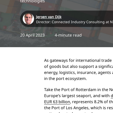
technologies
Jeroen van Dijk
Director: Connected Industry Consulting at 
20 April 2023
4-minute read
As gateways for international trade 
of goods but also support a signific
energy, logistics, insurance, agent
in the port ecosystem.
Take the Port of Rotterdam in the Ne
Europe’s largest seaport, and with
d
EUR 63 billion
, represents 8.2% of 
the Port of Los Angeles, which is re