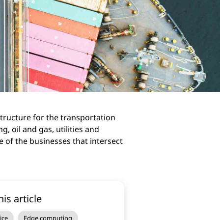
structure for the transportation
, oil and gas, utilities and
 of the businesses that intersect
his article
ice
Edge computing