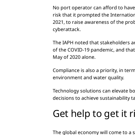
No port operator can afford to have 
risk that it prompted the Internatio
2021, to raise awareness of the pro
cyberattack.
The IAPH noted that stakeholders ar
of the COVID-19 pandemic, and that 
May of 2020 alone.
Compliance is also a priority, in te
environment and water quality.
Technology solutions can elevate bo
decisions to achieve sustainability t
Get help to get it r
The global economy will come to a st