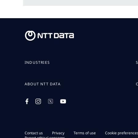
INDUSTRIES
ABOUT NTT DATA
Contact us
Privacy
Terms of use
Cookie preference
Report ethical concerns