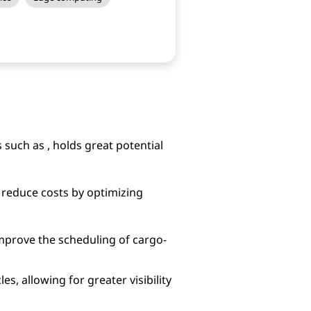
 such as , holds great potential
reduce costs by optimizing
mprove the scheduling of cargo-
s, allowing for greater visibility