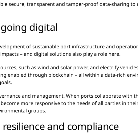
ble secure, transparent and tamper-proof data-sharing to r
going digital
development of sustainable port infrastructure and operati
pacts – and digital solutions also play a role here.
urces, such as wind and solar power, and electrify vehicle
g enabled through blockchain – all within a data-rich envi
goals.
 governance and management. When ports collaborate with t
n become more responsive to the needs of all parties in thei
vironmental groups.
r resilience and compliance