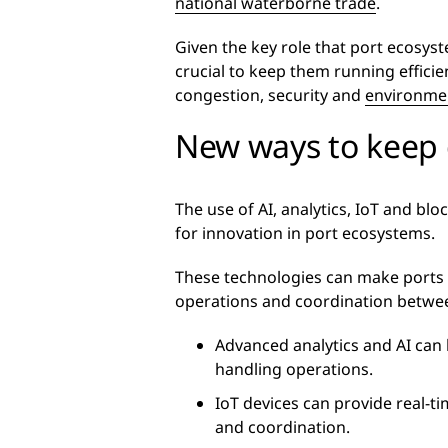
national waterborne trade
.
Given the key role that port ecosyst
crucial to keep them running efficie
congestion, security and
environmen
New ways to keep 
The use of AI, analytics, IoT and bl
for innovation in port ecosystems.
These technologies can make ports 
operations and coordination betwee
Advanced analytics and AI can
handling operations.
IoT devices can provide real-ti
and coordination.