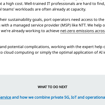
a high cost. Well-trained IT professionals are hard to find,
al teams’ workloads are often already at capacity.
eir sustainability goals, port operators need access to the
 with a managed service provider (MSP) like NTT. We help 
d we’re already working to achieve
net-zero emissions acros
s and potential complications, working with the expert help
o cloud computing or simply the optimal application of AI in 
WHAT TO DO NEXT
ervice
and how we combine private 5G, IoT and operationa