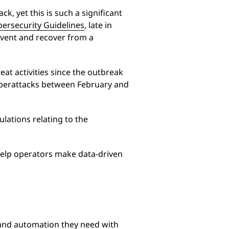
, yet this is such a significant
bersecurity Guidelines
, late in
event and recover from a
at activities since the outbreak
cyberattacks between February and
ulations relating to the
 help operators make data-driven
ty and automation they need with