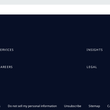
SERVICES
INSIGHTS
CAREERS
LEGAL
s
Do not sell my personal information
Unsubscribe
Sitemap
C