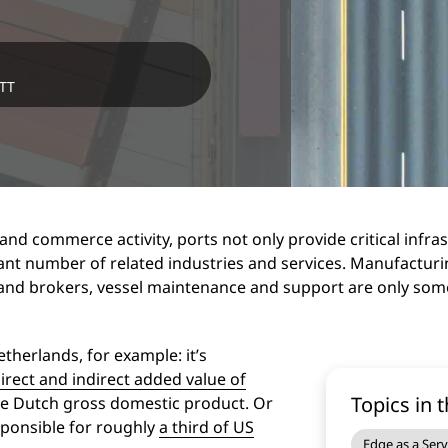
NTT
and commerce activity, ports not only provide critical infra
ant number of related industries and services. Manufacturing
s and brokers, vessel maintenance and support are only some
therlands, for example: it’s
irect and indirect added value of
Topics in t
the Dutch gross domestic product. Or
sponsible for roughly
a third of US
Edge as a Serv