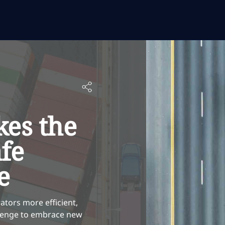
es the
afe
e
ators more efficient,
allenge to embrace new