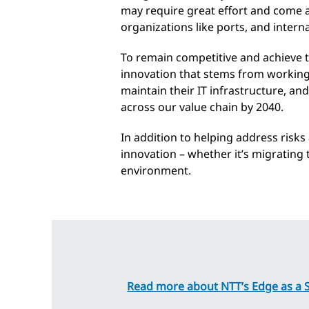
may require great effort and come at 
organizations like ports, and intern
To remain competitive and achieve th
innovation that stems from working
maintain their IT infrastructure, an
across our value chain by 2040.
In addition to helping address risk
innovation – whether it’s migrating t
environment.
Read more about NTT’s Edge as a S