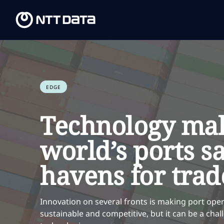
EDGE
Technology mak
world’s ports s
havens for trad
Innovation on several fronts is making port oper
sustainable and competitive, but it can be a ch