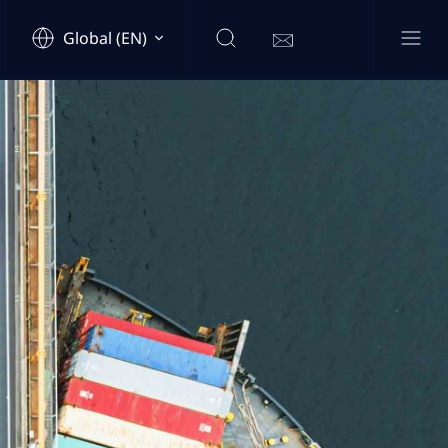
Global (EN)