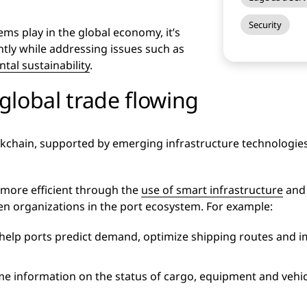
Security
ems play in the global economy, it’s
ntly while addressing issues such as
tal sustainability
.
global trade flowing
ockchain, supported by emerging infrastructure technologies
more efficient through the
use of smart infrastructure
and 
n organizations in the port ecosystem. For example:
 help ports predict demand, optimize shipping routes and i
me information on the status of cargo, equipment and vehicle