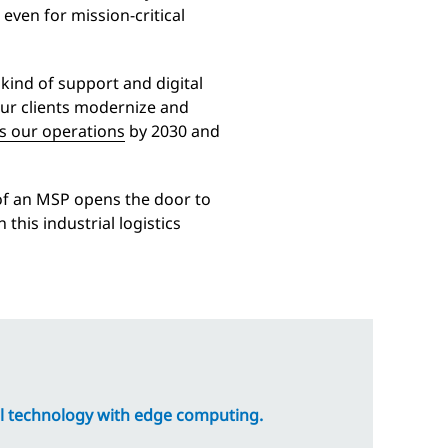
 even for mission-critical
 kind of support and digital
our clients modernize and
s our operations
by 2030 and
 of an MSP opens the door to
this industrial logistics
l technology with edge computing.