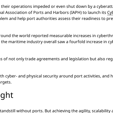
their operations impeded or even shut down by a cyberattack
nal Association of Ports and Harbors (IAPH) to launch its
Cy
blem and help port authorities assess their readiness to pr
ound the world reported measurable increases in cyberthre
the maritime industry overall saw a fourfold increase in 
rms of not only trade agreements and legislation but also reg
th cyber- and physical security around port activities, and
argets.
ight
andstill without ports. But achieving the agility, scalabili