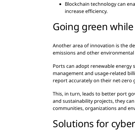
Blockchain technology can ena
increase efficiency.
Going green while 
Another area of innovation is the 
emissions and other environmental im
Ports can adopt renewable energy so
management and usage-related billin
report accurately on their net-zero 
This, in turn, leads to better port
and sustainability projects, they ca
communities, organizations and en
Solutions for cybe