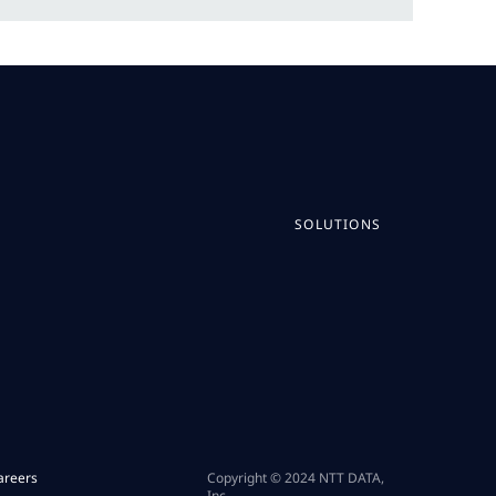
SOLUTIONS
areers
Copyright © 2024 NTT DATA,
Inc.