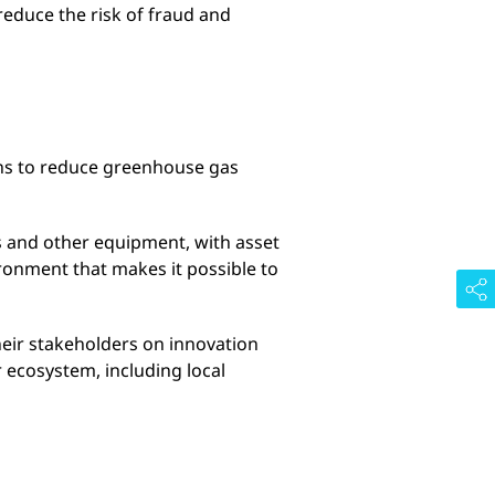
educe the risk of fraud and
ons to reduce greenhouse gas
s and other equipment, with asset
ronment that makes it possible to
heir stakeholders on innovation
r ecosystem, including local