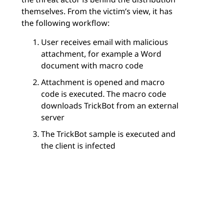
themselves. From the victim’s view, it has
the following workflow:
User receives email with malicious
attachment, for example a Word
document with macro code
Attachment is opened and macro
code is executed. The macro code
downloads TrickBot from an external
server
The TrickBot sample is executed and
the client is infected