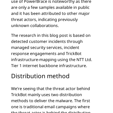
use of PowerBrace is noteworthy as there
are only a few samples available in public
and it has been attributed to other major
threat actors, indicating previously
unknown collaborations.
The research in this blog post is based on
detected customer incidents through
managed security services, incident
response engagements and TrickBot
infrastructure-mapping using the NTT Ltd.
Tier 1 internet backbone infrastructure.
Distribution method
We’re seeing that the threat actor behind
TrickBot mainly uses two distribution
methods to deliver the malware. The first
one is traditional email campaigns where
the threat actor is behind the distribution