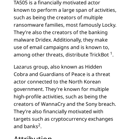
TA505 is a financially motivated actor
known to perform a large span of activities,
such as being the creators of multiple
ransomware families, most famously Locky.
They’re also the creators of the banking
malware Dridex. Additionally, they make
use of email campaigns and is known to,
1
among other threats, distribute TrickBot
.
Lazarus group, also known as Hidden
Cobra and Guardians of Peace is a threat
actor connected to the North Korean
government. They’re known for multiple
high-profile activities, such as being the
creators of WannaCry and the Sony breach.
They’re also financially motivated with
targets such as cryptocurrency exchanges
2
and banks
.
Attribution