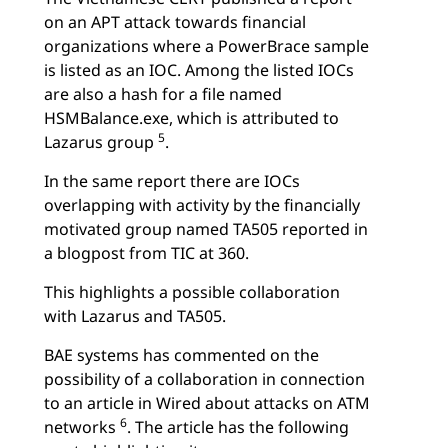
on an APT attack towards financial
organizations where a PowerBrace sample
is listed as an IOC. Among the listed IOCs
are also a hash for a file named
HSMBalance.exe, which is attributed to
5
Lazarus group
.
In the same report there are IOCs
overlapping with activity by the financially
motivated group named TA505 reported in
a blogpost from TIC at 360.
This highlights a possible collaboration
with Lazarus and TA505.
BAE systems has commented on the
possibility of a collaboration in connection
to an article in Wired about attacks on ATM
6
networks
. The article has the following