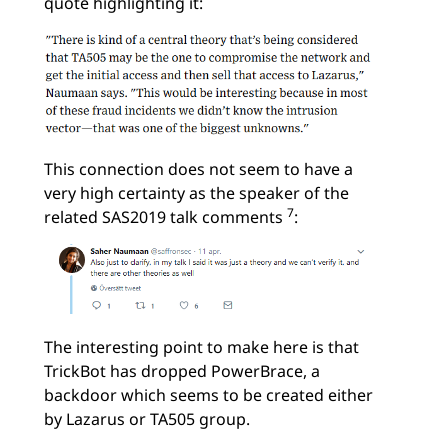
quote highlighting it:
This connection does not seem to have a
very high certainty as the speaker of the
7
related SAS2019 talk comments
:
The interesting point to make here is that
TrickBot has dropped PowerBrace, a
backdoor which seems to be created either
by Lazarus or TA505 group.