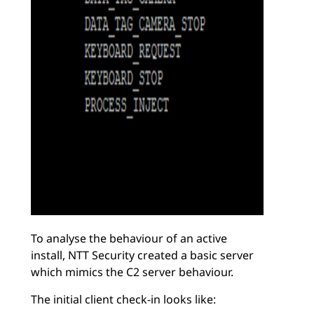
To analyse the behaviour of an active
install, NTT Security created a basic server
which mimics the C2 server behaviour.
The initial client check-in looks like: