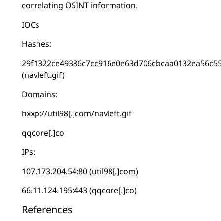
correlating OSINT information.
IOCs
Hashes:
29f1322ce49386c7cc916e0e63d706cbcaa0132ea56c5
(navleft.gif)
Domains:
hxxp://util98[.]com/navleft.gif
qqcore[.]co
IPs:
107.173.204.54:80 (util98[.]com)
66.11.124.195:443 (qqcore[.]co)
References