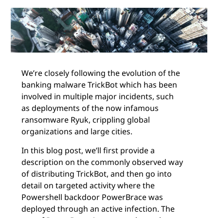
We’re closely following the evolution of the
banking malware TrickBot which has been
involved in multiple major incidents, such
as deployments of the now infamous
ransomware Ryuk, crippling global
organizations and large cities.
In this blog post, we’ll first provide a
description on the commonly observed way
of distributing TrickBot, and then go into
detail on targeted activity where the
Powershell backdoor PowerBrace was
deployed through an active infection. The