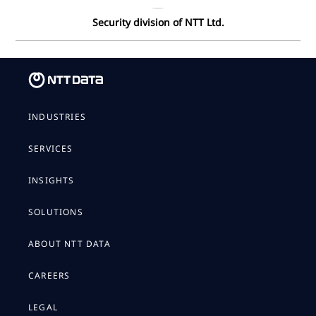
Security division of NTT Ltd.
INDUSTRIES
SERVICES
INSIGHTS
SOLUTIONS
ABOUT NTT DATA
CAREERS
LEGAL