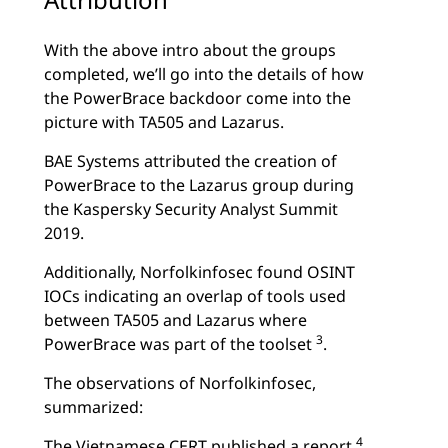
With the above intro about the groups
completed, we’ll go into the details of how
the PowerBrace backdoor come into the
picture with TA505 and Lazarus.
BAE Systems attributed the creation of
PowerBrace to the Lazarus group during
the Kaspersky Security Analyst Summit
2019.
Additionally, Norfolkinfosec found OSINT
IOCs indicating an overlap of tools used
between TA505 and Lazarus where
3
PowerBrace was part of the toolset
.
The observations of Norfolkinfosec,
summarized:
4
The Vietnamese CERT published a report