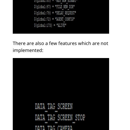
There are also a few features which are not
implemented: