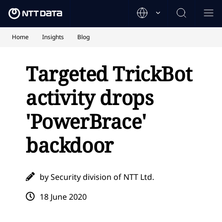
Home
Insights
Blog
Targeted TrickBot
activity drops
'PowerBrace'
backdoor
by Security division of NTT Ltd.
18 June 2020