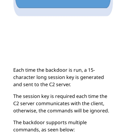
Each time the backdoor is run, a 15-
character long session key is generated
and sent to the C2 server.
The session key is required each time the
C2 server communicates with the client,
otherwise, the commands will be ignored.
The backdoor supports multiple
commands, as seen below: