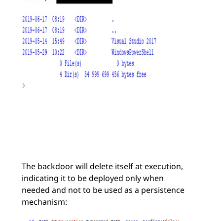
The backdoor will delete itself at execution,
indicating it to be deployed only when
needed and not to be used as a persistence
mechanism: