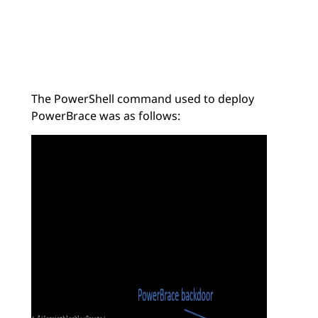
The PowerShell command used to deploy
PowerBrace was as follows: