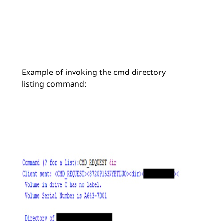
Example of invoking the cmd directory
listing command: