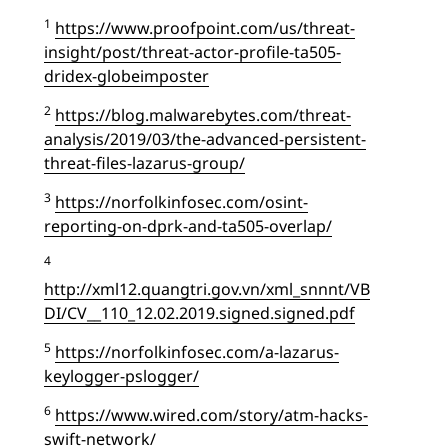
1
https://www.proofpoint.com/us/threat-
insight/post/threat-actor-profile-ta505-
dridex-globeimposter
2
https://blog.malwarebytes.com/threat-
analysis/2019/03/the-advanced-persistent-
threat-files-lazarus-group/
3
https://norfolkinfosec.com/osint-
reporting-on-dprk-and-ta505-overlap/
4
http://xml12.quangtri.gov.vn/xml_snnnt/VB
DI/CV__110_12.02.2019.signed.signed.pdf
5
https://norfolkinfosec.com/a-lazarus-
keylogger-pslogger/
6
https://www.wired.com/story/atm-hacks-
swift-network/