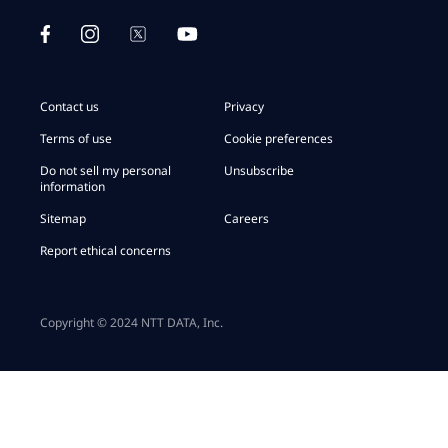
Contact us
Privacy
Terms of use
Cookie preferences
Do not sell my personal
Unsubscribe
information
Sitemap
Careers
Report ethical concerns
Copyright © 2024 NTT DATA, Inc.