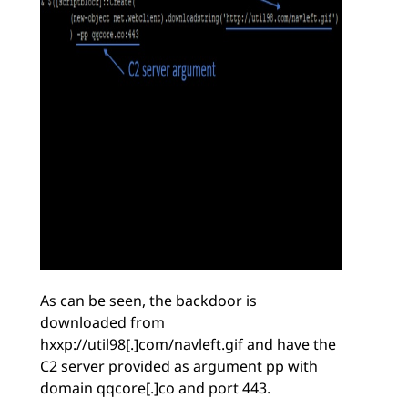
As can be seen, the backdoor is
downloaded from
hxxp://util98[.]com/navleft.gif and have the
C2 server provided as argument pp with
domain qqcore[.]co and port 443.