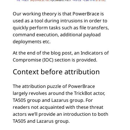
Our working theory is that PowerBrace is
used as a tool during intrusions in order to
quickly perform tasks such as file transfers,
command execution, additional payload
deployments etc.
At the end of the blog post, an Indicators of
Compromise (IOC) section is provided.
Context before attribution
The attribution puzzle of PowerBrace
largely revolves around the TrickBot actor,
TA505 group and Lazarus group. For
readers not acquainted with these threat
actors we’ll provide an introduction to both
TA505 and Lazarus group.