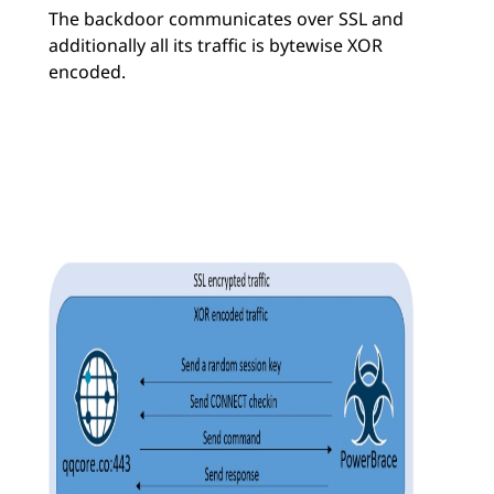
The backdoor communicates over SSL and
additionally all its traffic is bytewise XOR
encoded.