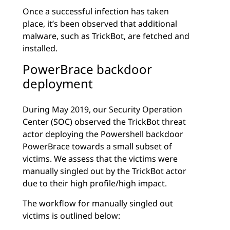
Once a successful infection has taken
place, it’s been observed that additional
malware, such as TrickBot, are fetched and
installed.
PowerBrace backdoor
deployment
During May 2019, our Security Operation
Center (SOC) observed the TrickBot threat
actor deploying the Powershell backdoor
PowerBrace towards a small subset of
victims. We assess that the victims were
manually singled out by the TrickBot actor
due to their high profile/high impact.
The workflow for manually singled out
victims is outlined below: