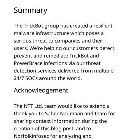
Summary
The TrickBot group has created a resilient
malware infrastructure which poses a
serious threat to companies and their
users. We’re helping our customers detect,
prevent and remediate TrickBot and
PowerBrace infections via our threat
detection services delivered from multiple
24/7 SOCs around the world.
Acknowledgement
The NTT Ltd. team would like to extend a
thank you to Saher Naumaan and team for
sharing context information during the
creation of this blog post, and to
Norfolkinfosec for analyzing and