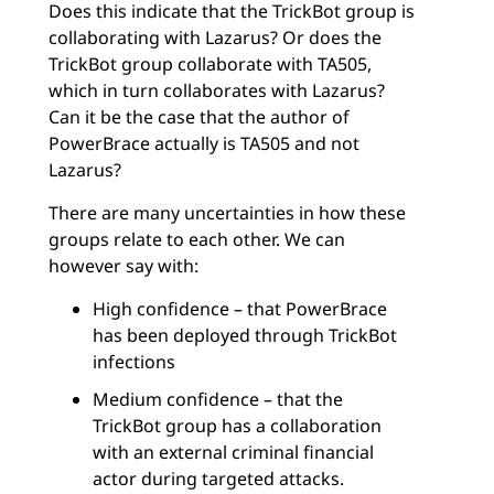
Does this indicate that the TrickBot group is
collaborating with Lazarus? Or does the
TrickBot group collaborate with TA505,
which in turn collaborates with Lazarus?
Can it be the case that the author of
PowerBrace actually is TA505 and not
Lazarus?
There are many uncertainties in how these
groups relate to each other. We can
however say with:
High confidence – that PowerBrace
has been deployed through TrickBot
infections
Medium confidence – that the
TrickBot group has a collaboration
with an external criminal financial
actor during targeted attacks.