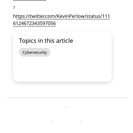
7
h
ttps://twitter.com/KevinPerlow/status/111
6124672343597056
Topics in this article
Cybersecurity