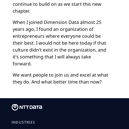
continue to build on as we start this new
chapter.
When I joined Dimension Data almost 25
years ago, I found an organization of
entrepreneurs where everyone could be
their best. I would not be here today if that
culture didn’t exist in the organization, and
it’s something that I will always take
forward.
We want people to join us and excel at what
they do. And what better time than now?
INDUSTRIES