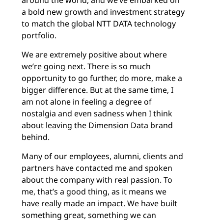
around the world, and we’ve embarked on
a bold new growth and investment strategy
to match the global NTT DATA technology
portfolio.
We are extremely positive about where
we’re going next. There is so much
opportunity to go further, do more, make a
bigger difference. But at the same time, I
am not alone in feeling a degree of
nostalgia and even sadness when I think
about leaving the Dimension Data brand
behind.
Many of our employees, alumni, clients and
partners have contacted me and spoken
about the company with real passion. To
me, that’s a good thing, as it means we
have really made an impact. We have built
something great, something we can