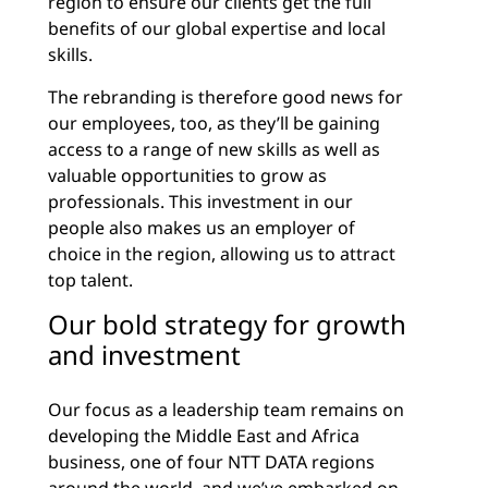
region to ensure our clients get the full
benefits of our global expertise and local
skills.
The rebranding is therefore good news for
our employees, too, as they’ll be gaining
access to a range of new skills as well as
valuable opportunities to grow as
professionals. This investment in our
people also makes us an employer of
choice in the region, allowing us to attract
top talent.
Our bold strategy for growth
and investment
Our focus as a leadership team remains on
developing the Middle East and Africa
business, one of four NTT DATA regions