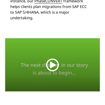
instance, our
PhaseCONVERT
framework
helps clients plan migrations from SAP ECC
to SAP S/4HANA, which is a major
undertaking.