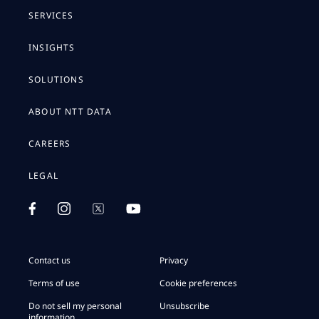
SERVICES
INSIGHTS
SOLUTIONS
ABOUT NTT DATA
CAREERS
LEGAL
Contact us
Privacy
Terms of use
Cookie preferences
Do not sell my personal
Unsubscribe
information