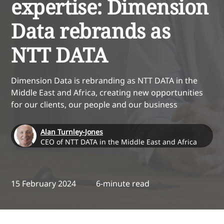
expertise: Dimension
Data rebrands as
NTT DATA
Dimension Data is rebranding as NTT DATA in the
Middle East and Africa, creating new opportunities
for our clients, our people and our business
Alan Turnley-Jones
CEO of NTT DATA in the Middle East and Africa
15 February 2024
6-minute read