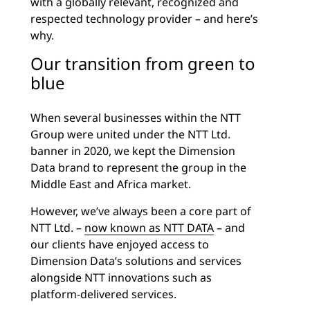
with a globally relevant, recognized and
respected technology provider – and here’s
why.
Our transition from green to
blue
When several businesses within the NTT
Group were united under the NTT Ltd.
banner in 2020, we kept the Dimension
Data brand to represent the group in the
Middle East and Africa market.
However, we’ve always been a core part of
NTT Ltd. –
now known as NTT DATA
– and
our clients have enjoyed access to
Dimension Data’s solutions and services
alongside NTT innovations such as
platform-delivered services.