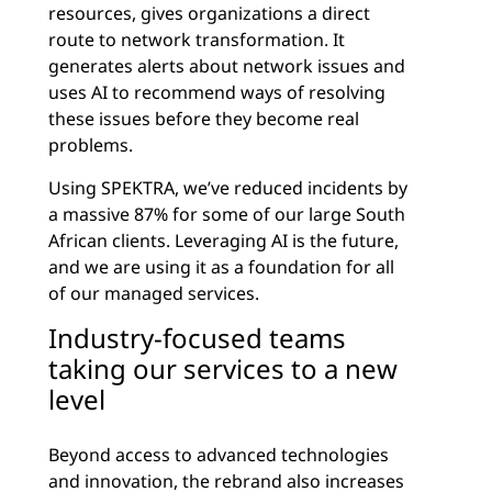
resources, gives organizations a direct
route to network transformation. It
generates alerts about network issues and
uses AI to recommend ways of resolving
these issues before they become real
problems.
Using SPEKTRA, we’ve reduced incidents by
a massive 87% for some of our large South
African clients. Leveraging AI is the future,
and we are using it as a foundation for all
of our managed services.
Industry-focused teams
taking our services to a new
level
Beyond access to advanced technologies
and innovation, the rebrand also increases