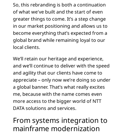
So, this rebranding is both a continuation
of what we've built and the start of even
greater things to come. It’s a step change
in our market positioning and allows us to
become everything that’s expected from a
global brand while remaining loyal to our
local clients.
We’ll retain our heritage and experience,
and we’ll continue to deliver with the speed
and agility that our clients have come to
appreciate – only now we’re doing so under
a global banner. That’s what really excites
me, because with the name comes even
more access to the bigger world of NTT
DATA solutions and services.
From systems integration to
mainframe modernization