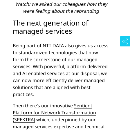
Watch: we asked our colleagues how they
were feeling about the rebranding
The next generation of
managed services
Being part of NTT DATA also gives us access
to standardized technologies that now
form the cornerstone of our managed
services. With powerful, platform-delivered
and AI-enabled services at our disposal, we
can now more efficiently deliver managed
solutions that are aligned with best
practices.
Then there’s our innovative
Sentient
Platform for Network Transformation
(SPEKTRA)
which, underpinned by our
managed services expertise and technical