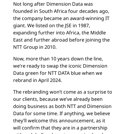
Not long after Dimension Data was
founded in South Africa four decades ago,
the company became an award-winning IT
giant. We listed on the JSE in 1987,
expanding further into Africa, the Middle
East and further abroad before joining the
NTT Group in 2010.
Now, more than 10 years down the line,
we’re ready to swap the iconic Dimension
Data green for NTT DATA blue when we
rebrand in April 2024.
The rebranding won’t come as a surprise to
our clients, because we’ve already been
doing business as both NTT and Dimension
Data for some time. If anything, we believe
they’ll welcome this announcement, as it
will confirm that they are in a partnership