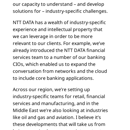
our capacity to understand – and develop
solutions for – industry-specific challenges.
NTT DATA has a wealth of industry-specific
experience and intellectual property that
we can leverage in order to be more
relevant to our clients. For example, we’ve
already introduced the NTT DATA financial
services team to a number of our banking
CIOs, which enabled us to expand the
conversation from networks and the cloud
to include core banking applications.
Across our region, we’re setting up
industry-specific teams for retail, financial
services and manufacturing, and in the
Middle East we’re also looking at industries
like oil and gas and aviation. I believe it’s
these developments that will take us from