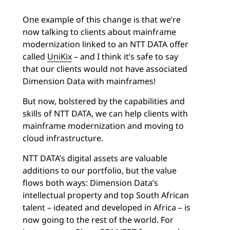
One example of this change is that we’re
now talking to clients about mainframe
modernization linked to an NTT DATA offer
called
UniKix
– and I think it’s safe to say
that our clients would not have associated
Dimension Data with mainframes!
But now, bolstered by the capabilities and
skills of NTT DATA, we can help clients with
mainframe modernization and moving to
cloud infrastructure.
NTT DATA’s digital assets are valuable
additions to our portfolio, but the value
flows both ways: Dimension Data’s
intellectual property and top South African
talent – ideated and developed in Africa – is
now going to the rest of the world. For