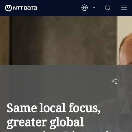
Same local focus,
greater global