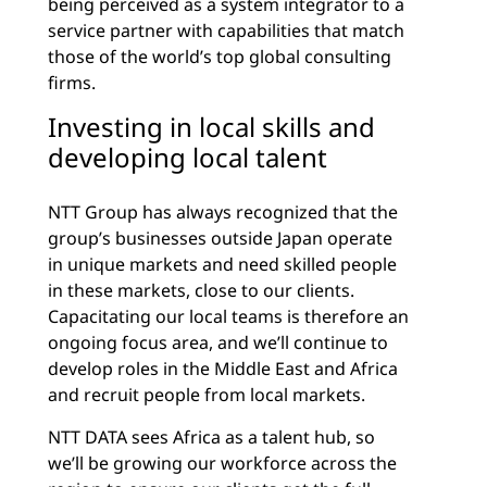
being perceived as a system integrator to a
service partner with capabilities that match
those of the world’s top global consulting
firms.
Investing in local skills and
developing local talent
NTT Group has always recognized that the
group’s businesses outside Japan operate
in unique markets and need skilled people
in these markets, close to our clients.
Capacitating our local teams is therefore an
ongoing focus area, and we’ll continue to
develop roles in the Middle East and Africa
and recruit people from local markets.
NTT DATA sees Africa as a talent hub, so
we’ll be growing our workforce across the