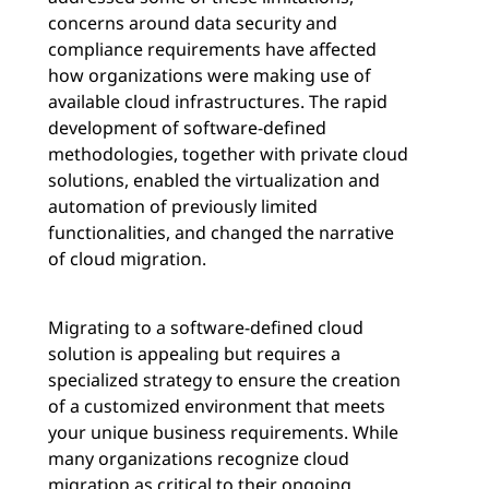
concerns around data security and
compliance requirements have affected
how organizations were making use of
available cloud infrastructures. The rapid
development of software-defined
methodologies, together with private cloud
solutions, enabled the virtualization and
automation of previously limited
functionalities, and changed the narrative
of cloud migration.
Migrating to a software-defined cloud
solution is appealing but requires a
specialized strategy to ensure the creation
of a customized environment that meets
your unique business requirements. While
many organizations recognize cloud
migration as critical to their ongoing