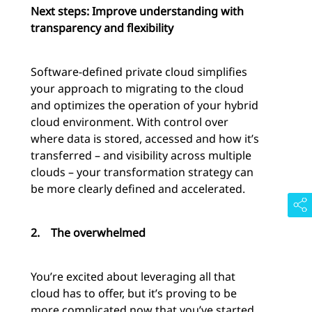
Next steps: Improve understanding with
transparency and flexibility
Software-defined private cloud simplifies
your approach to migrating to the cloud
and optimizes the operation of your hybrid
cloud environment. With control over
where data is stored, accessed and how it’s
transferred – and visibility across multiple
clouds – your transformation strategy can
be more clearly defined and accelerated.
2.
The overwhelmed
You’re excited about leveraging all that
cloud has to offer, but it’s proving to be
more complicated now that you’ve started