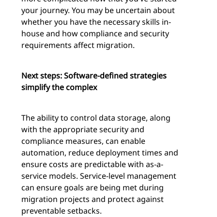
your journey. You may be uncertain about
whether you have the necessary skills in-
house and how compliance and security
requirements affect migration.
Next steps: Software-defined strategies
simplify the complex
The ability to control data storage, along
with the appropriate security and
compliance measures, can enable
automation, reduce deployment times and
ensure costs are predictable with as-a-
service models. Service-level management
can ensure goals are being met during
migration projects and protect against
preventable setbacks.