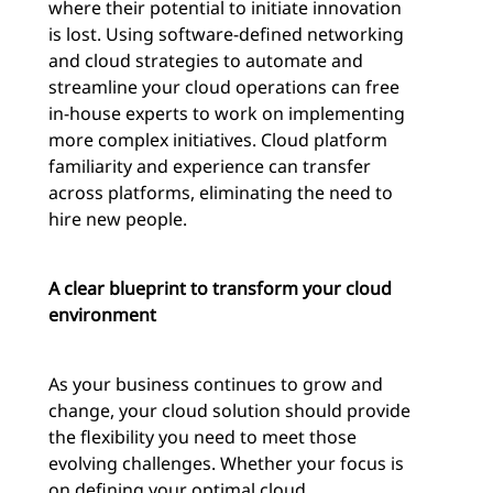
where their potential to initiate innovation
is lost. Using software-defined networking
and cloud strategies to automate and
streamline your cloud operations can free
in-house experts to work on implementing
more complex initiatives. Cloud platform
familiarity and experience can transfer
across platforms, eliminating the need to
hire new people.
A clear blueprint to transform your cloud
environment
As your business continues to grow and
change, your cloud solution should provide
the flexibility you need to meet those
evolving challenges. Whether your focus is
on defining your optimal cloud