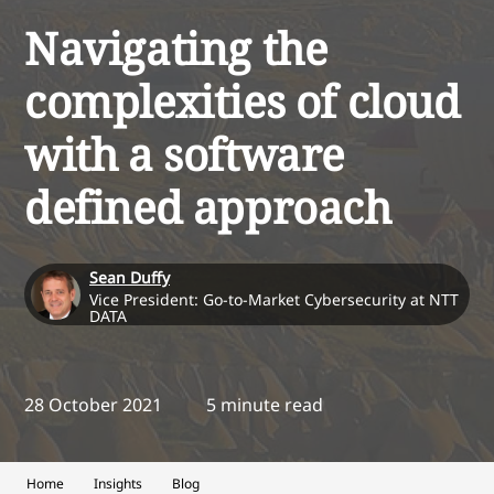
Navigating the
complexities of cloud
with a software
defined approach
Sean Duffy
Vice President: Go-to-Market Cybersecurity at NTT
DATA
28 October 2021
5 minute read
Home
Insights
Blog