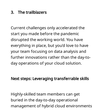
3.
The trailblazers
Current challenges only accelerated the
start you made before the pandemic
disrupted the working world. You have
everything in place, but you’d love to have
your team focusing on data analysis and
further innovations rather than the day-to-
day operations of your cloud solution.
Next steps: Leveraging transferrable skills
Highly-skilled team members can get
buried in the day-to-day operational
management of hybrid cloud environments