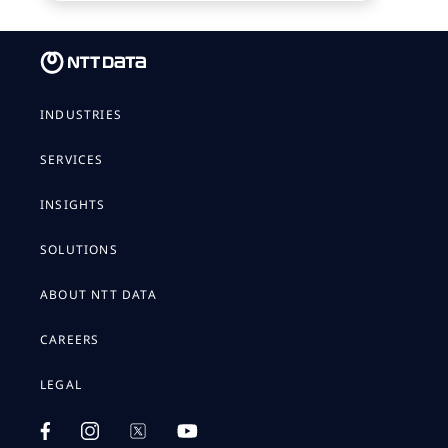
INDUSTRIES
SERVICES
INSIGHTS
SOLUTIONS
ABOUT NTT DATA
CAREERS
LEGAL