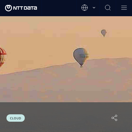
CLOUD