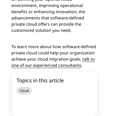
environment, improving operational
benefits or enhancing innovation, the
advancements that software-defined
private cloud offers can provide the
customized solution you need.
To learn more about how software-defined
private cloud could help your organization
achieve your cloud migration goals,
talk to
one of our experienced consultants
.
Topics in this article
Cloud