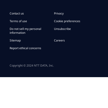
Contact us
Privacy
Terms of use
Cookie preferences
Do not sell my personal
Unsubscribe
information
Sitemap
Careers
Report ethical concerns
Copyright © 2024 NTT DATA, Inc.