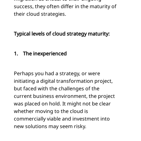
success, they often differ in the maturity of
their cloud strategies.
Typical levels of cloud strategy maturity:
1.
The inexperienced
Perhaps you had a strategy, or were
initiating a digital transformation project,
but faced with the challenges of the
current business environment, the project
was placed on hold. It might not be clear
whether moving to the cloud is
commercially viable and investment into
new solutions may seem risky.