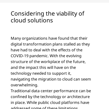
Considering the viability of
cloud solutions
Many organizations have found that their
digital transformation plans stalled as they
have had to deal with the effects of the
COVID-19 pandemic. With the evolving
structure of the workplace of the future,
and the impact this will have on the
technology needed to support it,
navigating the migration to cloud can seem
overwhelming.
Traditional data center performance can be
confined by the technology or architecture
in place. While public cloud platforms have
addressed some of these limitations,