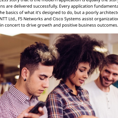
ons are delivered successfully. Every application fundamen
 basics of what it’s designed to do, but a poorly architecte
, NTT Ltd., F5 Networks and Cisco Systems assist organizatio
in concert to drive growth and positive business outcomes