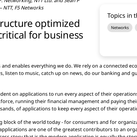
: Networking, NTT Ltd. and Sean P
 – NTT, F5 Networks
Topics in t
tructure optimized
Networks
critical for business
 and enables everything we do. We rely on a connected eco
, listen to music, catch up on news, do our banking and gu
nt on applications to run every aspect of their operations
kforce, running their financial management and paying thei
nds, of applications to keep every aspect of their operat
ding block of the world today - for consumers and for organiz
applications are one of the greatest contributors to an organ
ess story that is the modern application is equally the stor