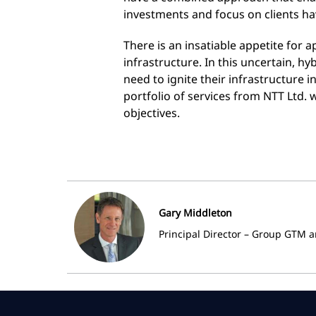
investments and focus on clients ha
There is an insatiable appetite for 
infrastructure. In this uncertain, hy
need to ignite their infrastructure 
portfolio of services from NTT Ltd. w
objectives.
Gary Middleton
Principal Director – Group GTM a