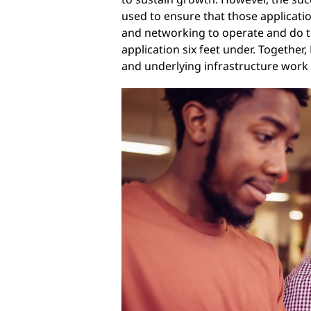
used to ensure that those applicati
and networking to operate and do the
application six feet under. Together
and underlying infrastructure work 