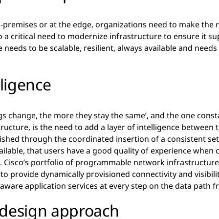
n-premises or at the edge, organizations need to make the 
o a critical need to modernize infrastructure to ensure it s
 needs to be scalable, resilient, always available and needs
lligence
gs change, the more they stay the same’, and the one cons
ructure, is the need to add a layer of intelligence between th
ished through the coordinated insertion of a consistent set
ailable, that users have a good quality of experience when 
. Cisco’s portfolio of programmable network infrastructure 
o provide dynamically provisioned connectivity and visibili
 aware application services at every step on the data path 
 design approach