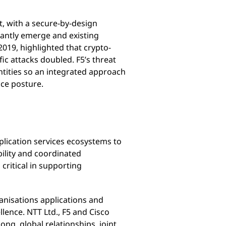
ct, with a secure-by-design
tantly emerge and existing
2019, highlighted that crypto-
ic attacks doubled. F5’s threat
entities so an integrated approach
nce posture.
pplication services ecosystems to
bility and coordinated
critical in supporting
anisations applications and
llence. NTT Ltd., F5 and Cisco
ng, global relationships, joint