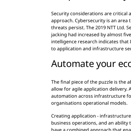
Security considerations are critical 
approach. Cybersecurity is an area 
threats persist. The 2019 NTT Ltd. Se
jacking had increased by almost five
intelligence research indicates that
to application and infrastructure se
Automate your ec
The final piece of the puzzle is the 
allow for agile application delivery.
automation across infrastructure for
organisations operational models.
Creating application - infrastructu
business operations, and an ability t
have a combined approach that enabl