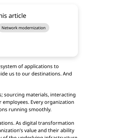
his article
Network modernization
system of applications to
ide us to our destinations. And
; sourcing materials, interacting
r employees. Every organization
ions running smoothly.
ations. As digital transformation
ization’s value and their ability
y of the underlying infrastructure