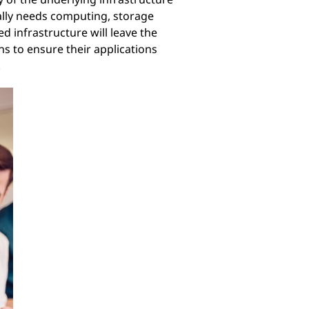
tally needs computing, storage
d infrastructure will leave the
ns to ensure their applications
.