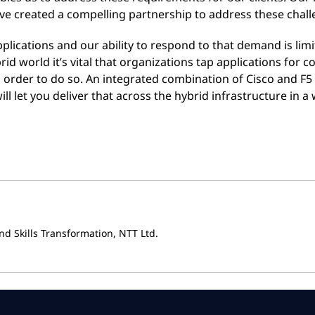
ve created a compelling partnership to address these chall
applications and our ability to respond to that demand is lim
brid world it’s vital that organizations tap applications for
in order to do so. An integrated combination of Cisco and F5
ill let you deliver that across the hybrid infrastructure in 
nd Skills Transformation, NTT Ltd.