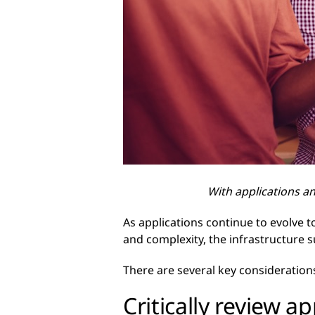
With applications a
As applications continue to evolve 
and complexity, the infrastructure 
There are several key consideration
Critically review a