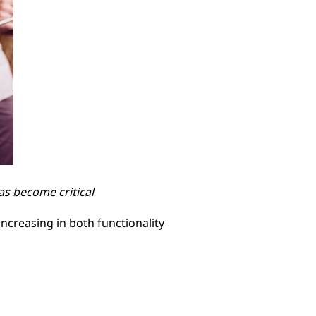
s become critical
ncreasing in both functionality