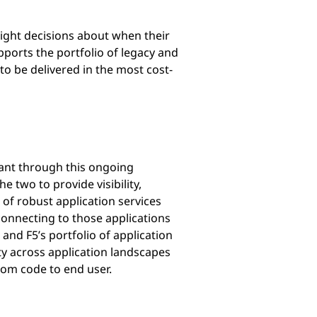
right decisions about when their
upports the portfolio of legacy and
 to be delivered in the most cost-
tant through this ongoing
e two to provide visibility,
 of robust application services
connecting to those applications
and F5’s portfolio of application
ty across application landscapes
from code to end user.