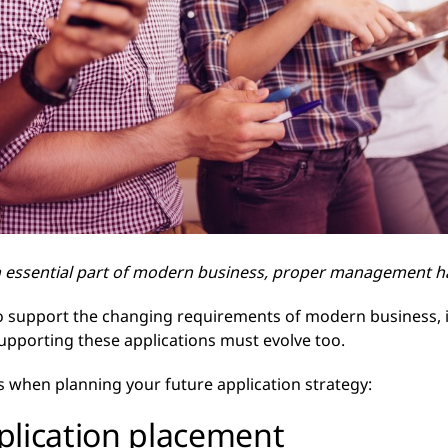
n essential part of modern business, proper management ha
to support the changing requirements of modern business, i
supporting these applications must evolve too.
s when planning your future application strategy:
pplication placement