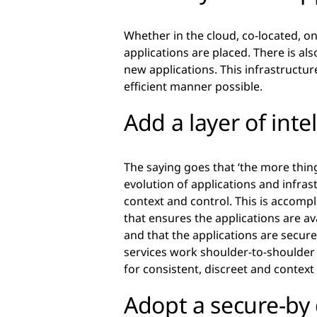
Whether in the cloud, co-located, o
applications are placed. There is als
new applications. This infrastructure
efficient manner possible.
Add a layer of inte
The saying goes that ‘the more thin
evolution of applications and infrast
context and control. This is accompl
that ensures the applications are av
and that the applications are secure
services work shoulder-to-shoulder t
for consistent, discreet and context
Adopt a secure-by