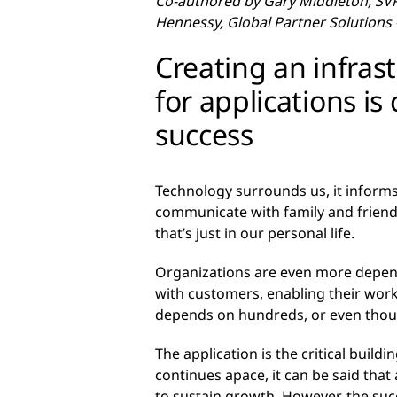
Co-authored by Gary Middleton, SVP
Hennessy, Global Partner Solutions
Creating an infras
for applications is 
success
Technology surrounds us, it informs
communicate with family and friends
that’s just in our personal life.
Organizations are even more depende
with customers, enabling their wor
depends on hundreds, or even thousa
The application is the critical buil
continues apace, it can be said that 
to sustain growth. However, the succ