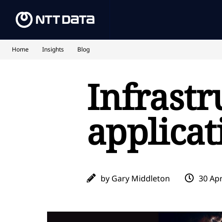
Home
Insights
Blog
Infrastr
applicat
by Gary Middleton
30 Apr