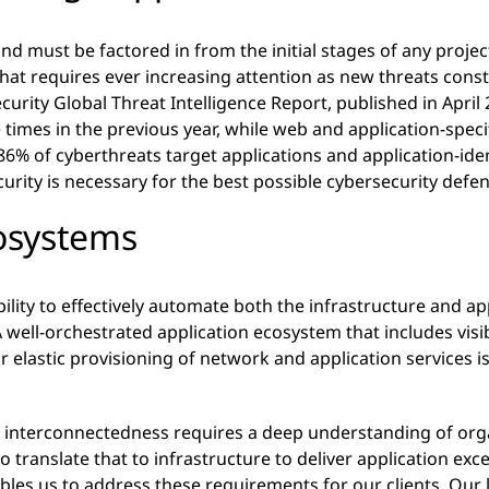
and must be factored in from the initial stages of any proje
that requires ever increasing attention as new threats cons
curity Global Threat Intelligence Report, published in April 
 times in the previous year, while web and application-specif
 86% of cyberthreats target applications and application-id
curity is necessary for the best possible cybersecurity defe
osystems
ability to effectively automate both the infrastructure and a
 A well-orchestrated application ecosystem that includes visi
 elastic provisioning of network and application services is 
re interconnectedness requires a deep understanding of org
o translate that to infrastructure to deliver application exce
es us to address these requirements for our clients. Our lo