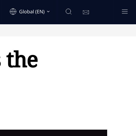
Global (EN)
 the