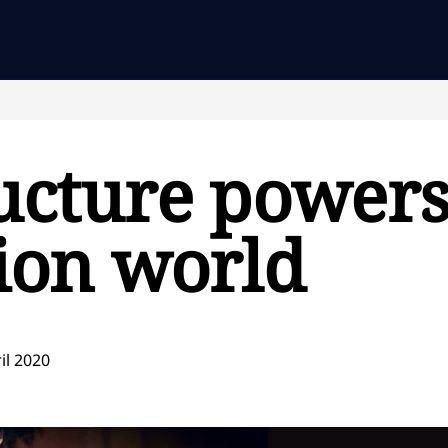
ucture powers
ion world
il 2020