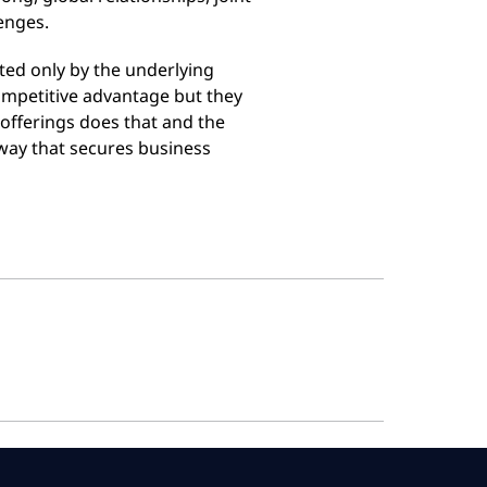
enges.
ited only by the underlying
 competitive advantage but they
 offerings does that and the
a way that secures business