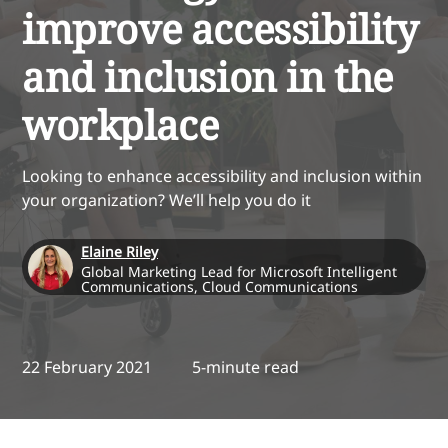
improve accessibility
and inclusion in the
workplace
Looking to enhance accessibility and inclusion within
your organization? We’ll help you do it
Elaine Riley
Global Marketing Lead for Microsoft Intelligent
Communications, Cloud Communications
22 February 2021
5-minute read