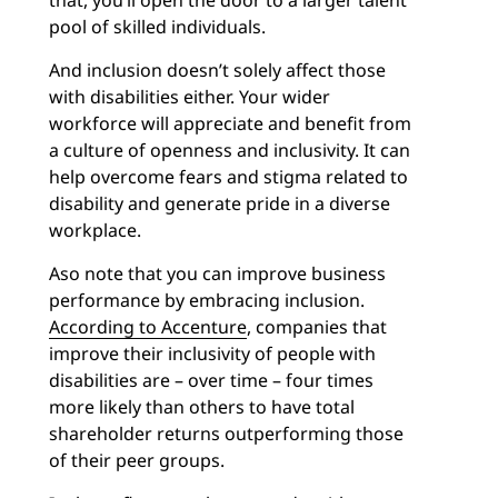
that, you’ll open the door to a larger talent
pool of skilled individuals.
And inclusion doesn’t solely affect those
with disabilities either. Your wider
workforce will appreciate and benefit from
a culture of openness and inclusivity. It can
help overcome fears and stigma related to
disability and generate pride in a diverse
workplace.
Aso note that you can improve business
performance by embracing inclusion.
According to Accenture
, companies that
improve their inclusivity of people with
disabilities are – over time – four times
more likely than others to have total
shareholder returns outperforming those
of their peer groups.