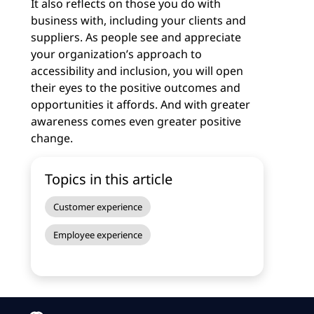
It also reflects on those you do with
business with, including your clients and
suppliers. As people see and appreciate
your organization’s approach to
accessibility and inclusion, you will open
their eyes to the positive outcomes and
opportunities it affords. And with greater
awareness comes even greater positive
change.
Topics in this article
Customer experience
Employee experience