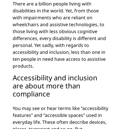
There are a billion people living with
disabilities in the world. Yet, from those
with impairments who are reliant on
wheelchairs and assistive technologies, to
those living with less obvious cognitive
differences, every disability is different and
personal. Yet sadly, with regards to
accessibility and inclusion, less than one in
ten people in need have access to assistive
products.
Accessibility and inclusion
are about more than
compliance
You may see or hear terms like “accessibility
features” and “accessible spaces” used in
everyday life. These often describe devices,