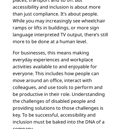
places, transport and so on. But
accessibility and inclusion is about more
than just compliance. It’s about people.
While you may increasingly see wheelchair
ramps or lifts in buildings, or more sign
language interpreted TV output, there’s still
more to be done at a human level.
For businesses, this means making
everyday experiences and workplace
activities available to and enjoyable for
everyone. This includes how people can
move around an office, interact with
colleagues, and use tools to perform and
be productive in their role. Understanding
the challenges of disabled people and
providing solutions to those challenges is
key. To be successful, accessibility and
inclusion must be baked into the DNA of a
company.