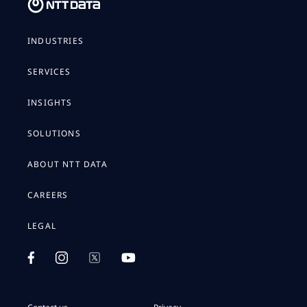
INDUSTRIES
SERVICES
INSIGHTS
SOLUTIONS
ABOUT NTT DATA
CAREERS
LEGAL