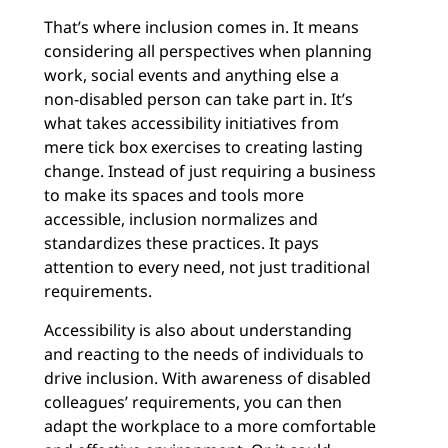
That’s where inclusion comes in. It means
considering all perspectives when planning
work, social events and anything else a
non-disabled person can take part in. It’s
what takes accessibility initiatives from
mere tick box exercises to creating lasting
change. Instead of just requiring a business
to make its spaces and tools more
accessible, inclusion normalizes and
standardizes these practices. It pays
attention to every need, not just traditional
requirements.
Accessibility is also about understanding
and reacting to the needs of individuals to
drive inclusion. With awareness of disabled
colleagues’ requirements, you can then
adapt the workplace to a more comfortable