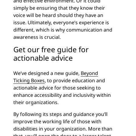
and effective environment. Or it could
simply be ensuring that they know their
voice will be heard should they have an
issue. Ultimately, everyone’s experience is
different, which is why communication and
awareness is crucial.
Get our free guide for
actionable advice
We’ve designed a new guide,
Beyond
Ticking Boxes
, to provide education and
actionable advice for those seeking to
enhance accessibility and inclusivity within
their organizations.
By following its steps and guidance you’ll
improve the working life of those with
disabilities in your organization. More than