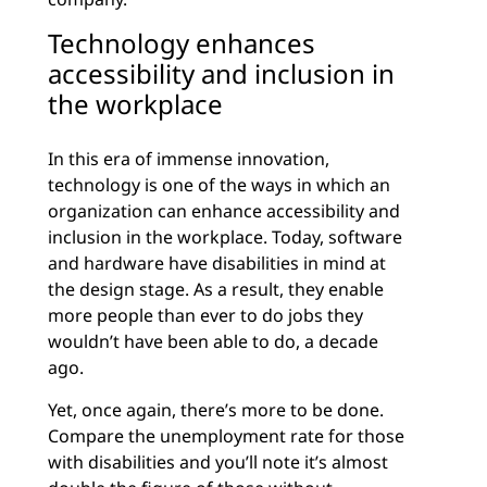
Technology enhances
accessibility and inclusion in
the workplace
In this era of immense innovation,
technology is one of the ways in which an
organization can enhance accessibility and
inclusion in the workplace. Today, software
and hardware have disabilities in mind at
the design stage. As a result, they enable
more people than ever to do jobs they
wouldn’t have been able to do, a decade
ago.
Yet, once again, there’s more to be done.
Compare the unemployment rate for those
with disabilities and you’ll note it’s almost