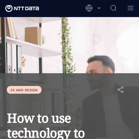
CX AND DESIGN
How to use
technology to