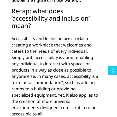
double the figure of those without.
Recap: what does
‘accessibility and inclusion’
mean?
Accessibility and inclusion are crucial to
creating a workplace that welcomes and
caters to the needs of every individual.
Simply put, accessibility is about enabling
any individual to interact with spaces or
products in a way as close as possible to
anyone else. In many cases, accessibility is a
form of “accommodation”, such as adding
ramps to a building or providing
specialized equipment. Yet, it also applies to
the creation of more universal
environments designed from scratch to be
accessible to all.