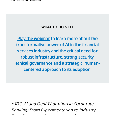
WHAT TO DO NEXT
Play the webinar
to learn more about the
transformative power of AI in the financial
services industry and the critical need for
robust infrastructure, strong security,
ethical governance and a strategic, human-
centered approach to its adoption.
* IDC.
AI and GenAI Adoption in Corporate
Banking: From Experimentation to Industry