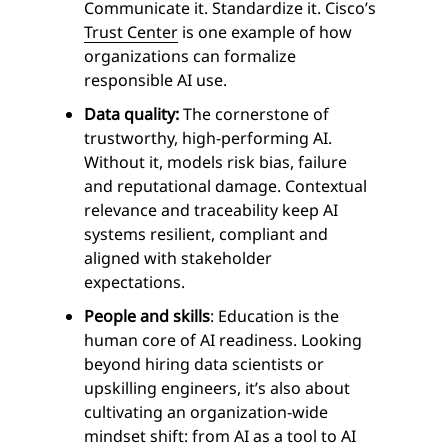
Communicate it. Standardize it. Cisco’s
Trust Center
is one example of how
organizations can formalize
responsible AI use.
Data quality:
The cornerstone of
trustworthy, high-performing AI.
Without it, models risk bias, failure
and reputational damage. Contextual
relevance and traceability keep AI
systems resilient, compliant and
aligned with stakeholder
expectations.
People and skills
: Education is the
human core of AI readiness. Looking
beyond hiring data scientists or
upskilling engineers, it’s also about
cultivating an organization-wide
mindset shift: from AI as a tool to AI