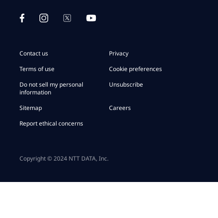
Contact us
Privacy
Terms of use
Cookie preferences
Do not sell my personal
Unsubscribe
information
Sitemap
Careers
Report ethical concerns
Copyright © 2024 NTT DATA, Inc.