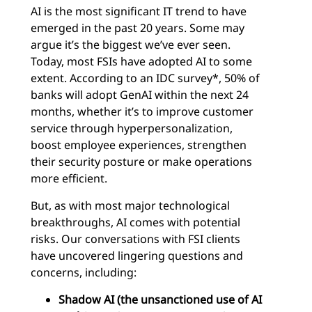
AI is the most significant IT trend to have
emerged in the past 20 years. Some may
argue it’s the biggest we’ve ever seen.
Today, most FSIs have adopted AI to some
extent. According to an IDC survey*, 50% of
banks will adopt GenAI within the next 24
months, whether it’s to improve customer
service through hyperpersonalization,
boost employee experiences, strengthen
their security posture or make operations
more efficient.
But, as with most major technological
breakthroughs, AI comes with potential
risks. Our conversations with FSI clients
have uncovered lingering questions and
concerns, including:
Shadow AI (the unsanctioned use of AI