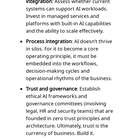
integration
: Assess whether current
systems can support AI workloads.
Invest in managed services and
platforms with built-in AI capabilities
and the ability to scale effectively.
Process integration
: AI doesn’t thrive
in silos. For it to become a core
operating principle, it must be
embedded into the workflows,
decision-making cycles and
operational rhythms of the business.
Trust and governance
: Establish
ethical AI frameworks and
governance committees (involving
legal, HR and security teams) that are
founded in zero trust principles and
architecture. Ultimately, trust is the
currency of business. Build it.