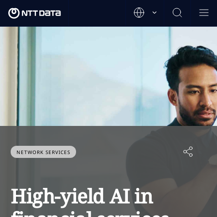
NETWORK SERVICES
High-yield AI in