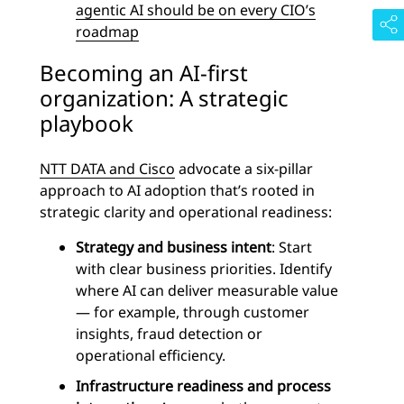
agentic AI should be on every CIO’s
roadmap
Becoming an AI-first
organization: A strategic
playbook
NTT DATA and Cisco
advocate a six-pillar
approach to AI adoption that’s rooted in
strategic clarity and operational readiness:
Strategy and business intent
: Start
with clear business priorities. Identify
where AI can deliver measurable value
— for example, through customer
insights, fraud detection or
operational efficiency.
Infrastructure readiness and process