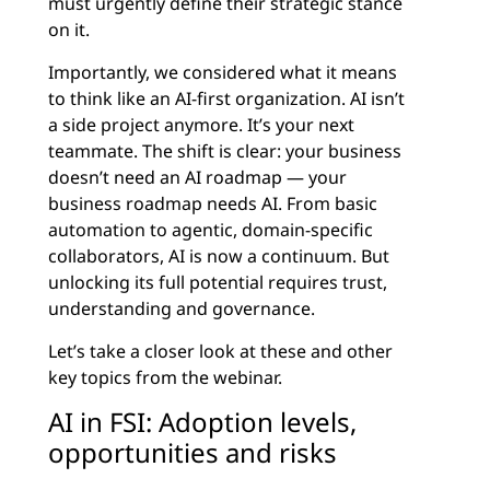
must urgently define their strategic stance
on it.
Importantly, we considered what it means
to think like an AI-first organization. AI isn’t
a side project anymore. It’s your next
teammate. The shift is clear: your business
doesn’t need an AI roadmap — your
business roadmap needs AI. From basic
automation to agentic, domain-specific
collaborators, AI is now a continuum. But
unlocking its full potential requires trust,
understanding and governance.
Let’s take a closer look at these and other
key topics from the webinar.
AI in FSI: Adoption levels,
opportunities and risks