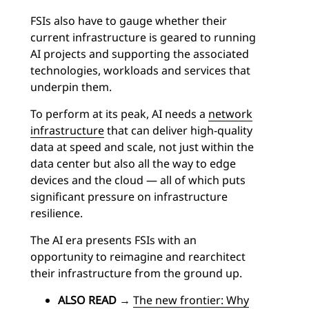
FSIs also have to gauge whether their
current infrastructure is geared to running
AI projects and supporting the associated
technologies, workloads and services that
underpin them.
To perform at its peak, AI needs a
network
infrastructure
that can deliver high-quality
data at speed and scale, not just within the
data center but also all the way to edge
devices and the cloud — all of which puts
significant pressure on infrastructure
resilience.
The AI era presents FSIs with an
opportunity to reimagine and rearchitect
their infrastructure from the ground up.
ALSO READ
→
The new frontier: Why