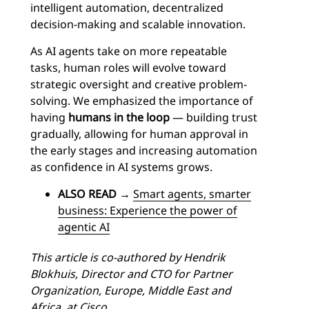
intelligent automation, decentralized
decision-making and scalable innovation.
As AI agents take on more repeatable
tasks, human roles will evolve toward
strategic oversight and creative problem-
solving. We emphasized the importance of
having
humans in the loop
— building trust
gradually, allowing for human approval in
the early stages and increasing automation
as confidence in AI systems grows.
ALSO READ
→
Smart agents, smarter
business: Experience the power of
agentic AI
This article is co-authored by Hendrik
Blokhuis, Director and CTO for Partner
Organization, Europe, Middle East and
Africa, at Cisco.