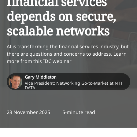
financial services
depends on secure,
scalable networks
AI is transforming the financial services industry, but
there are questions and concerns to address. Learn
more from this IDC webinar
Gary Middleton
Vice President: Networking Go-to-Market at NTT
DATA
23 November 2025
5-minute read