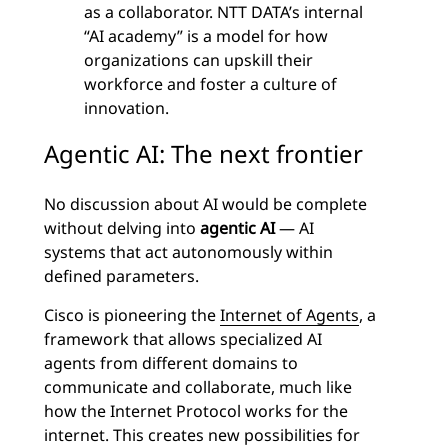
as a collaborator. NTT DATA’s internal
“AI academy” is a model for how
organizations can upskill their
workforce and foster a culture of
innovation.
Agentic AI: The next frontier
No discussion about AI would be complete
without delving into
agentic AI
— AI
systems that act autonomously within
defined parameters.
Cisco is pioneering the
Internet of Agents
, a
framework that allows specialized AI
agents from different domains to
communicate and collaborate, much like
how the Internet Protocol works for the
internet. This creates new possibilities for