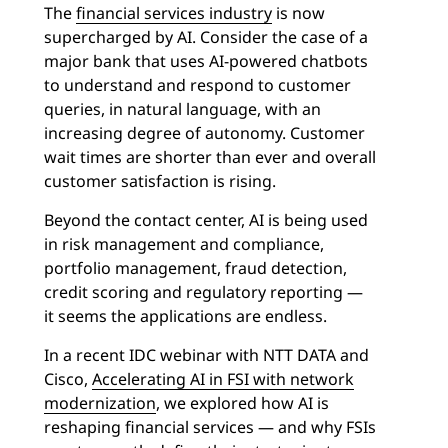
The
financial services industry
is now
supercharged by AI. Consider the case of a
major bank that uses AI-powered chatbots
to understand and respond to customer
queries, in natural language, with an
increasing degree of autonomy. Customer
wait times are shorter than ever and overall
customer satisfaction is rising.
Beyond the contact center, AI is being used
in risk management and compliance,
portfolio management, fraud detection,
credit scoring and regulatory reporting —
it seems the applications are endless.
In a recent IDC webinar with NTT DATA and
Cisco,
Accelerating AI in FSI with network
modernization
, we explored how AI is
reshaping financial services — and why FSIs