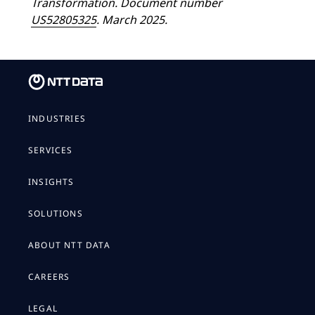
Transformation. Document number
US52805325
. March 2025.
INDUSTRIES
SERVICES
INSIGHTS
SOLUTIONS
ABOUT NTT DATA
CAREERS
LEGAL