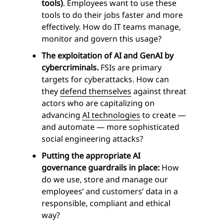
tools)
. Employees want to use these
tools to do their jobs faster and more
effectively. How do IT teams manage,
monitor and govern this usage?
The exploitation of AI and GenAI by
cybercriminals.
FSIs are primary
targets for cyberattacks. How can
they
defend themselves
against threat
actors who are capitalizing on
advancing
AI technologies
to create —
and automate — more sophisticated
social engineering attacks?
Putting the appropriate AI
governance guardrails in place:
How
do we use, store and manage our
employees’ and customers’ data in a
responsible, compliant and ethical
way?