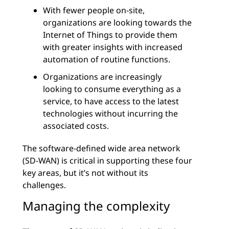
With fewer people on-site,
organizations are looking towards the
Internet of Things to provide them
with greater insights with increased
automation of routine functions.
Organizations are increasingly
looking to consume everything as a
service, to have access to the latest
technologies without incurring the
associated costs.
The software-defined wide area network
(SD-WAN) is critical in supporting these four
key areas, but it’s not without its
challenges.
Managing the complexity