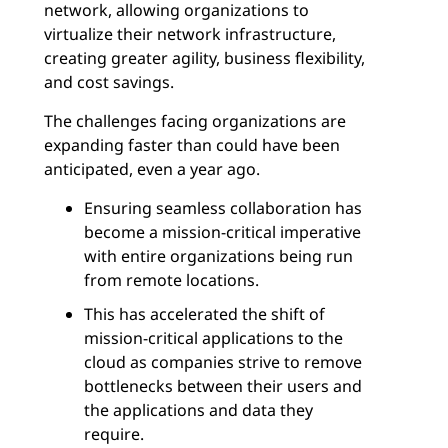
network, allowing organizations to
virtualize their network infrastructure,
creating greater agility, business flexibility,
and cost savings.
The challenges facing organizations are
expanding faster than could have been
anticipated, even a year ago.
Ensuring seamless collaboration has
become a mission-critical imperative
with entire organizations being run
from remote locations.
This has accelerated the shift of
mission-critical applications to the
cloud as companies strive to remove
bottlenecks between their users and
the applications and data they
require.