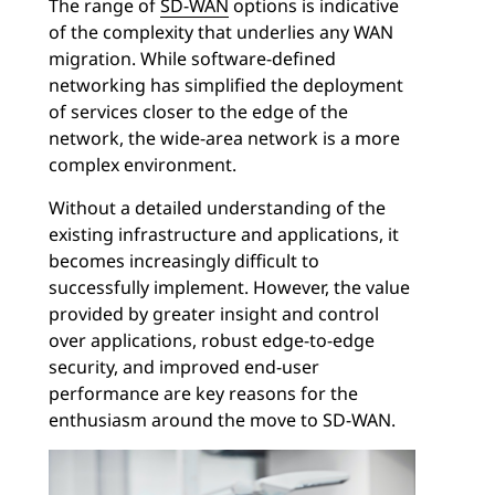
The range of
SD-WAN
options is indicative
of the complexity that underlies any WAN
migration. While software-defined
networking has simplified the deployment
of services closer to the edge of the
network, the wide-area network is a more
complex environment.
Without a detailed understanding of the
existing infrastructure and applications, it
becomes increasingly difficult to
successfully implement. However, the value
provided by greater insight and control
over applications, robust edge-to-edge
security, and improved end-user
performance are key reasons for the
enthusiasm around the move to SD-WAN.