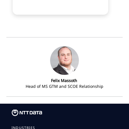
Felix Massoth
Head of MS GTM and SCOE Relationship
INDUSTRIES