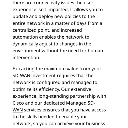
there are connectivity issues the user
experience isn’t impacted. It allows you to
update and deploy new policies to the
entire network in a matter of days from a
centralized point, and increased
automation enables the network to
dynamically adjust to changes in the
environment without the need for human
intervention.
Extracting the maximum value from your
SD-WAN investment requires that the
network is configured and managed to
optimize its efficiency. Our extensive
experience, long-standing partnership with
Cisco and our dedicated
Managed SD-
WAN
services ensures that you have access
to the skills needed to enable your
network, so you can achieve your business