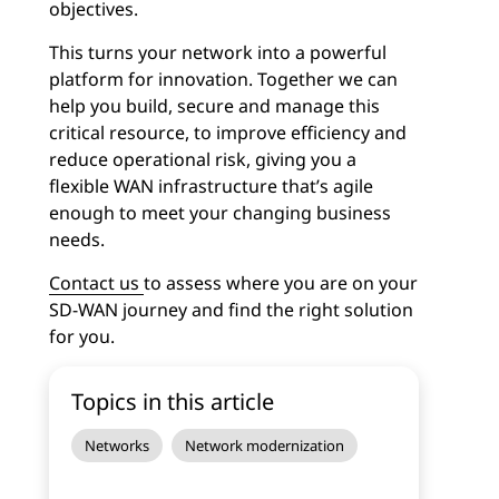
objectives.
This turns your network into a powerful
platform for innovation. Together we can
help you build, secure and manage this
critical resource, to improve efficiency and
reduce operational risk, giving you a
flexible WAN infrastructure that’s agile
enough to meet your changing business
needs.
Contact us
to assess where you are on your
SD-WAN journey and find the right solution
for you.
Topics in this article
Networks
Network modernization