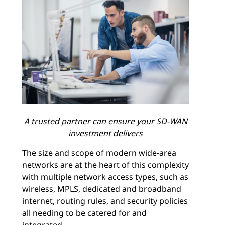
A trusted partner can ensure your SD-WAN
investment delivers
The size and scope of modern wide-area
networks are at the heart of this complexity
with multiple network access types, such as
wireless, MPLS, dedicated and broadband
internet, routing rules, and security policies
all needing to be catered for and