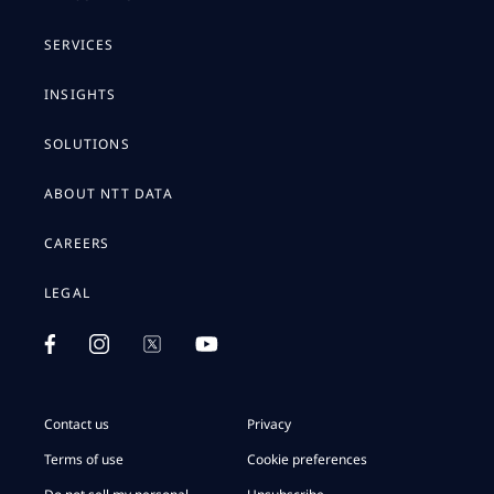
SERVICES
INSIGHTS
SOLUTIONS
ABOUT NTT DATA
CAREERS
LEGAL
Contact us
Privacy
Terms of use
Cookie preferences