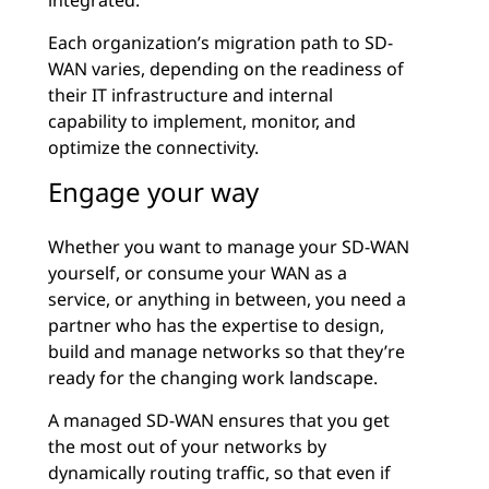
integrated.
Each organization’s migration path to SD-
WAN varies, depending on the readiness of
their IT infrastructure and internal
capability to implement, monitor, and
optimize the connectivity.
Engage your way
Whether you want to manage your SD-WAN
yourself, or consume your WAN as a
service, or anything in between, you need a
partner who has the expertise to design,
build and manage networks so that they’re
ready for the changing work landscape.
A managed SD-WAN ensures that you get
the most out of your networks by
dynamically routing traffic, so that even if