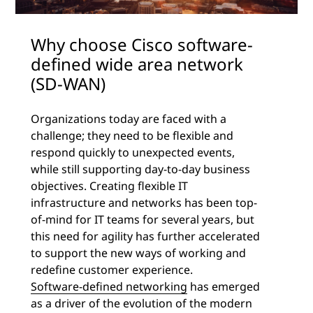
Why choose Cisco software-
defined wide area network
(SD-WAN)
Organizations today are faced with a
challenge; they need to be flexible and
respond quickly to unexpected events,
while still supporting day-to-day business
objectives. Creating flexible IT
infrastructure and networks has been top-
of-mind for IT teams for several years, but
this need for agility has further accelerated
to support the new ways of working and
redefine customer experience.
Software-defined networking
has emerged
as a driver of the evolution of the modern