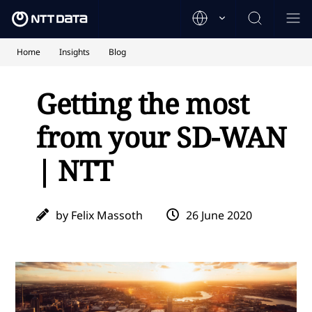
Home
Insights
Blog
Getting the most
from your SD-WAN
| NTT
by Felix Massoth
26 June 2020