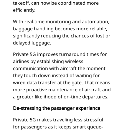
takeoff, can now be coordinated more
efficiently.
With real-time monitoring and automation,
baggage handling becomes more reliable,
significantly reducing the chances of lost or
delayed luggage.
Private 5G improves turnaround times for
airlines by establishing wireless
communication with aircraft the moment
they touch down instead of waiting for
wired data transfer at the gate. That means
more proactive maintenance of aircraft and
a greater likelihood of on-time departures.
De-stressing the passenger experience
Private 5G makes traveling less stressful
for passengers as it keeps smart queue-