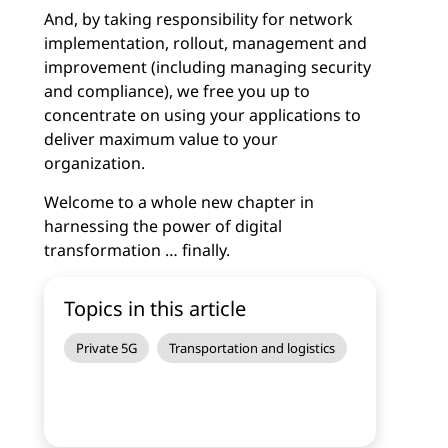
And, by taking responsibility for network
implementation, rollout, management and
improvement (including managing security
and compliance), we free you up to
concentrate on using your applications to
deliver maximum value to your
organization.
Welcome to a whole new chapter in
harnessing the power of digital
transformation … finally.
Topics in this article
Private 5G
Transportation and logistics