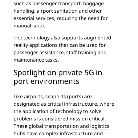
such as passenger transport, baggage
handling, airport sanitation and other
essential services, reducing the need for
manual labor.
The technology also supports augmented
reality applications that can be used for
passenger assistance, staff training and
maintenance tasks.
Spotlight on private 5G in
port environments
Like airports, seaports (ports) are
designated as critical infrastructure, where
the application of technology to solve
problems is considered mission critical.
These global
transportation and logistics
hubs have complex infrastructure and