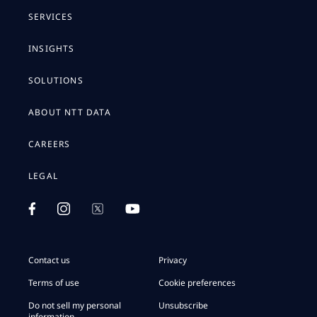
SERVICES
INSIGHTS
SOLUTIONS
ABOUT NTT DATA
CAREERS
LEGAL
Contact us
Privacy
Terms of use
Cookie preferences
Do not sell my personal
Unsubscribe
information