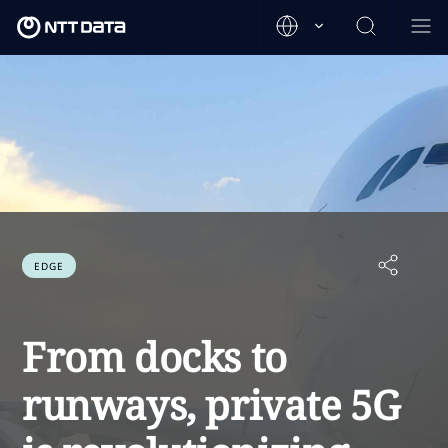
EDGE
From docks to
runways, private 5G