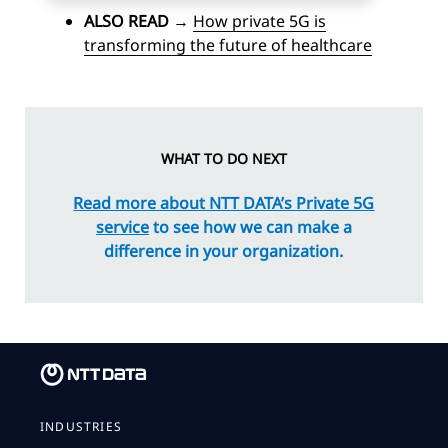
ALSO READ
→
How private 5G is
transforming the future of healthcare
WHAT TO DO NEXT
Read more about NTT DATA’s Private 5G
service
to see how we can make a
difference in your organization.
INDUSTRIES