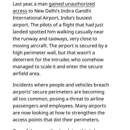
Last year, a man
gained unauthorized
access
to New Delhi’s Indira Gandhi
International Airport, India’s busiest
airport. The pilots of a flight that had just
landed spotted him walking casually near
the runway and taxiways, very close to
moving aircraft. The airport is secured by a
high perimeter wall, but that wasn’t a
deterrent for the intruder, who somehow
managed to scale it and enter the secure
airfield area.
Incidents where people and vehicles breach
airports’ secure perimeters are becoming
all too common, posing a threat to airline
passengers and employees. Many airports
are now looking at how to strengthen the
access points that dot their perimeters.