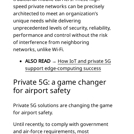
speed private networks can be precisely
architected to meet an organization’s
unique needs while delivering
unprecedented levels of security, reliability,
performance and control without the risk
of interference from neighboring
networks, unlike Wi-Fi.
ALSO READ
→
How IoT and private 5G
support edge-computing success
Private 5G: a game changer
for airport safety
Private 5G solutions are changing the game
for airport safety.
Until recently, to comply with government
and air-force requirements, most