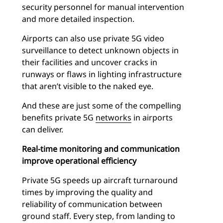
security personnel for manual intervention
and more detailed inspection.
Airports can also use private 5G video
surveillance to detect unknown objects in
their facilities and uncover cracks in
runways or flaws in lighting infrastructure
that aren’t visible to the naked eye.
And these are just some of the compelling
benefits private 5G
networks
in airports
can deliver.
Real-time monitoring and communication
improve operational efficiency
Private 5G speeds up aircraft turnaround
times by improving the quality and
reliability of communication between
ground staff. Every step, from landing to