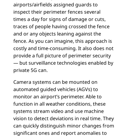
airports/airfields assigned guards to
inspect their perimeter fences several
times a day for signs of damage or cuts,
traces of people having crossed the fence
and or any objects leaning against the
fence. As you can imagine, this approach is
costly and time-consuming. It also does not
provide a full picture of perimeter security
— but surveillance technologies enabled by
private 5G can.
Camera systems can be mounted on
automated guided vehicles (AGVs) to
monitor an airport’s perimeter. Able to
function in all weather conditions, these
systems stream video and use machine
vision to detect deviations in real time. They
can quickly distinguish minor changes from
significant ones and report anomalies to