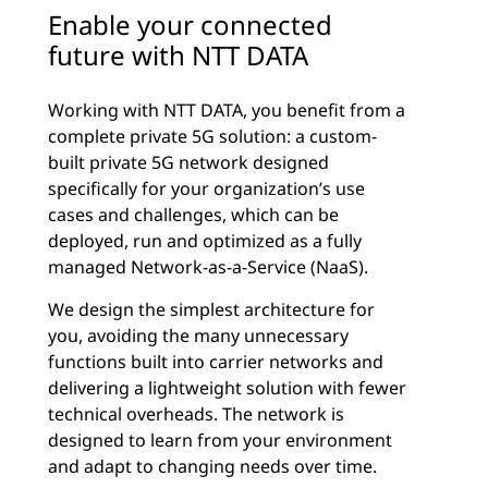
Enable your connected
future with NTT DATA
Working with NTT DATA, you benefit from a
complete private 5G solution: a custom-
built private 5G network designed
specifically for your organization’s use
cases and challenges, which can be
deployed, run and optimized as a fully
managed Network-as-a-Service (NaaS).
We design the simplest architecture for
you, avoiding the many unnecessary
functions built into carrier networks and
delivering a lightweight solution with fewer
technical overheads. The network is
designed to learn from your environment
and adapt to changing needs over time.