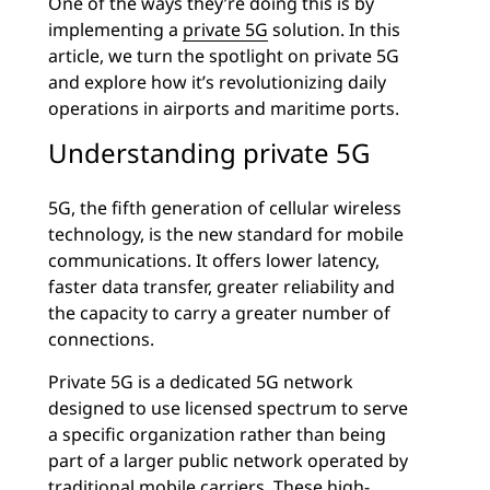
One of the ways they’re doing this is by
implementing a
private 5G
solution. In this
article, we turn the spotlight on private 5G
and explore how it’s revolutionizing daily
operations in airports and maritime ports.
Understanding private 5G
5G, the fifth generation of cellular wireless
technology, is the new standard for mobile
communications. It offers lower latency,
faster data transfer, greater reliability and
the capacity to carry a greater number of
connections.
Private 5G is a dedicated 5G network
designed to use licensed spectrum to serve
a specific organization rather than being
part of a larger public network operated by
traditional mobile carriers. These high-