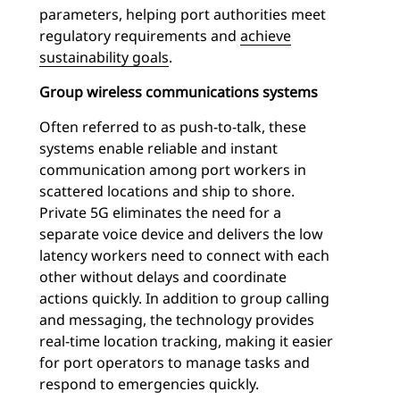
parameters, helping port authorities meet
regulatory requirements and
achieve
sustainability goals
.
Group wireless communications systems
Often referred to as push-to-talk, these
systems enable reliable and instant
communication among port workers in
scattered locations and ship to shore.
Private 5G eliminates the need for a
separate voice device and delivers the low
latency workers need to connect with each
other without delays and coordinate
actions quickly. In addition to group calling
and messaging, the technology provides
real-time location tracking, making it easier
for port operators to manage tasks and
respond to emergencies quickly.