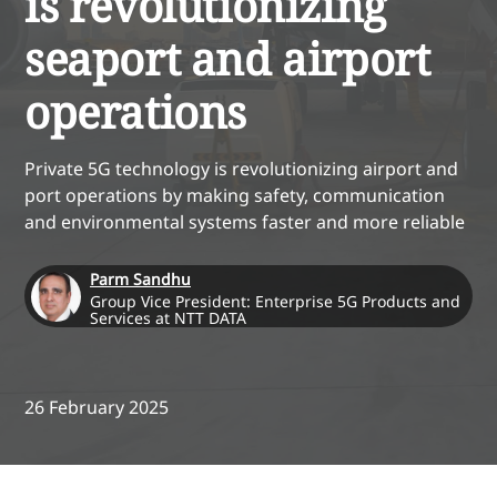
is revolutionizing
seaport and airport
operations
Private 5G technology is revolutionizing airport and
port operations by making safety, communication
and environmental systems faster and more reliable
Parm Sandhu
Group Vice President: Enterprise 5G Products and
Services at NTT DATA
26 February 2025