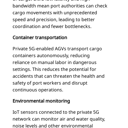
bandwidth mean port authorities can check
cargo movements with unprecedented
speed and precision, leading to better
coordination and fewer bottlenecks.
Container transportation
Private 5G-enabled AGVs transport cargo
containers autonomously, reducing
reliance on manual labor in dangerous
settings. This reduces the potential for
accidents that can threaten the health and
safety of port workers and disrupt
continuous operations.
Environmental monitoring
IoT sensors connected to the private 5G
network can monitor air and water quality,
noise levels and other environmental