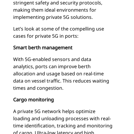
stringent safety and security protocols,
making them ideal environments for
implementing private 5G solutions.
Let’s look at some of the compelling use
cases for private 5G in ports:
Smart berth management
With 5G-enabled sensors and data
analytics, ports can improve berth
allocation and usage based on real-time
data on vessel traffic. This reduces waiting
times and congestion.
Cargo monitoring
A private 5G network helps optimize
loading and unloading processes with real-
time identification, tracking and monitoring
of cargo. Ultra-low latency and high