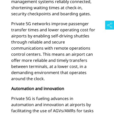
management systems reliably connected,
shortening waiting times at check-in,
security checkpoints and boarding gates.
Private 5G networks improve passenger
transfer times and lower operating cost for
airports by enabling self-driving shuttles
through reliable and secure
communications with remote operations
control centers. This means an airport can
offer more reliable and timely transfers
between terminals, at a lower cost, in a
demanding environment that operates
around the clock.
Automation and innovation
Private 5G is fueling advances in
automation and innovation at airports by
facilitating the use of AGVs/AMRs for tasks