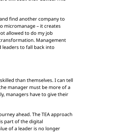
e and find another company to
 to micromanage – it creates
not allowed to do my job
ital transformation. Management
leaders to fall back into
killed than themselves. I can tell
at the manager must be more of a
ly, managers have to give their
 journey ahead. The TEA approach
 part of the digital
lue of a leader is no longer