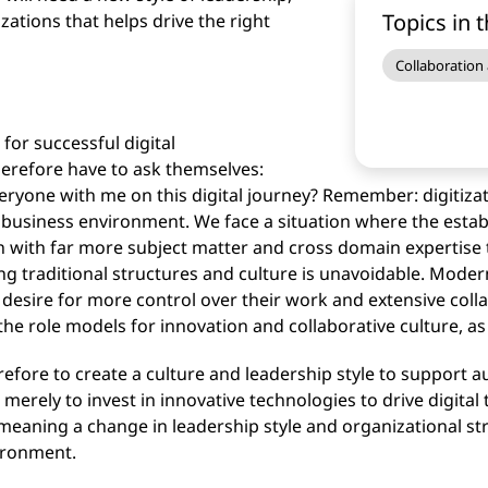
Topics in t
zations that helps drive the right
Collaboration
 for successful digital
erefore have to ask themselves:
eryone with me on this digital journey? Remember: digitiza
 business environment. We face a situation where the est
en with far more subject matter and cross domain expertise 
ng traditional structures and culture is unavoidable. Mode
desire for more control over their work and extensive col
he role models for innovation and collaborative culture, 
refore to create a culture and leadership style to suppo
merely to invest in innovative technologies to drive digital 
 meaning a change in leadership style and organizational str
ironment.