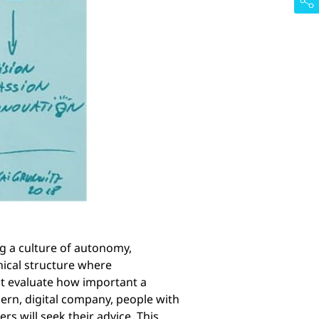
ng a culture of autonomy,
hical structure where
t evaluate how important a
dern, digital company, people with
rs will seek their advice. This