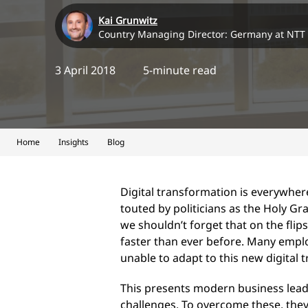
Kai Grunwitz
Country Managing Director: Germany at NTT
3 April 2018
5-minute read
Home
Insights
Blog
Digital transformation is everywhere
touted by politicians as the Holy G
we shouldn’t forget that on the fli
faster than ever before. Many emplo
unable to adapt to this new digital
This presents modern business leade
challenges. To overcome these, they 