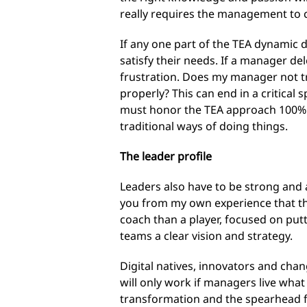
really requires the management to 
If any one part of the TEA dynamic 
satisfy their needs. If a manager de
frustration. Does my manager not tr
properly? This can end in a critical 
must honor the TEA approach 100%. I
traditional ways of doing things.
The leader profile
Leaders also have to be strong and a
you from my own experience that thi
coach than a player, focused on put
teams a clear vision and strategy.
Digital natives, innovators and ch
will only work if managers live what
transformation and the spearhead for