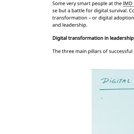
Some very smart people at the
IMD 
se but a battle for digital survival
transformation – or digital adoption 
and leadership.
Digital transformation in leadership
The three main pillars of successful