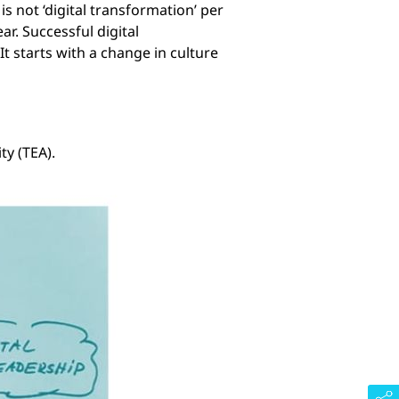
s not ‘digital transformation’ per
r. Successful digital
It starts with a change in culture
ty (TEA).