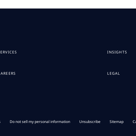
SERVICES
INSIGHTS
CAREERS
LEGAL
s
Do not sell my personal information
Unsubscribe
Sitemap
C