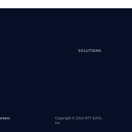
SOLUTIONS
areers
Copyright © 2024 NTT DATA,
Inc.