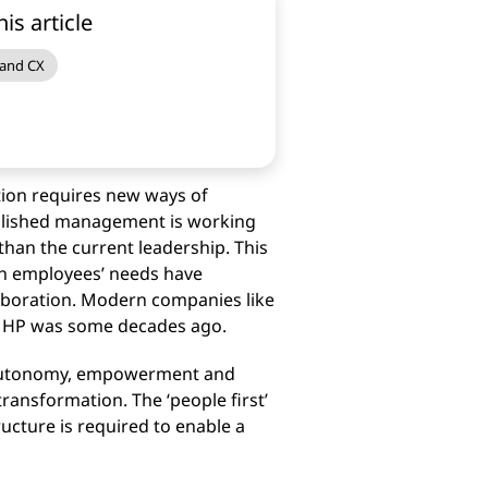
his article
 and CX
tion requires new ways of
ablished management is working
than the current leadership. This
rn employees’ needs have
laboration. Modern companies like
as HP was some decades ago.
rt autonomy, empowerment and
transformation. The ‘people first’
ucture is required to enable a