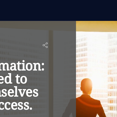
rmation:
ed to
selves
ccess.