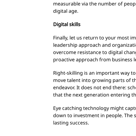
measurable via the number of people i
digital age.
Digital skills
Finally, let us return to your most 
leadership approach and organizatio
overcome resistance to digital chan
proactive approach from business le
Right-skilling is an important way to
move talent into growing parts of th
endeavor. It does not end there: sch
that the next generation entering th
Eye catching technology might captur
down to investment in people. The 
lasting success.