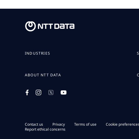
INDUSTRIES
ABOUT NTT DATA
Contact us
Privacy
Terms of use
Cookie preference
Report ethical concerns