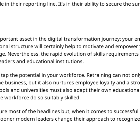
n their reporting line. It’s in their ability to secure the su
important asset in the digital transformation journey: your 
nal structure will certainly help to motivate and empower 
ge. Nevertheless, the rapid evolution of skills requirement
aders and educational institutions.
 tap the potential in your workforce. Retraining can not only
e business, but it also nurtures employee loyalty and a stro
ools and universities must also adapt their own educational
e workforce do so suitably skilled.
e most of the headlines but, when it comes to successful dig
sooner modern leaders change their approach to recognize t