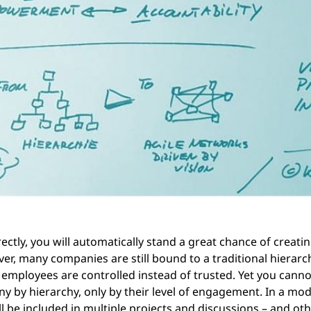
rectly, you will automatically stand a great chance of creati
ver, many companies are still bound to a traditional hierarc
ployees are controlled instead of trusted. Yet you canno
ny by hierarchy, only by their level of engagement. In a mo
 be included in multiple projects and discussions – and othe