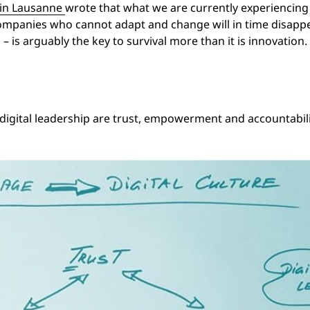
in Lausanne
wrote that what we are currently experiencing i
. Companies who cannot adapt and change will in time disappea
– is arguably the key to survival more than it is innovation. 
 digital leadership are trust, empowerment and accountabili