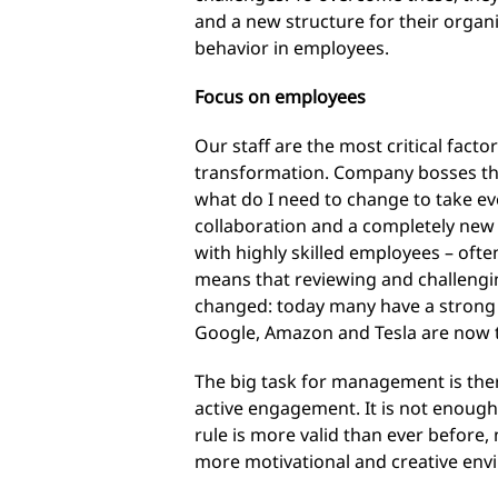
and a new structure for their organi
behavior in employees.
Focus on employees
Our staff are the most critical factor
transformation. Company bosses th
what do I need to change to take ev
collaboration and a completely new
with highly skilled employees – oft
means that reviewing and challengi
changed: today many have a strong 
Google, Amazon and Tesla are now t
The big task for management is the
active engagement. It is not enough 
rule is more valid than ever before,
more motivational and creative env