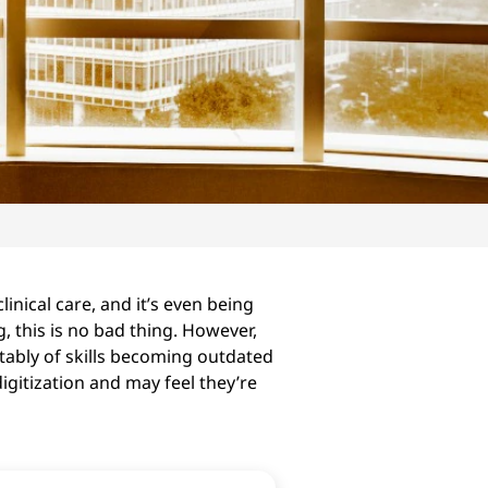
inical care, and it’s even being
, this is no bad thing. However,
tably of skills becoming outdated
gitization and may feel they’re