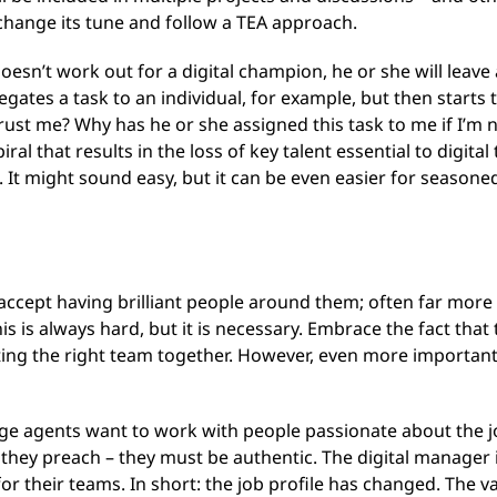
change its tune and follow a TEA approach.
doesn’t work out for a digital champion, he or she will leav
legates a task to an individual, for example, but then starts
ust me? Why has he or she assigned this task to me if I’m 
spiral that results in the loss of key talent essential to dig
t might sound easy, but it can be even easier for seasoned 
ccept having brilliant people around them; often far more s
s is always hard, but it is necessary. Embrace the fact th
ting the right team together. However, even more important
ange agents want to work with people passionate about the
 they preach – they must be authentic. The digital manager is
 their teams. In short: the job profile has changed. The va