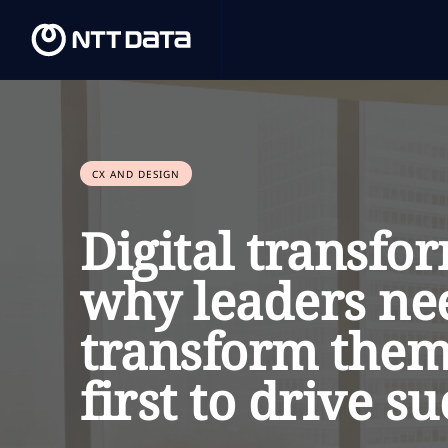
CX AND DESIGN
Digital transfo
why leaders ne
transform them
first to drive su