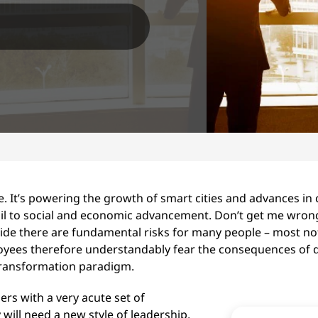
. It’s powering the growth of smart cities and advances in cl
rail to social and economic advancement. Don’t get me wrong
pside there are fundamental risks for many people – most no
yees therefore understandably fear the consequences of di
 transformation paradigm.
rs with a very acute set of
will need a new style of leadership,