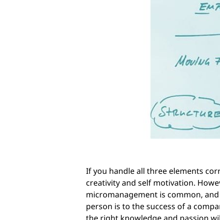
If you handle all three elements cor
creativity and self motivation. Howe
micromanagement is common, and em
person is to the success of a compa
the right knowledge and passion will