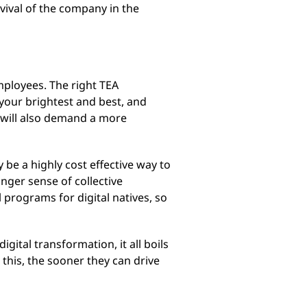
rvival of the company in the
employees. The right TEA
your brightest and best, and
s will also demand a more
 be a highly cost effective way to
nger sense of collective
 programs for digital natives, so
ital transformation, it all boils
his, the sooner they can drive