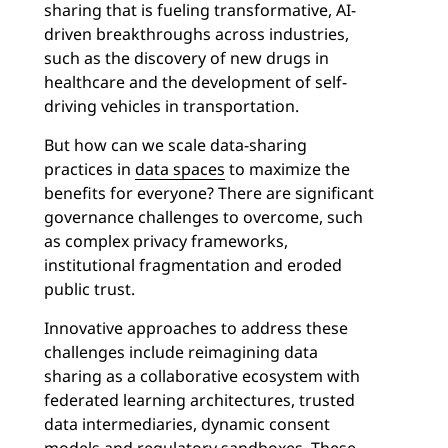
sharing that is fueling transformative, AI-
driven breakthroughs across industries,
such as the discovery of new drugs in
healthcare and the development of self-
driving vehicles in transportation.
But how can we scale data-sharing
practices in
data spaces
to maximize the
benefits for everyone? There are significant
governance challenges to overcome, such
as complex privacy frameworks,
institutional fragmentation and eroded
public trust.
Innovative approaches to address these
challenges include reimagining data
sharing as a collaborative ecosystem with
federated learning architectures, trusted
data intermediaries, dynamic consent