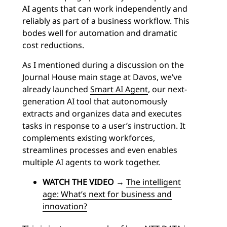
AI agents that can work independently and
reliably as part of a business workflow. This
bodes well for automation and dramatic
cost reductions.
As I mentioned during a discussion on the
Journal House main stage at Davos, we’ve
already launched
Smart AI Agent
, our next-
generation AI tool that autonomously
extracts and organizes data and executes
tasks in response to a user’s instruction. It
complements existing workforces,
streamlines processes and even enables
multiple AI agents to work together.
WATCH THE VIDEO
→
The intelligent
age: What’s next for business and
innovation?