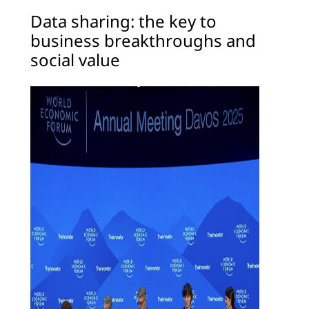
Data sharing: the key to
business breakthroughs and
social value