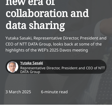
new era of
collaboration and
data sharing
Yutaka Sasaki, Representative Director, President and
CEO of NTT DATA Group, looks back at some of the
highlights of the WEF’s 2025 Davos meeting
Yutaka Sasaki
Representative Director, President and CEO of NTT
DATA Group
3 March 2025
6-minute read