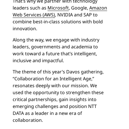
That’s why we partner with technology
leaders such as
Microsoft
, Google,
Amazon
Web Services (AWS)
, NVIDIA and SAP to
combine best-in-class solutions with bold
innovation.
Along the way, we engage with industry
leaders, governments and academia to
work toward a future that’s intelligent,
inclusive and impactful.
The theme of this year’s Davos gathering,
“Collaboration for an Intelligent Age,”
resonates deeply with our mission. We
used the opportunity to strengthen these
critical partnerships, gain insights into
emerging challenges and position NTT
DATA as a leader in a new era of
collaboration.