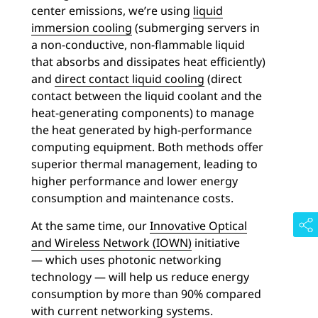
center emissions, we’re using
liquid
immersion cooling
(submerging servers in
a non-conductive, non-flammable liquid
that absorbs and dissipates heat efficiently)
and
direct contact liquid cooling
(direct
contact between the liquid coolant and the
heat-generating components) to manage
the heat generated by high-performance
computing equipment. Both methods offer
superior thermal management, leading to
higher performance and lower energy
consumption and maintenance costs.
At the same time, our
Innovative Optical
and Wireless Network (IOWN)
initiative
— which uses photonic networking
technology — will help us reduce energy
consumption by more than 90% compared
with current networking systems.