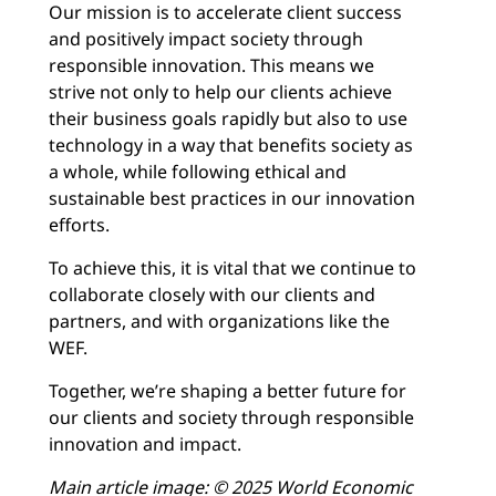
Our mission is to accelerate client success
and positively impact society through
responsible innovation. This means we
strive not only to help our clients achieve
their business goals rapidly but also to use
technology in a way that benefits society as
a whole, while following ethical and
sustainable best practices in our innovation
efforts.
To achieve this, it is vital that we continue to
collaborate closely with our clients and
partners, and with organizations like the
WEF.
Together, we’re shaping a better future for
our clients and society through responsible
innovation and impact.
Main article image:
© 2025 World Economic