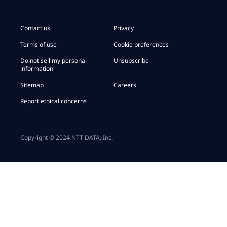
Contact us
Privacy
Terms of use
Cookie preferences
Do not sell my personal
Unsubscribe
information
Sitemap
Careers
Report ethical concerns
Copyright © 2024 NTT DATA, Inc.