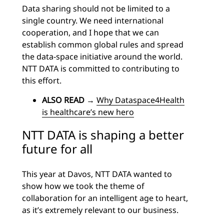
Data sharing should not be limited to a
single country. We need international
cooperation, and I hope that we can
establish common global rules and spread
the data-space initiative around the world.
NTT DATA is committed to contributing to
this effort.
ALSO READ
→
Why Dataspace4Health
is healthcare’s new hero
NTT DATA is shaping a better
future for all
This year at Davos, NTT DATA wanted to
show how we took the theme of
collaboration for an intelligent age to heart,
as it’s extremely relevant to our business.