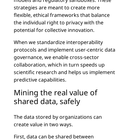
models and regulatory sandboxes. These
strategies are meant to create more
flexible, ethical frameworks that balance
the individual right to privacy with the
potential for collective innovation.
When we standardize interoperability
protocols and implement user-centric data
governance, we enable cross-sector
collaboration, which in turn speeds up
scientific research and helps us implement
predictive capabilities.
Mining the real value of
shared data, safely
The data stored by organizations can
create value in two ways.
First, data can be shared between