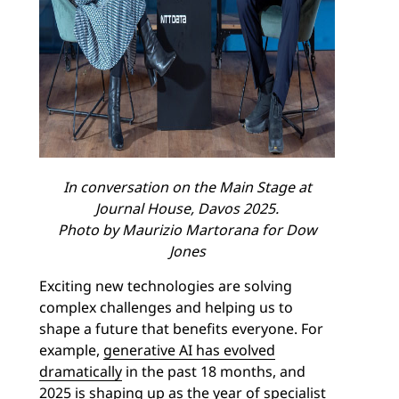
In conversation on the Main Stage at
Journal House, Davos 2025.
Photo by Maurizio Martorana for Dow
Jones
Exciting new technologies are solving
complex challenges and helping us to
shape a future that benefits everyone. For
example,
generative AI has evolved
dramatically
in the past 18 months, and
2025 is shaping up as the year of specialist