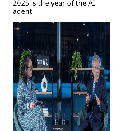
2025 is the year of the AI
agent