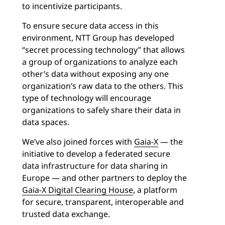
to incentivize participants.
To ensure secure data access in this
environment, NTT Group has developed
“secret processing technology” that allows
a group of organizations to analyze each
other’s data without exposing any one
organization’s raw data to the others. This
type of technology will encourage
organizations to safely share their data in
data spaces.
We’ve also joined forces with
Gaia-X
— the
initiative to develop a federated secure
data infrastructure for data sharing in
Europe — and other partners to deploy the
Gaia-X Digital Clearing House
, a platform
for secure, transparent, interoperable and
trusted data exchange.