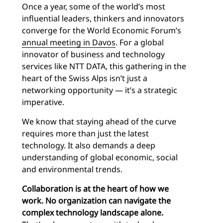
Once a year, some of the world’s most
influential leaders, thinkers and innovators
converge for the World Economic Forum’s
annual meeting in Davos
. For a global
innovator of business and technology
services like NTT DATA, this gathering in the
heart of the Swiss Alps isn’t just a
networking opportunity — it’s a strategic
imperative.
We know that staying ahead of the curve
requires more than just the latest
technology. It also demands a deep
understanding of global economic, social
and environmental trends.
Collaboration is at the heart of how we
work. No organization can navigate the
complex technology landscape alone.