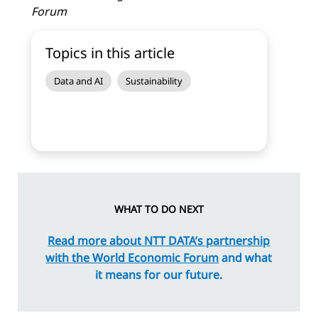
Forum
Topics in this article
Data and AI
Sustainability
WHAT TO DO NEXT
Read more about NTT DATA’s partnership
with the World Economic Forum
and what
it means for our future.