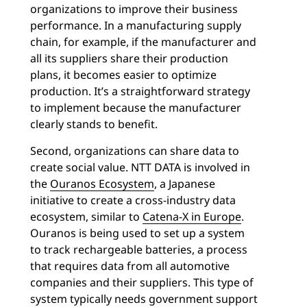
organizations to improve their business
performance. In a manufacturing supply
chain, for example, if the manufacturer and
all its suppliers share their production
plans, it becomes easier to optimize
production. It’s a straightforward strategy
to implement because the manufacturer
clearly stands to benefit.
Second, organizations can share data to
create social value. NTT DATA is involved in
the
Ouranos Ecosystem
, a Japanese
initiative to create a cross-industry data
ecosystem, similar to
Catena-X in Europe
.
Ouranos is being used to set up a system
to track rechargeable batteries, a process
that requires data from all automotive
companies and their suppliers. This type of
system typically needs government support