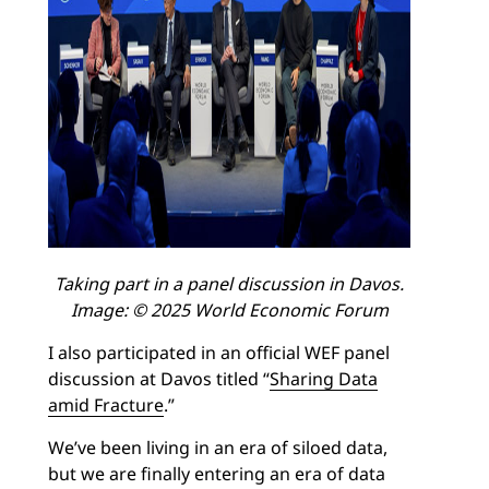
Taking part in a panel discussion in Davos.
Image: © 2025 World Economic Forum
I also participated in an official WEF panel
discussion at Davos titled “
Sharing Data
amid Fracture
.”
We’ve been living in an era of siloed data,
but we are finally entering an era of data