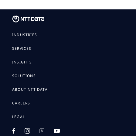
INDUSTRIES
SERVICES
INSIGHTS
SOLUTIONS
ABOUT NTT DATA
CAREERS
LEGAL