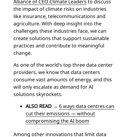
Alliance of CEO Climate Leaders
to discuss
the impact of climate risks on industries
like insurance, telecommunications and
agriculture. With deep insight into the
challenges these industries face, we can
create solutions that support sustainable
practices and contribute to meaningful
change.
As one of the world’s top three data center
providers, we know that data centers
consume vast amounts of energy, and this
will only escalate as demand for AI
solutions skyrockets.
ALSO READ
→
6 ways data centres can
cut their emissions — without
compromising the AI boom
Among other innovations that limit data