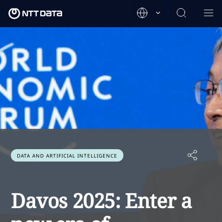
DATA AND ARTIFICIAL INTELLIGENCE
Davos 2025: Enter a