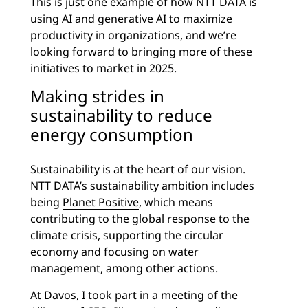
This is just one example of how NTT DATA is
using AI and generative AI to maximize
productivity in organizations, and we’re
looking forward to bringing more of these
initiatives to market in 2025.
Making strides in
sustainability to reduce
energy consumption
Sustainability is at the heart of our vision.
NTT DATA’s sustainability ambition includes
being
Planet Positive
, which means
contributing to the global response to the
climate crisis, supporting the circular
economy and focusing on water
management, among other actions.
At Davos, I took part in a meeting of the