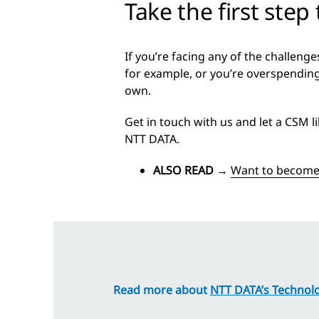
Take the first step
If you’re facing any of the challen
for example, or you’re overspending
own.
Get in touch with us and let a CSM l
NTT DATA.
ALSO READ
→
Want to become 
Read more about
NTT DATA’s Technolo