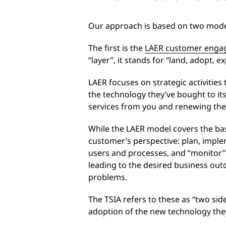
Our approach is based on two model
The first is the
LAER customer enga
“layer”, it stands for “land, adopt,
LAER focuses on strategic activitie
the technology they’ve bought to it
services from you and renewing thei
While the LAER model covers the bas
customer’s perspective: plan, imple
users and processes, and “monitor” i
leading to the desired business outc
problems.
The TSIA refers to these as “two si
adoption of the new technology the