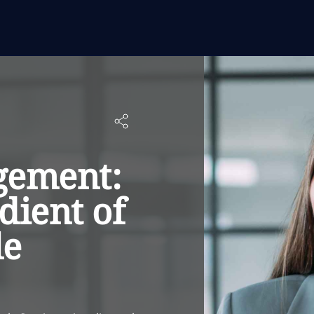
gement:
dient of
le