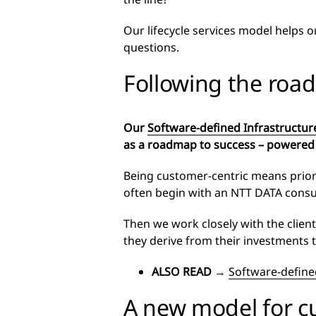
Our lifecycle services model helps 
questions.
Following the ro
Our
Software-defined Infrastructur
as a roadmap to success – powered
Being customer-centric means priori
often begin with an NTT DATA cons
Then we work closely with the clien
they derive from their investments 
ALSO READ
→
Software-defined
A new model for 