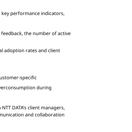
r key performance indicators,
 feedback, the number of active
l adoption rates and client
customer-specific
 overconsumption during
th NTT DATA’s client managers,
mmunication and collaboration