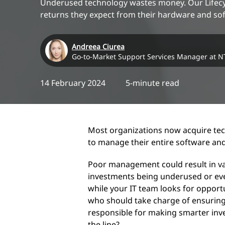
Underused technology wastes money. Our Lifecycl
returns they expect from their hardware and so
Andreea Ciurea
Go-to-Market Support Services Manager at N
14 February 2024
5-minute read
Most organizations now acquire tech
to manage their entire software and
Poor management could result in v
investments being underused or ev
while your IT team looks for opportu
who should take charge of ensuring
responsible for making smarter in
the line?