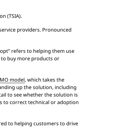
n (TSIA).
 service providers. Pronounced
dopt” refers to helping them use
m to buy more products or
IMO model
, which takes the
nding up the solution, including
ail to see whether the solution is
s to correct technical or adoption
red to helping customers to drive