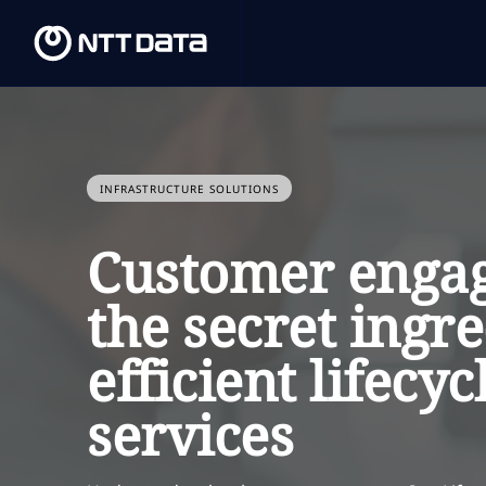
INFRASTRUCTURE SOLUTIONS
Customer enga
the secret ingre
efficient lifecyc
services