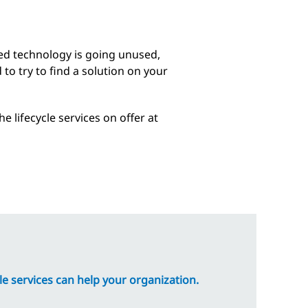
sed technology is going unused,
to try to find a solution on your
 lifecycle services on offer at
e services can help your organization.