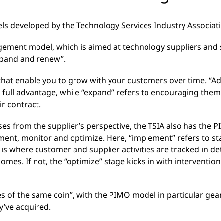
s developed by the Technology Services Industry Associatio
gement model
, which is aimed at technology suppliers and
 expand and renew”.
s that enable you to grow with your customers over time. “A
s full advantage, while “expand” refers to encouraging the
r contract.
es from the supplier’s perspective, the TSIA also has the
P
ment, monitor and optimize. Here, “implement” refers to sta
s where customer and supplier activities are tracked in det
omes. If not, the “optimize” stage kicks in with intervention
des of the same coin”, with the PIMO model in particular gea
y’ve acquired.