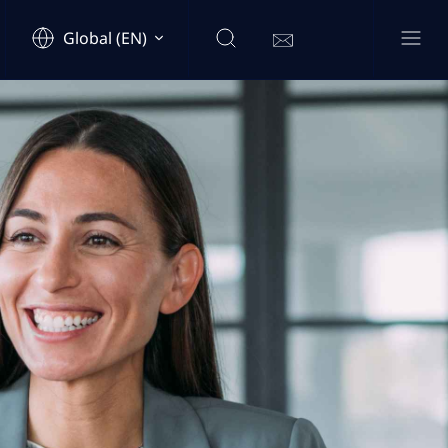
Global (EN)