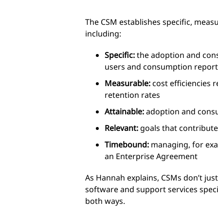
The CSM establishes specific, measu
including:
Specific:
the adoption and cons
users and consumption report
Measurable:
cost efficiencies
retention rates
Attainable:
adoption and cons
Relevant:
goals that contribute 
Timebound:
managing, for exam
an Enterprise Agreement
As Hannah explains, CSMs don’t just 
software and support services speci
both ways.