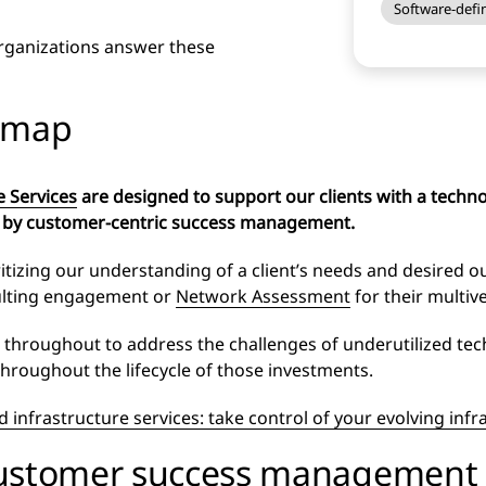
Software-defin
organizations answer these
admap
e Services
are designed to support our clients with a technol
 by customer-centric success management.
tizing our understanding of a client’s needs and desired ou
ulting engagement or
Network Assessment
for their multi
t throughout to address the challenges of underutilized te
throughout the lifecycle of those investments.
 infrastructure services: take control of your evolving infr
customer success management