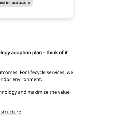
ed infrastructure
ogy adoption plan – think of it
tcomes. For lifecycle services, we
vendor environment.
chnology and maximize the value
astructure