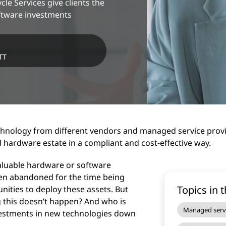
e Services give clients the
ftware investments
TT
nology from different vendors and managed service provide
 hardware estate in a compliant and cost-effective way.
aluable hardware or software
en abandoned for the time being
Topics in t
nities to deploy these assets. But
 this doesn’t happen? And who is
Managed serv
vestments in new technologies down