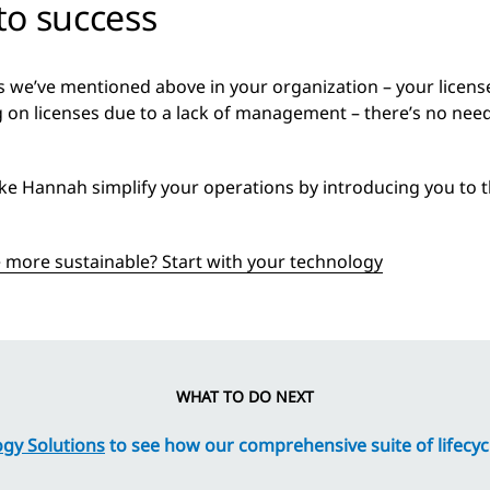
 to success
ges we’ve mentioned above in your organization – your licen
 on licenses due to a lack of management – there’s no need 
ike Hannah simplify your operations by introducing you to the
more sustainable? Start with your technology
WHAT TO DO NEXT
gy Solutions
to see how our comprehensive suite of lifecycl