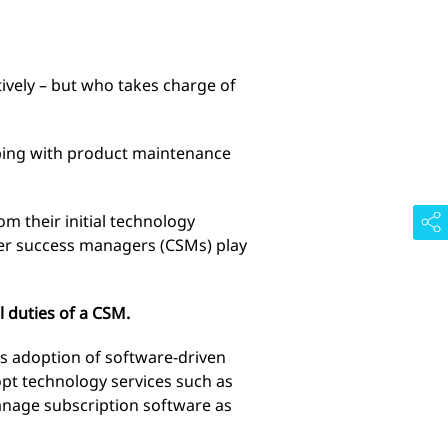
ively – but who takes charge of
lping with product maintenance
m their initial technology
er success managers (CSMs) play
 duties of a CSM.
’s adoption of software-driven
opt technology services such as
manage subscription software as