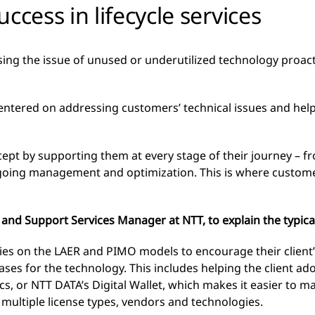
ess in lifecycle services
ing the issue of unused or underutilized technology proact
 centered on addressing customers’ technical issues and he
ept by supporting them at every stage of their journey – fro
ngoing management and optimization. This is where custom
nd Support Services Manager at NTT, to explain the typical
elies on the LAER and PIMO models to encourage their client
ses for the technology. This includes helping the client ad
cs, or NTT DATA’s Digital Wallet, which makes it easier to 
 multiple license types, vendors and technologies.