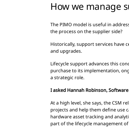
How we manage succ
The PIMO model is useful in address
the process on the supplier side?
Historically, support services have
and upgrades.
Lifecycle support advances this conc
purchase to its implementation, o
a strategic role.
I asked Hannah Robinson, Software a
At a high level, she says, the CSM r
projects and help them define use ca
hardware asset tracking and analyti
part of the lifecycle management of