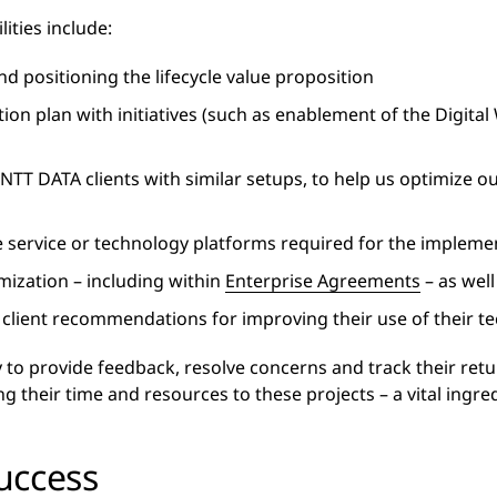
lities include:
d positioning the lifecycle value proposition
on plan with initiatives (such as enablement of the Digital
 NTT DATA clients with similar setups, to help us optimize o
 service or technology platforms required for the implemen
ization – including within
Enterprise Agreements
– as wel
e client recommendations for improving their use of their 
 to provide feedback, resolve concerns and track their ret
their time and resources to these projects – a vital ingredi
uccess