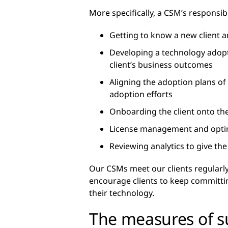
More specifically, a CSM’s responsibi
Getting to know a new client an
Developing a technology adopti
client’s business outcomes
Aligning the adoption plans of
adoption efforts
Onboarding the client onto the
License management and optim
Reviewing analytics to give th
Our CSMs meet our clients regularly
encourage clients to keep committing 
their technology.
The measures of s