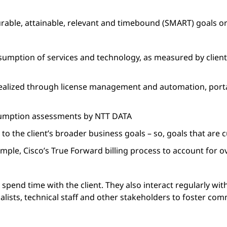
rable, attainable, relevant and timebound (SMART) goals o
umption of services and technology, as measured by client
 realized through license management and automation, porta
umption assessments by NTT DATA
to the client’s broader business goals – so, goals that are 
ple, Cisco’s True Forward billing process to account for
spend time with the client. They also interact regularly wi
alists, technical staff and other stakeholders to foster co