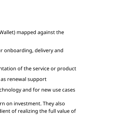
 Wallet) mapped against the
ur onboarding, delivery and
tation of the service or product
l as renewal support
technology and for new use cases
urn on investment. They also
ent of realizing the full value of