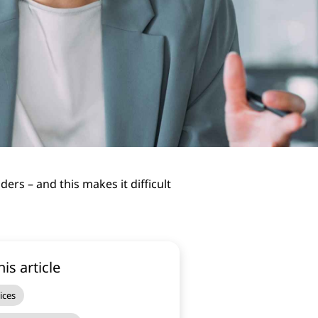
rs – and this makes it difficult
his article
ices