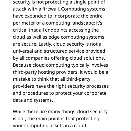
security is not protecting a single point of
attack with a firewall. Computing systems
have expanded to incorporate the entire
perimeter of a computing landscape; it’s
critical that all endpoints accessing the
cloud as well as edge computing systems
are secure. Lastly, cloud security is not a
universal and structured service provided
by all companies offering cloud solutions.
Because cloud computing typically involves
third-party hosting providers, it would be a
mistake to think that all third-party
providers have the right security processes
and procedures to protect your corporate
data and systems.
While there are many things cloud security
is not, the main point is that protecting
your computing assets in a cloud