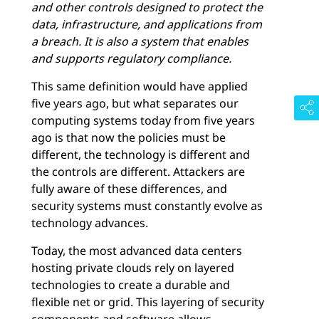
and other controls designed to protect the
data, infrastructure, and applications from
a breach. It is also a system that enables
and supports regulatory compliance.
This same definition would have applied
five years ago, but what separates our
computing systems today from five years
ago is that now the policies must be
different, the technology is different and
the controls are different. Attackers are
fully aware of these differences, and
security systems must constantly evolve as
technology advances.
Today, the most advanced data centers
hosting private clouds rely on layered
technologies to create a durable and
flexible net or grid. This layering of security