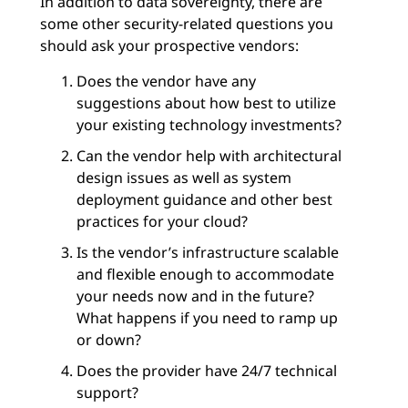
In addition to data sovereignty, there are
some other security-related questions you
should ask your prospective vendors:
Does the vendor have any
suggestions about how best to utilize
your existing technology investments?
Can the vendor help with architectural
design issues as well as system
deployment guidance and other best
practices for your cloud?
Is the vendor’s infrastructure scalable
and flexible enough to accommodate
your needs now and in the future?
What happens if you need to ramp up
or down?
Does the provider have 24/7 technical
support?