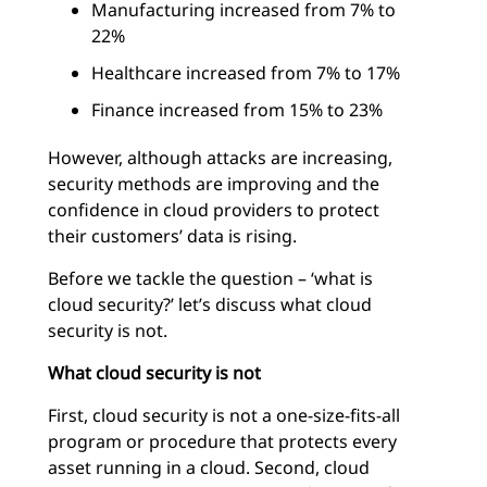
Manufacturing increased from 7% to
22%
Healthcare increased from 7% to 17%
Finance increased from 15% to 23%
However, although attacks are increasing,
security methods are improving and the
confidence in cloud providers to protect
their customers’ data is rising.
Before we tackle the question – ‘what is
cloud security?’ let’s discuss what cloud
security is not.
What cloud security is not
First, cloud security is not a one-size-fits-all
program or procedure that protects every
asset running in a cloud. Second, cloud