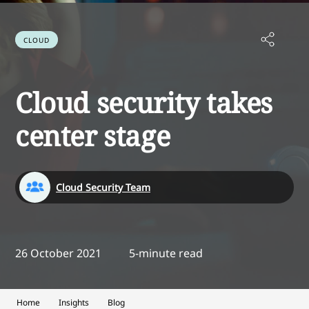
CLOUD
Cloud security takes
center stage
Cloud Security Team
26 October 2021
5-minute read
Home
Insights
Blog