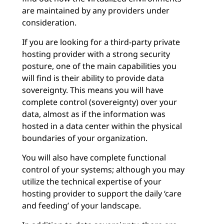
are maintained by any providers under
consideration.
If you are looking for a third-party private
hosting provider with a strong security
posture, one of the main capabilities you
will find is their ability to provide data
sovereignty. This means you will have
complete control (sovereignty) over your
data, almost as if the information was
hosted in a data center within the physical
boundaries of your organization.
You will also have complete functional
control of your systems; although you may
utilize the technical expertise of your
hosting provider to support the daily ‘care
and feeding’ of your landscape.