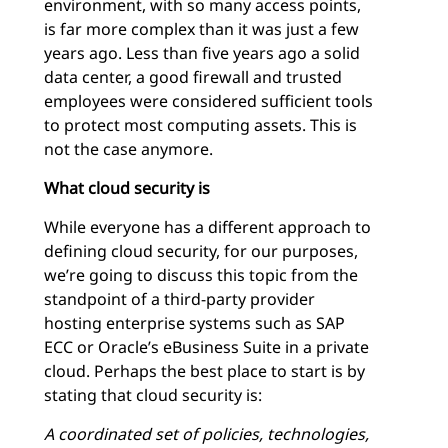
environment, with so many access points,
is far more complex than it was just a few
years ago. Less than five years ago a solid
data center, a good firewall and trusted
employees were considered sufficient tools
to protect most computing assets. This is
not the case anymore.
What cloud security is
While everyone has a different approach to
defining cloud security, for our purposes,
we’re going to discuss this topic from the
standpoint of a third-party provider
hosting enterprise systems such as SAP
ECC or Oracle’s eBusiness Suite in a private
cloud. Perhaps the best place to start is by
stating that cloud security is:
A coordinated set of policies, technologies,