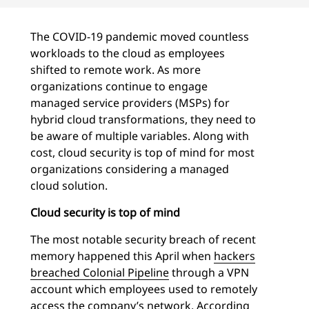
The COVID-19 pandemic moved countless
workloads to the cloud as employees
shifted to remote work. As more
organizations continue to engage
managed service providers (MSPs) for
hybrid cloud transformations, they need to
be aware of multiple variables. Along with
cost, cloud security is top of mind for most
organizations considering a managed
cloud solution.
Cloud security is top of mind
The most notable security breach of recent
memory happened this April when
hackers
breached Colonial Pipeline
through a VPN
account which employees used to remotely
access the company’s network. According