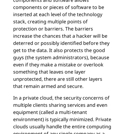
components and software allows
components or pieces of software to be
inserted at each level of the technology
stack, creating multiple points of
protection or barriers. The barriers
increase the chances that a hacker will be
deterred or possibly identified before they
get to the data. It also protects the good
guys (the system administrators), because
even if they make a mistake or overlook
something that leaves one layer
unprotected, there are still other layers
that remain armed and secure.
In a private cloud, the security concerns of
multiple clients sharing services and even
equipment (called a multi-tenant
environment) is typically minimized. Private
clouds usually handle the entire computing
environment of any single company as a