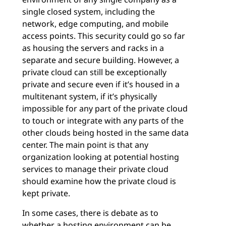
single closed system, including the
network, edge computing, and mobile
access points. This security could go so far
as housing the servers and racks in a
separate and secure building. However, a
private cloud can still be exceptionally
private and secure even if it’s housed in a
multitenant system, if it’s physically
impossible for any part of the private cloud
to touch or integrate with any parts of the
other clouds being hosted in the same data
center. The main point is that any
organization looking at potential hosting
services to manage their private cloud
should examine how the private cloud is
kept private.
In some cases, there is debate as to
whether a hosting environment can be