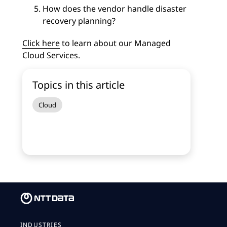
How does the vendor handle disaster
recovery planning?
Click here
to learn about our Managed
Cloud Services.
Topics in this article
Cloud
INDUSTRIES