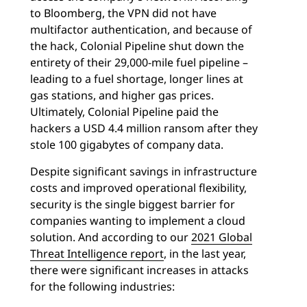
to Bloomberg, the VPN did not have
multifactor authentication, and because of
the hack, Colonial Pipeline shut down the
entirety of their 29,000-mile fuel pipeline –
leading to a fuel shortage, longer lines at
gas stations, and higher gas prices.
Ultimately, Colonial Pipeline paid the
hackers a USD 4.4 million ransom after they
stole 100 gigabytes of company data.
Despite significant savings in infrastructure
costs and improved operational flexibility,
security is the single biggest barrier for
companies wanting to implement a cloud
solution. And according to our
2021 Global
Threat Intelligence report
, in the last year,
there were significant increases in attacks
for the following industries: