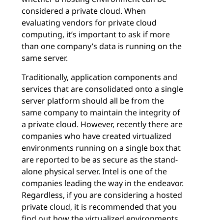
considered a private cloud. When
evaluating vendors for private cloud
computing, it’s important to ask if more
than one company’s data is running on the
same server.
Traditionally, application components and
services that are consolidated onto a single
server platform should all be from the
same company to maintain the integrity of
a private cloud. However, recently there are
companies who have created virtualized
environments running on a single box that
are reported to be as secure as the stand-
alone physical server. Intel is one of the
companies leading the way in the endeavor.
Regardless, if you are considering a hosted
private cloud, it is recommended that you
find out how the virtualized environments