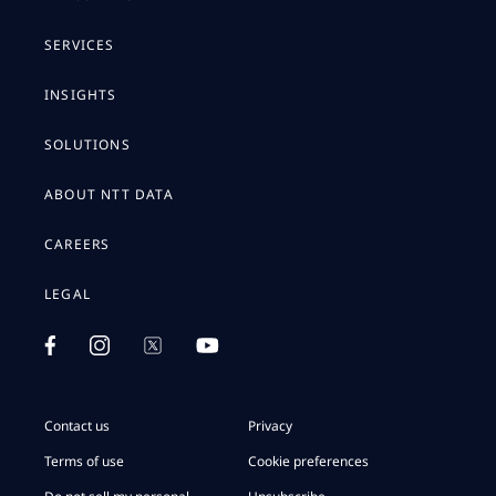
SERVICES
INSIGHTS
SOLUTIONS
ABOUT NTT DATA
CAREERS
LEGAL
Contact us
Privacy
Terms of use
Cookie preferences