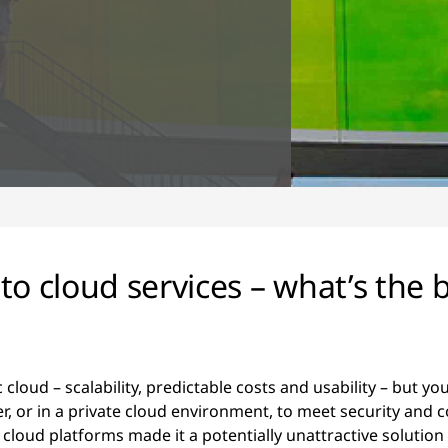
o cloud services – what’s the b
c cloud – scalability, predictable costs and usability – but 
r, or in a private cloud environment, to meet security and
te cloud platforms made it a potentially unattractive solution 