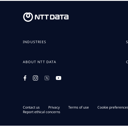
INDUSTRIES
ABOUT NTT DATA
Contact us
Privacy
Terms of use
Cookie preference
Report ethical concerns