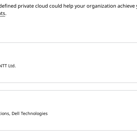
efined private cloud could help your organization achieve 
nts
.
NTT Ltd.
tions, Dell Technologies