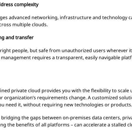
ddress complexity
ges advanced networking, infrastructure and technology cap
cross multiple clouds.
ng and transfer
right people, but safe from unauthorized users wherever it’
data management requires a transparent, easily navigable plat
ned private cloud provides you with the flexibility to scal
r organization’s requirements change. A customized soluti
u need it, without requiring new technologies or products
 bridging the gaps between on-premises data centers, priva
ing the benefits of all platforms – can accelerate a stalled 