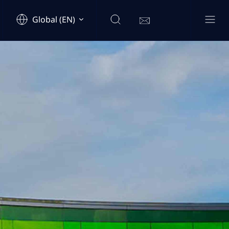
Global (EN)