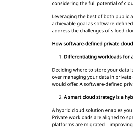
considering the full potential of cl
Leveraging the best of both public
achievable goal as software-define
address the challenges of siloed cl
How software-defined private cloud
Differentiating workloads for
Deciding where to store your data is
over managing your data in private c
would offer. A software-defined priva
A smart cloud strategy is a hyb
A hybrid cloud solution enables you 
Private workloads are aligned to sp
platforms are migrated – improving t