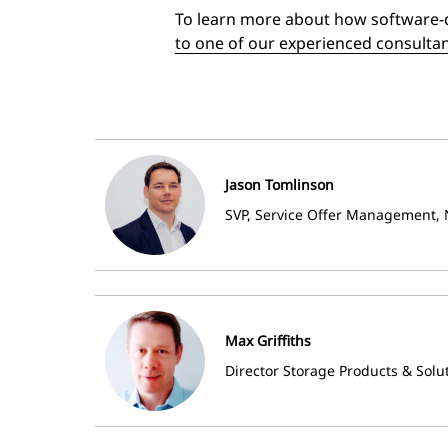
To learn more about how software-d
to one of our experienced consulta
Jason Tomlinson
SVP, Service Offer Management, 
Max Griffiths
Director Storage Products & Solu