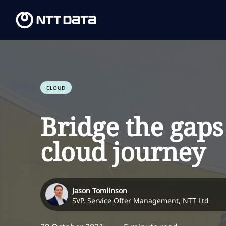
CLOUD
Bridge the gaps
cloud journey
Jason Tomlinson
SVP, Service Offer Management, NTT Ltd