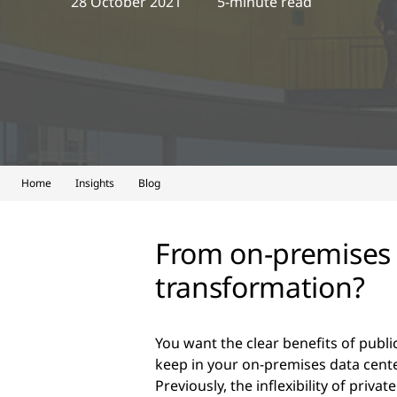
28 October 2021
5-minute read
Home
Insights
Blog
From on-premises t
transformation?
You want the clear benefits of publi
keep in your on-premises data cente
Previously, the inflexibility of priva