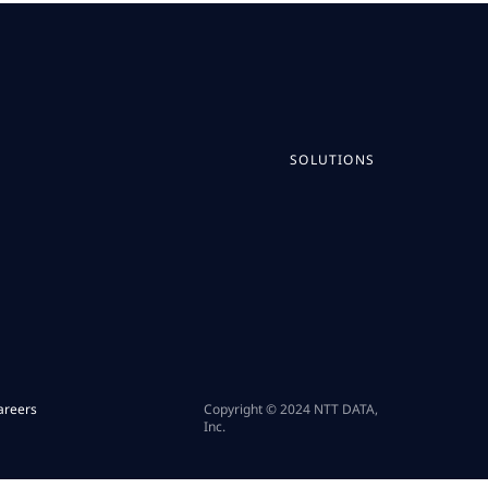
SOLUTIONS
areers
Copyright © 2024 NTT DATA,
Inc.