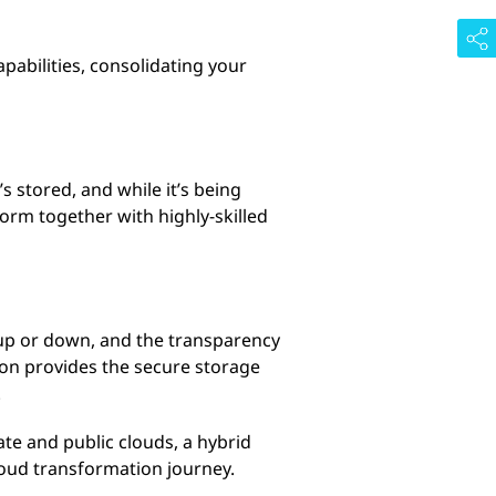
abilities, consolidating your
s stored, and while it’s being
form together with highly-skilled
e up or down, and the transparency
on provides the secure storage
.
te and public clouds, a hybrid
cloud transformation journey.