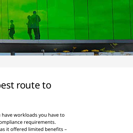
est route to
you have workloads you have to
 compliance requirements.
as it offered limited benefits –