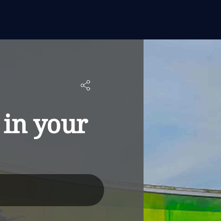
 in your