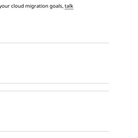
your cloud migration goals,
talk