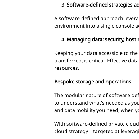
Software-defined strategies a
A software-defined approach levera
environment into a single console a
Managing data: security, hosti
Keeping your data accessible to the 
transferred, is critical. Effective 
resources.
Bespoke storage and operations
The modular nature of software-defi
to understand what’s needed as you
and data mobility you need, when yo
With software-defined private cloud
cloud strategy – targeted at leverag