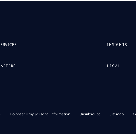
SERVICES
INSIGHTS
CAREERS
LEGAL
s
Do not sell my personal information
Unsubscribe
Sitemap
C