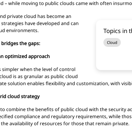
oud – while moving to public clouds came with often insurmo
 and private cloud has become an
d strategies have developed and can
Topics in t
oud environments.
Cloud
 bridges the gaps:
 an optimized approach
 simpler when the level of control
loud is as granular as public cloud
te solution enables flexibility and customization, with visib
rid cloud strategy
to combine the benefits of public cloud with the security a
ecified compliance and regulatory requirements, while thos
he availability of resources for those that remain private.