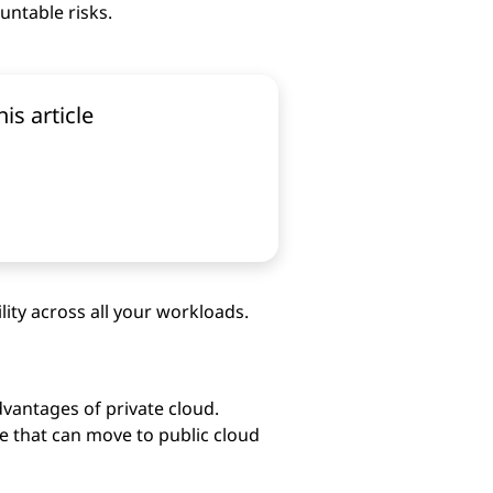
untable risks.
his article
ility across all your workloads.
dvantages of private cloud.
e that can move to public cloud