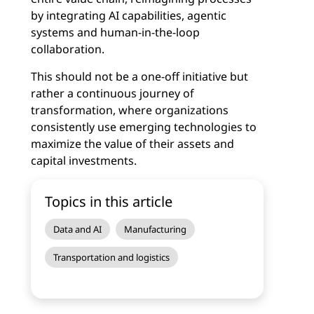
by integrating AI capabilities, agentic
systems and human-in-the-loop
collaboration.
This should not be a one-off initiative but
rather a continuous journey of
transformation, where organizations
consistently use emerging technologies to
maximize the value of their assets and
capital investments.
Topics in this article
Data and AI
Manufacturing
Transportation and logistics