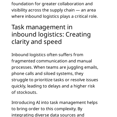
foundation for greater collaboration and
visibility across the supply chain — an area
where inbound logistics plays a critical role.
Task management in
inbound logistics: Creating
clarity and speed
Inbound logistics often suffers from
fragmented communication and manual
processes. When teams are juggling emails,
phone calls and siloed systems, they
struggle to prioritize tasks or resolve issues
quickly, leading to delays and a higher risk
of stockouts.
Introducing AI into task management helps
to bring order to this complexity. By
integrating diverse data sources
and