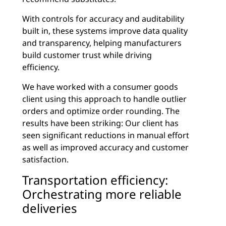
With controls for accuracy and auditability
built in, these systems improve data quality
and transparency, helping manufacturers
build customer trust while driving
efficiency.
We have worked with a consumer goods
client using this approach to handle outlier
orders and optimize order rounding. The
results have been striking: Our client has
seen significant reductions in manual effort
as well as improved accuracy and customer
satisfaction.
Transportation efficiency:
Orchestrating more reliable
deliveries