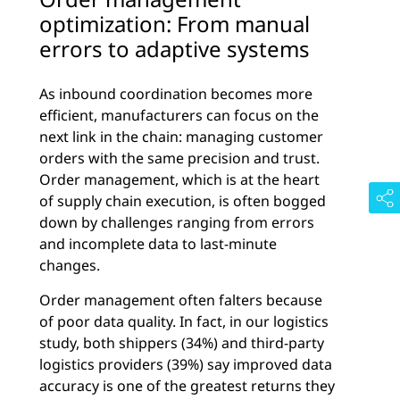
optimization: From manual
errors to adaptive systems
As inbound coordination becomes more
efficient, manufacturers can focus on the
next link in the chain: managing customer
orders with the same precision and trust.
Order management, which is at the heart
of supply chain execution, is often bogged
down by challenges ranging from errors
and incomplete data to last-minute
changes.
Order management often falters because
of poor data quality. In fact, in our logistics
study, both shippers (34%) and third-party
logistics providers (39%) say improved data
accuracy is one of the greatest returns they