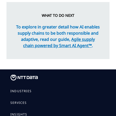
WHAT TO DO NEXT
To explore in greater detail how AI enables
supply chains to be both responsible and
adaptive, read our guide,
Agile supply
chain powered by Smart AI Agent™
.
INDUSTRIES
SERVICES
INSIGHTS