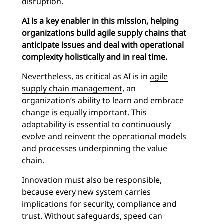
disruption.
AI is a key enabler
in this mission, helping
organizations build agile supply chains that
anticipate issues and deal with operational
complexity holistically and in real time.
Nevertheless, as critical as AI is in
agile
supply chain management
, an
organization’s ability to learn and embrace
change is equally important. This
adaptability is essential to continuously
evolve and reinvent the operational models
and processes underpinning the value
chain.
Innovation must also be responsible,
because every new system carries
implications for security, compliance and
trust. Without safeguards, speed can