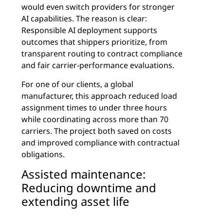
would even switch providers for stronger
AI capabilities. The reason is clear:
Responsible AI deployment supports
outcomes that shippers prioritize, from
transparent routing to contract compliance
and fair carrier-performance evaluations.
For one of our clients, a global
manufacturer, this approach reduced load
assignment times to under three hours
while coordinating across more than 70
carriers. The project both saved on costs
and improved compliance with contractual
obligations.
Assisted maintenance:
Reducing downtime and
extending asset life