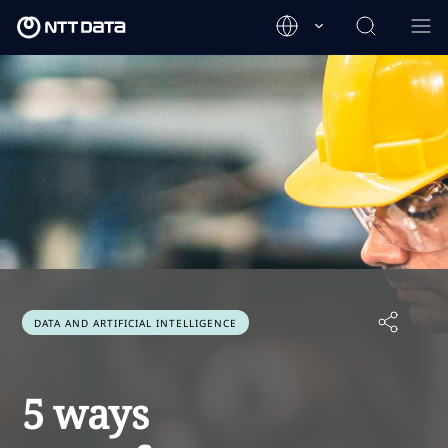
DATA AND ARTIFICIAL INTELLIGENCE
5 ways