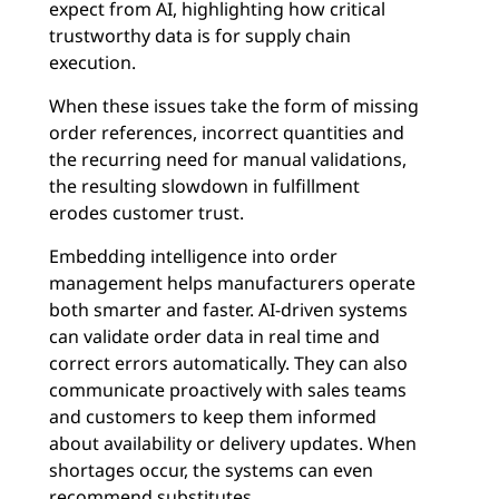
expect from AI, highlighting how critical
trustworthy data is for supply chain
execution.
When these issues take the form of missing
order references, incorrect quantities and
the recurring need for manual validations,
the resulting slowdown in fulfillment
erodes customer trust.
Embedding intelligence into order
management helps manufacturers operate
both smarter and faster. AI-driven systems
can validate order data in real time and
correct errors automatically. They can also
communicate proactively with sales teams
and customers to keep them informed
about availability or delivery updates. When
shortages occur, the systems can even
recommend substitutes.