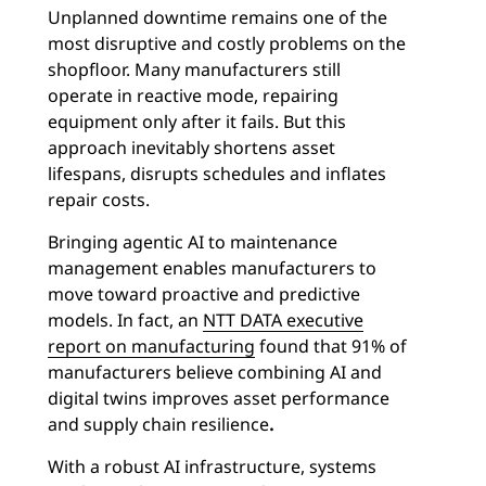
Unplanned downtime remains one of the
most disruptive and costly problems on the
shopfloor. Many manufacturers still
operate in reactive mode, repairing
equipment only after it fails. But this
approach inevitably shortens asset
lifespans, disrupts schedules and inflates
repair costs.
Bringing agentic AI to maintenance
management enables manufacturers to
move toward proactive and predictive
models. In fact, an
NTT DATA executive
report on manufacturing
found that 91% of
manufacturers believe combining AI and
digital twins improves asset performance
and supply chain resilience
.
With a robust AI infrastructure, systems