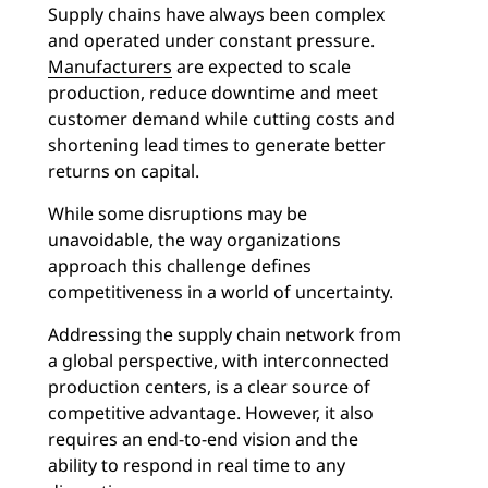
Supply chains have always been complex
and operated under constant pressure.
Manufacturers
are expected to scale
production, reduce downtime and meet
customer demand while cutting costs and
shortening lead times to generate better
returns on capital.
While some disruptions may be
unavoidable, the way organizations
approach this challenge defines
competitiveness in a world of uncertainty.
Addressing the supply chain network from
a global perspective, with interconnected
production centers, is a clear source of
competitive advantage. However, it also
requires an end-to-end vision and the
ability to respond in real time to any