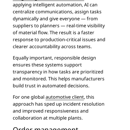
applying intelligent automation, AI can
centralize communications, assign tasks
dynamically and give everyone — from
suppliers to planners — real-time visibility
of material flow. The result is a faster
response to production-critical issues and
clearer accountability across teams.
Equally important, responsible design
ensures these systems support
transparency in how tasks are prioritized
and monitored. This helps manufacturers
build trust in automated decisions.
For one global
automotive client
, this
approach has sped up incident resolution
and improved responsiveness and
collaboration at multiple plants.
Order management