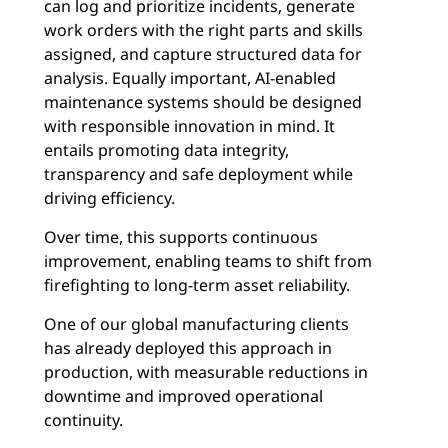
can log and prioritize incidents, generate
work orders with the right parts and skills
assigned, and capture structured data for
analysis. Equally important, AI-enabled
maintenance systems should be designed
with responsible innovation in mind. It
entails promoting data integrity,
transparency and safe deployment while
driving efficiency.
Over time, this supports continuous
improvement, enabling teams to shift from
firefighting to long-term asset reliability.
One of our global manufacturing clients
has already deployed this approach in
production, with measurable reductions in
downtime and improved operational
continuity.