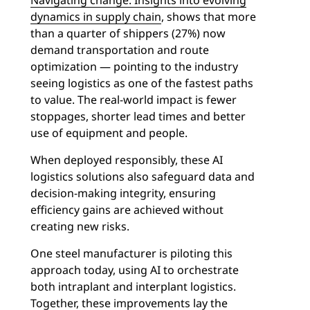
Navigating change: Insights into evolving
dynamics in supply chain
, shows that more
than a quarter of shippers (27%) now
demand transportation and route
optimization — pointing to the industry
seeing logistics as one of the fastest paths
to value. The real-world impact is fewer
stoppages, shorter lead times and better
use of equipment and people.
When deployed responsibly, these AI
logistics solutions also safeguard data and
decision-making integrity, ensuring
efficiency gains are achieved without
creating new risks.
One steel manufacturer is piloting this
approach today, using AI to orchestrate
both intraplant and interplant logistics.
Together, these improvements lay the