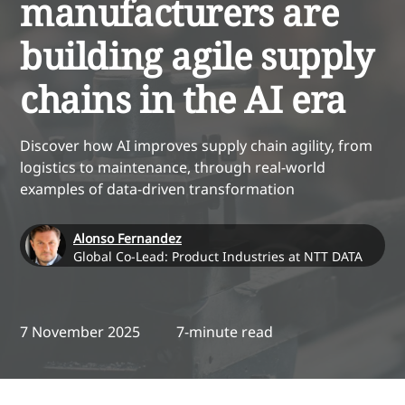
manufacturers are
building agile supply
chains in the AI era
Discover how AI improves supply chain agility, from
logistics to maintenance, through real-world
examples of data-driven transformation
Alonso Fernandez
Global Co-Lead: Product Industries at NTT DATA
7 November 2025
7-minute read