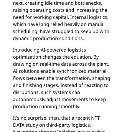
next, creating idle time and bottlenecks,
raising operating costs and increasing the
need for working capital. Internal logistics,
which have long relied heavily on manual
scheduling, have struggled to keep up with
dynamic production conditions.
Introducing AI-powered
logistics
optimization changes the equation. By
drawing on real-time data across the plant,
AI solutions enable synchronized material
flows between the transformation, shaping
and finishing stages. Instead of reacting to
disruptions, such systems can
autonomously adjust movements to keep
production running smoothly.
It’s no surprise, then, that a recent NTT
DATA study on third-party logistics,