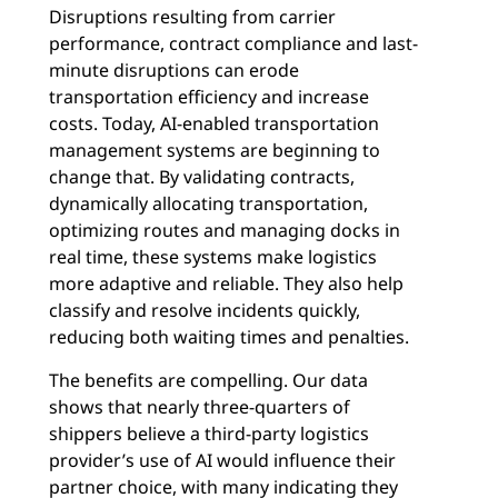
Disruptions resulting from carrier
performance, contract compliance and last-
minute disruptions can erode
transportation efficiency and increase
costs. Today, AI-enabled transportation
management systems are beginning to
change that. By validating contracts,
dynamically allocating transportation,
optimizing routes and managing docks in
real time, these systems make logistics
more adaptive and reliable. They also help
classify and resolve incidents quickly,
reducing both waiting times and penalties.
The benefits are compelling. Our data
shows that nearly three-quarters of
shippers believe a third-party logistics
provider’s use of AI would influence their
partner choice, with many indicating they