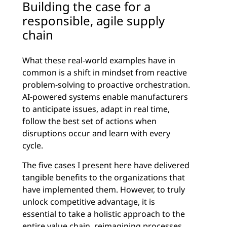
Building the case for a
responsible, agile supply
chain
What these real-world examples have in
common is a shift in mindset from reactive
problem-solving to proactive orchestration.
AI-powered systems enable manufacturers
to anticipate issues, adapt in real time,
follow the best set of actions when
disruptions occur and learn with every
cycle.
The five cases I present here have delivered
tangible benefits to the organizations that
have implemented them. However, to truly
unlock competitive advantage, it is
essential to take a holistic approach to the
entire value chain, reimagining processes