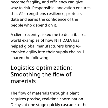
become fragility, and efficiency can give
way to risk. Responsible innovation ensures
that AI strengthens resilience, protects
data and earns the confidence of the
people who depend on it.
A client recently asked me to describe real-
world examples of how NTT DATA has
helped global manufacturers bring AI-
enabled agility into their supply chains. I
shared the following.
Logistics optimization:
Smoothing the flow of
materials
The flow of materials through a plant
requires precise, real-time coordination.
Delays at one stage quickly cascade to the