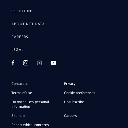
SOLUTIONS
ABOUT NTT DATA
CAREERS
LEGAL
Contact us
Privacy
Terms of use
Cookie preferences
Do not sell my personal
Unsubscribe
information
Sitemap
Careers
Report ethical concerns