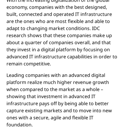
economy, companies with the best designed,
built, connected and operated IT infrastructure
are the ones who are most flexible and able to
adapt to changing market conditions. IDC
research shows that these companies make up
about a quarter of companies overall, and that
they invest in a digital platform by focusing on
advanced IT infrastructure capabilities in order to
remain competitive.
Leading companies with an advanced digital
platform realize much higher revenue growth
when compared to the market as a whole –
showing that investment in advanced IT
infrastructure pays off by being able to better
capture existing markets and to move into new
ones with a secure, agile and flexible IT
foundation.