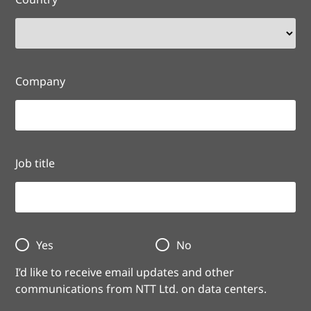
Company
Job title
Yes
No
I’d like to receive email updates and other
communications from NTT Ltd. on data centers.