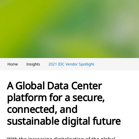
Home
Insights
2021 IDC Vendor Spotlight
A Global Data Center
platform for a secure,
connected, and
sustainable digital future
With the increasing digitalization of the global