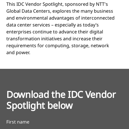
This IDC Vendor Spotlight, sponsored by NTT's
Global Data Centers, explores the many business
and environmental advantages of interconnected
data center services – especially as today’s
enterprises continue to advance their digital
transformation initiatives and increase their
requirements for computing, storage, network
and power.
Download the IDC Vendor
Spotlight below
First name