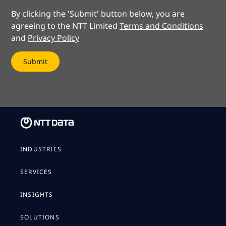
By clicking the 'Submit' button below, you are
agreeing to the NTT Limited
Terms and Conditions
and
Privacy Policy
INDUSTRIES
SERVICES
INSIGHTS
SOLUTIONS