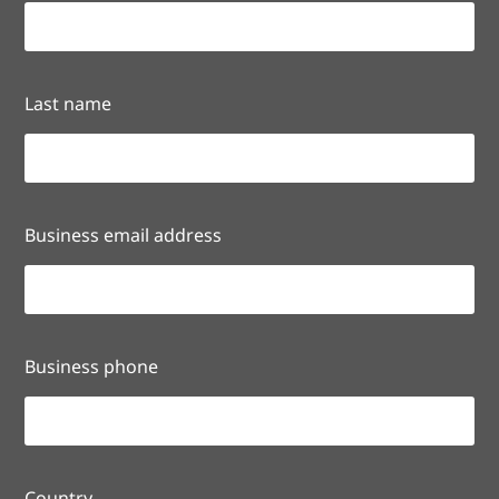
Last name
Business email address
Business phone
Country