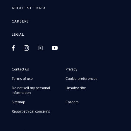
ABOUT NTT DATA
CAREERS
LEGAL
Contact us
Privacy
Terms of use
Cookie preferences
Do not sell my personal
Unsubscribe
information
Sitemap
Careers
Report ethical concerns