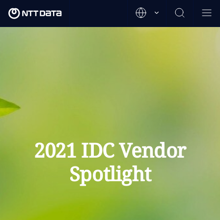
2021 IDC Vendor
Spotlight