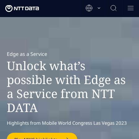
Edge as a Service
Unlock what’s
possible with Edge as
a Service from NTT
DATA
Highlights from Mobile World Congress Las Vegas 2023