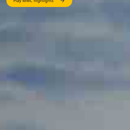
Play MWC highlights