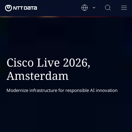
Cisco Live 2026,
Amsterdam
Modernize infrastructure for responsible AI innovation