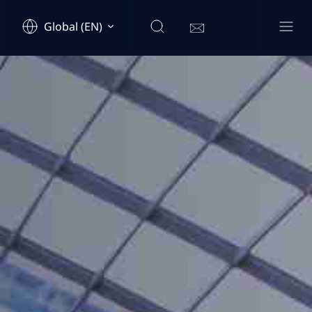
Global (EN)