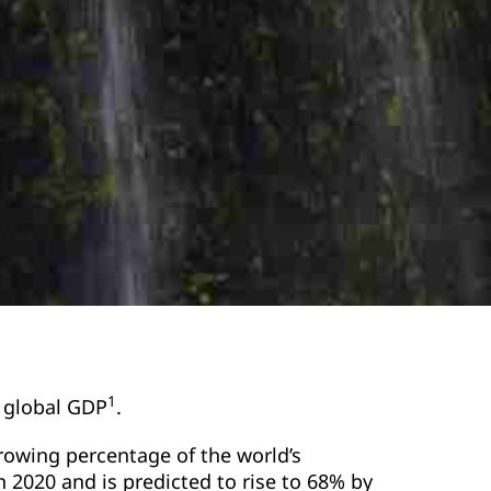
1
f global GDP
.
growing percentage of the world’s
in 2020 and is predicted to rise to 68% by