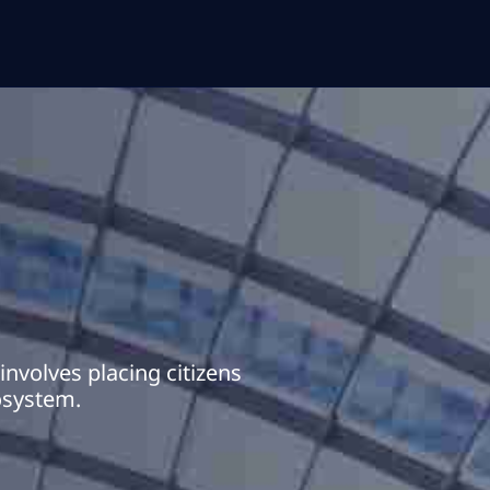
nvolves placing citizens
cosystem.