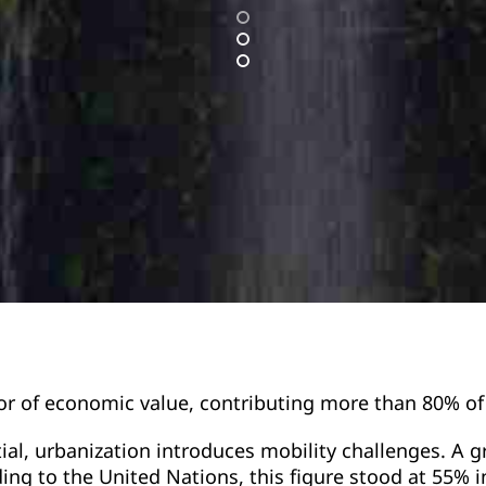
or of economic value, contributing more than 80% o
ial, urbanization introduces mobility challenges. A 
rding to the United Nations, this figure stood at 55% 