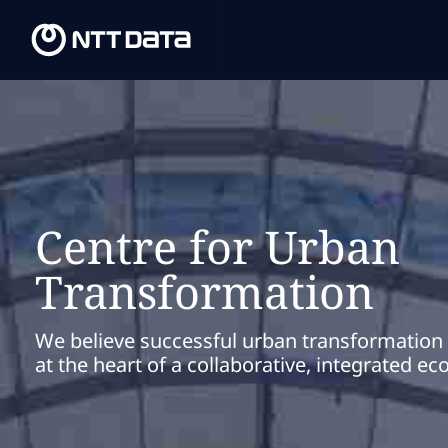
Centre for Urban
Transformation
We believe successful urban transformation i
at the heart of a collaborative, integrated e