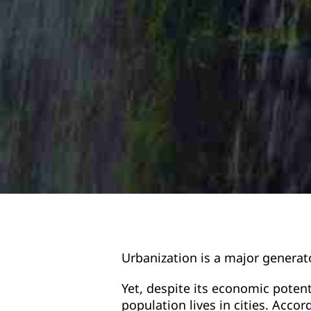
Urbanization is a major generat
Yet, despite its economic potent
population lives in cities. Acco