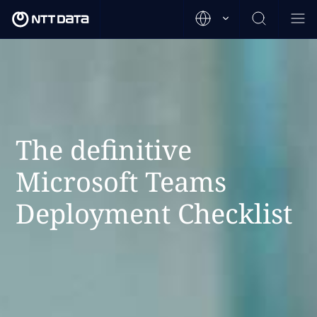
The definitive
Microsoft Teams
Deployment Checklist