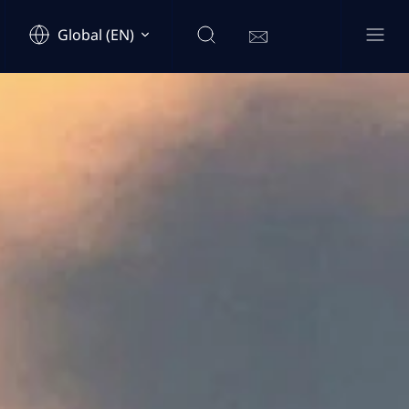
Global (EN)