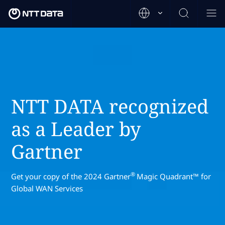
NTT DATA recognized
as a Leader by
Gartner
®
Get your copy of the 2024 Gartner
Magic Quadrant™ for
Global WAN Services