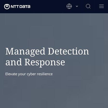
Managed Detection
and Response
Elevate your cyber resilience