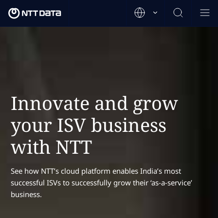
Innovate and grow
your ISV business
with NTT
See how NTT’s cloud platform enables India’s most
successful ISVs to successfully grow their ‘as-a-service’
business.