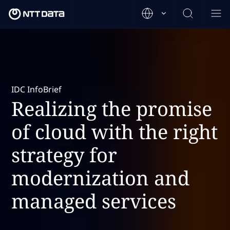
IDC InfoBrief
Realizing the promise
of cloud with the right
strategy for
modernization and
managed services