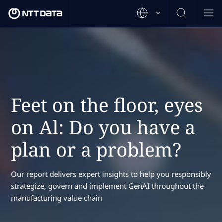
Feet on the floor, eyes
on Al: Do you have a
plan or a problem?
Our report delivers expert insights to help you responsibly
strategize, govern and implement GenAI throughout the
manufacturing value chain