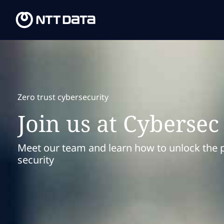
Zero trust cybersecurity
Join us at Cyberse
Meet our team and learn how to unlock the po
security