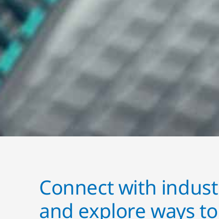
Connect with indust
and explore ways t