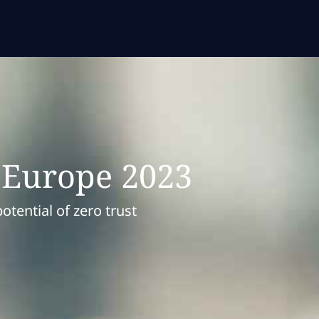
c Europe 2023
tential of zero trust