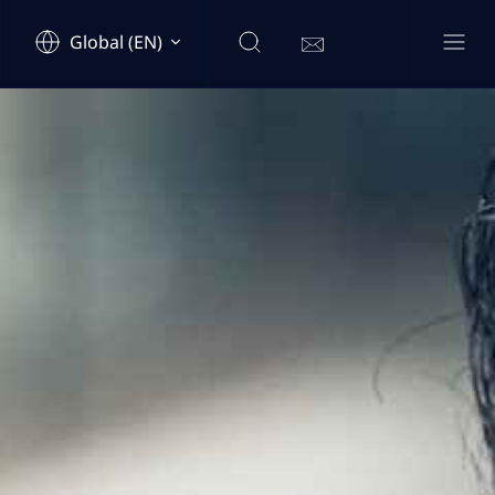
Global (EN)