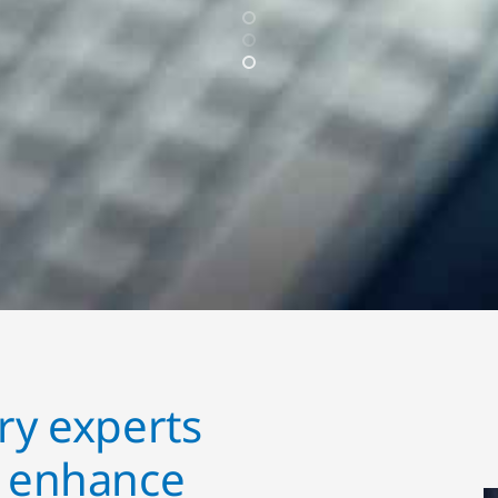
ry experts
o enhance