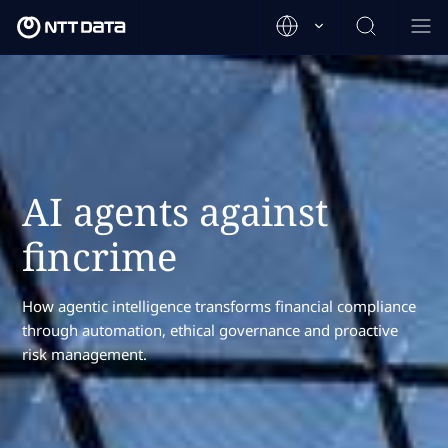
AI agents against
fincrime
How agentic intelligence transforms financial compliance
through automation, ethical governance and proactive
risk management.