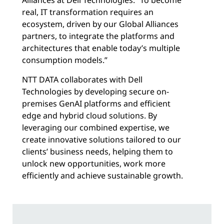
real, IT transformation requires an
ecosystem, driven by our Global Alliances
partners, to integrate the platforms and
architectures that enable today’s multiple
consumption models.”
NTT DATA collaborates with Dell
Technologies by developing secure on-
premises GenAI platforms and efficient
edge and hybrid cloud solutions. By
leveraging our combined expertise, we
create innovative solutions tailored to our
clients’ business needs, helping them to
unlock new opportunities, work more
efficiently and achieve sustainable growth.