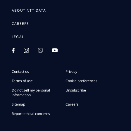
ABOUT NTT DATA
CAREERS
LEGAL
Contact us
Privacy
Terms of use
Cookie preferences
Do not sell my personal
Unsubscribe
information
Sitemap
Careers
Report ethical concerns