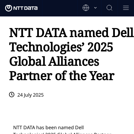
NTT DATA named Dell
Technologies’ 2025
Global Alliances
Partner of the Year
24 July 2025
NTT DATA has been named Dell