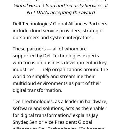
Global Head: Cloud and Security Services at
NTT DATA) accepting the award
Dell Technologies’ Global Alliances Partners
include cloud service providers, strategic
outsourcers and system integrators.
These partners — all of whom are
supported by Dell Technologies experts
who focus on business development in key
industries — help organizations around the
world to simplify and streamline their
multicloud environments as part of their
digital transformation.
“Dell Technologies, as a leader in hardware,
software and solutions, acts as the enabler
for digital transformation,” explains
Jay
Snyder
, Senior Vice President: Global
Alliances at Dell Technologies. “To become