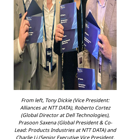
From left, Tony Dickie
(Vice President:
Alliances at NTT DATA), Roberto Cortez
(Global Director at Dell Technologies),
Prasoon Saxena (Global President & Co-
Lead: Products Industries at NTT DATA) and
Charlie Li (Senior Executive Vice President,