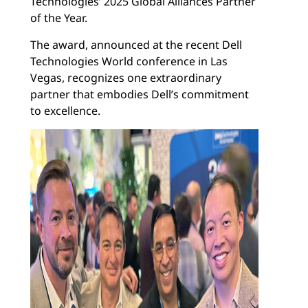
Technologies’ 2025 Global Alliances Partner
of the Year.
The award, announced at the recent Dell
Technologies World conference in Las
Vegas, recognizes one extraordinary
partner that embodies Dell’s commitment
to excellence.