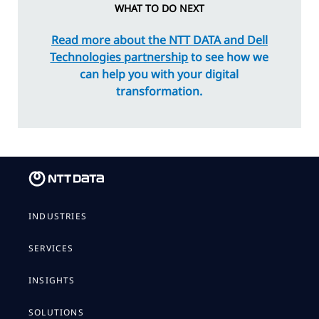
WHAT TO DO NEXT
Read more about the NTT DATA and Dell
Technologies partnership
to see how we
can help you with your digital
transformation.
INDUSTRIES
SERVICES
INSIGHTS
SOLUTIONS