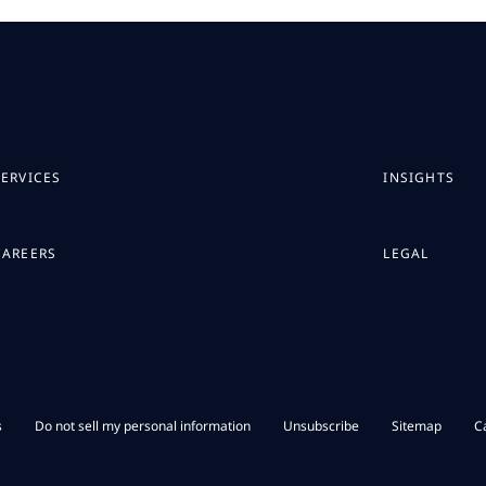
SERVICES
INSIGHTS
CAREERS
LEGAL
s
Do not sell my personal information
Unsubscribe
Sitemap
C