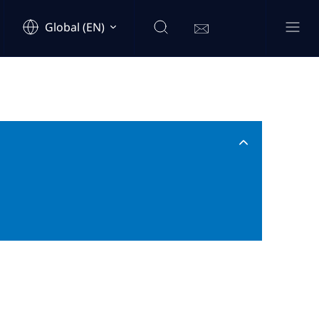
Global (EN)