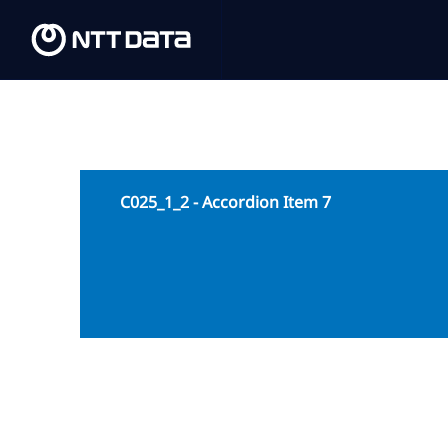
C025_1_2 - Accordion Item 7