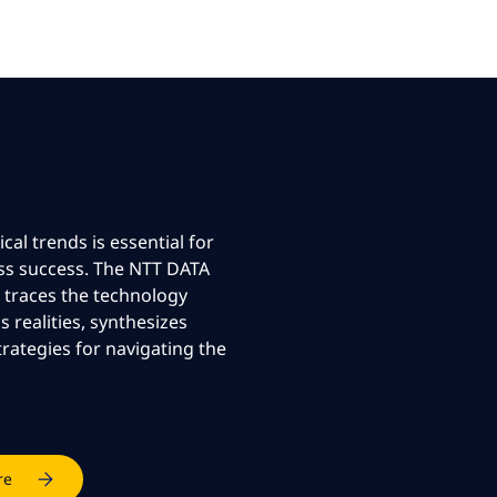
al trends is essential for
ss success. The NTT DATA
 traces the technology
 realities, synthesizes
ategies for navigating the
re