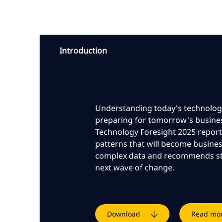
Introduction
Understanding today's technologic
preparing for tomorrow's busine
Technology Foresight 2025 report
patterns that will become business
complex data and recommends str
next wave of change.
Download
Read mo