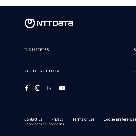
INDUSTRIES
ABOUT NTT DATA
Contact us
Privacy
Terms of use
Cookie preference
Report ethical concerns