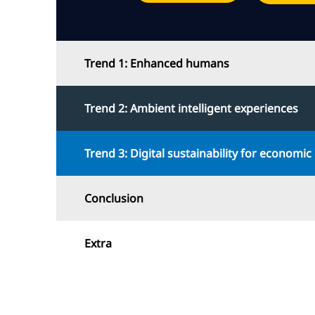
Trend 1: Enhanced humans
Trend 2: Ambient intelligent experiences
Trend 3: Digital sustainability for economic 
Conclusion
Extra