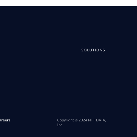
SOLUTIONS
areers
Copyright © 2024 NTT DATA,
Inc.