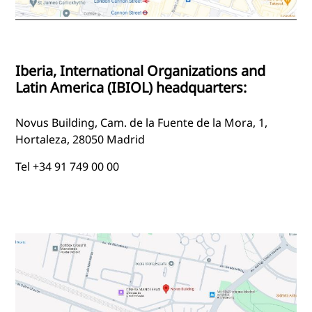
Iberia, International Organizations and
Latin America (IBIOL) headquarters:
Novus Building, Cam. de la Fuente de la Mora, 1,
Hortaleza, 28050 Madrid
Tel +34 91 749 00 00