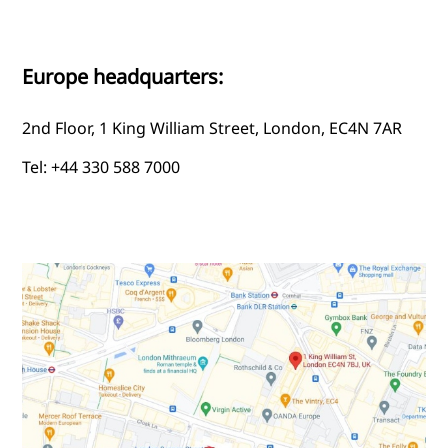
Europe headquarters:
2nd Floor, 1 King William Street, London, EC4N 7AR
Tel: +44 330 588 7000