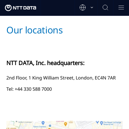
Our locations
NTT DATA, Inc. headquarters:
2nd Floor, 1 King William Street, London, EC4N 7AR
Tel: +44 330 588 7000