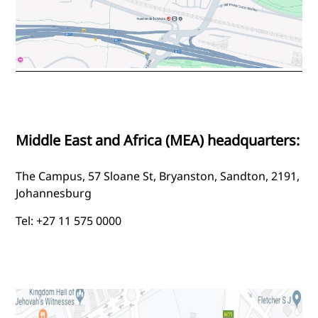
Middle East and Africa (MEA) headquarters:
The Campus, 57 Sloane St, Bryanston, Sandton, 2191,
Johannesburg
Tel: +27 11 575 0000