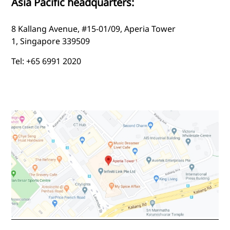
Asia Pacific headquarters:
8 Kallang Avenue, #15-01/09, Aperia Tower
1, Singapore 339509
Tel: +65 6991 2020