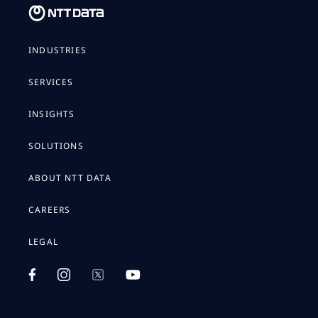
INDUSTRIES
SERVICES
INSIGHTS
SOLUTIONS
ABOUT NTT DATA
CAREERS
LEGAL