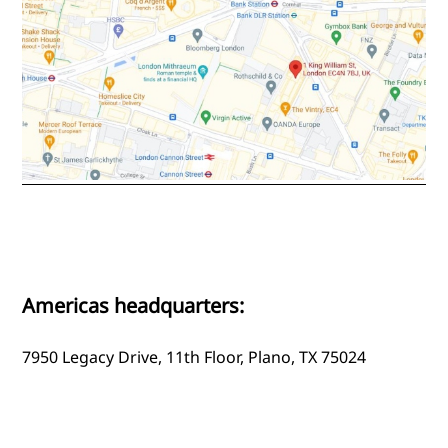
Americas headquarters:
7950 Legacy Drive, 11th Floor, Plano, TX 75024