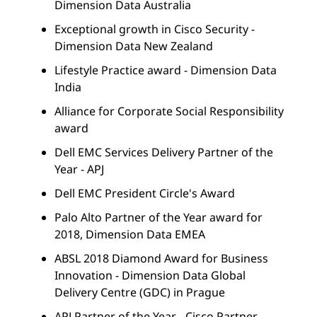
Dimension Data Australia
Exceptional growth in Cisco Security -
Dimension Data New Zealand
Lifestyle Practice award - Dimension Data
India
Alliance for Corporate Social Responsibility
award
Dell EMC Services Delivery Partner of the
Year - APJ
Dell EMC President Circle's Award
Palo Alto Partner of the Year award for
2018, Dimension Data EMEA
ABSL 2018 Diamond Award for Business
Innovation - Dimension Data Global
Delivery Centre (GDC) in Prague
APJ Partner of the Year - Cisco Partner