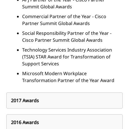
Summit Global Awards
Commercial Partner of the Year - Cisco
Partner Summit Global Awards
Social Responsibility Partner of the Year -
Cisco Partner Summit Global Awards
Technology Services Industry Association
(TSIA) STAR Award for Transformation of
Support Services
Microsoft Modern Workplace
Transformation Partner of the Year Award
2017 Awards
Industry awards and achievements
2016 Awards
Unified Communications System Integrator