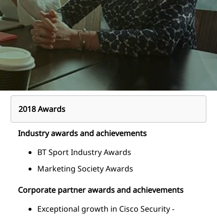
2018 Awards
Industry awards and achievements
BT Sport Industry Awards
Marketing Society Awards
Corporate partner awards and achievements
Exceptional growth in Cisco Security -