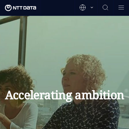
Accelerating ambition