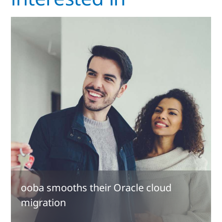
ooba smooths their Oracle cloud
migration