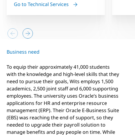
Go to Technical Services
Business need
To equip their approximately 41,000 students
with the knowledge and high-level skills that they
need to pursue their goals, Wits employs 1,500
academics, 2,500 joint staff and 6,000 supporting
employees. The university uses Oracle’s business
applications for HR and enterprise resource
management (ERP). Their Oracle E-Business Suite
(EBS) was reaching the end of support, so they
needed to upgrade their payroll solution to
manage benefits and pay people on time. While