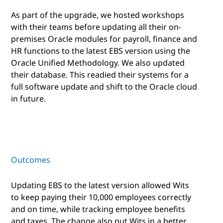
As part of the upgrade, we hosted workshops
with their teams before updating all their on-
premises Oracle modules for payroll, finance and
HR functions to the latest EBS version using the
Oracle Unified Methodology. We also updated
their database. This readied their systems for a
full software update and shift to the Oracle cloud
in future.
Outcomes
Updating EBS to the latest version allowed Wits
to keep paying their 10,000 employees correctly
and on time, while tracking employee benefits
and taxes. The change also put Wits in a better