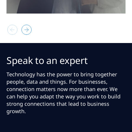
Speak to an expert
Technology has the power to bring together
people, data and things. For businesses,
connection matters now more than ever.
We
can help you adapt the way you work to build
strong connections that lead to business
growth
.