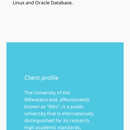
Linux and Oracle Database.
Client profile
The University of the
Witwatersrand, affectionately
known as “Wits”, is a public
university that is internationally
distinguished for its research,
high academic standards,