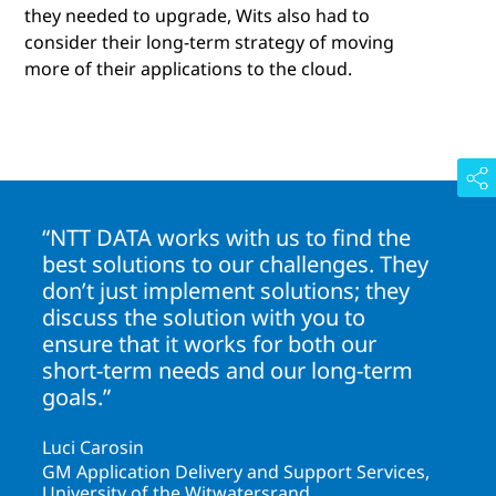
they needed to upgrade, Wits also had to
consider their long-term strategy of moving
more of their applications to the cloud.
“NTT DATA works with us to find the
best solutions to our challenges. They
don’t just implement solutions; they
discuss the solution with you to
ensure that it works for both our
short-term needs and our long-term
goals.”
Luci Carosin
GM Application Delivery and Support Services,
University of the Witwatersrand