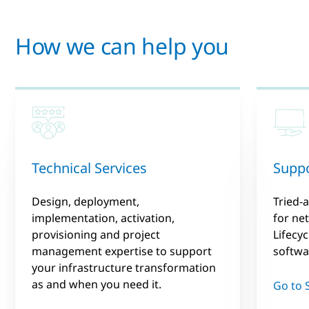
How we can help you
Technical Services
Suppo
Design, deployment,
Tried-
implementation, activation,
for ne
provisioning and project
Lifecy
management expertise to support
softwa
your infrastructure transformation
as and when you need it.
Go to 