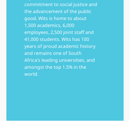
commitment to social justice and
the advancement of the public
good. Wits is home to about
1,500 academics, 6,000
employees, 2,500 joint staff and
41,000 students. Wits has 100
years of proud academic history
and remains one of South
Africa’s leading universities, and
amongst the top 1.5% in the
world.