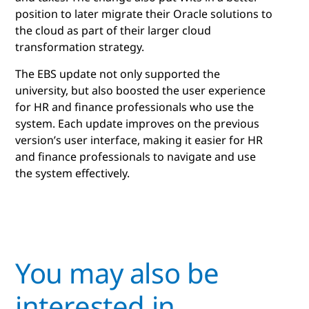
position to later migrate their Oracle solutions to
the cloud as part of their larger cloud
transformation strategy.
The EBS update not only supported the
university, but also boosted the user experience
for HR and finance professionals who use the
system. Each update improves on the previous
version’s user interface, making it easier for HR
and finance professionals to navigate and use
the system effectively.
You may also be
interested in