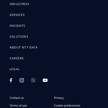
INDUSTRIES
SERVICES
INSIGHTS
SOLUTIONS
ABOUT NTT DATA
CAREERS
LEGAL
Contact us
Privacy
Terms of use
Cookie preferences