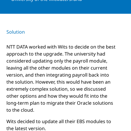
Solution
NTT DATA worked with Wits to decide on the best
approach to the upgrade. The university had
considered updating only the payroll module,
leaving all the other modules on their current
version, and then integrating payroll back into
the solution. However, this would have been an
extremely complex solution, so we discussed
other options and how they would fit into the
long-term plan to migrate their Oracle solutions
to the cloud.
Wits decided to update all their EBS modules to
the latest version.