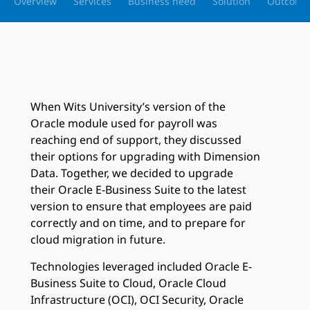
Overview
Services
Business need
Solution
Outcome
When Wits University’s version of the
Oracle module used for payroll was
reaching end of support, they discussed
their options for upgrading with Dimension
Data. Together, we decided to upgrade
their Oracle E-Business Suite to the latest
version to ensure that employees are paid
correctly and on time, and to prepare for
cloud migration in future.
Technologies leveraged included Oracle E-
Business Suite to Cloud, Oracle Cloud
Infrastructure (OCI), OCI Security, Oracle