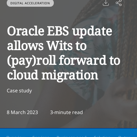
DIGITAL ACCELERATION
Oracle EBS update
allows Wits to
(pay)roll forward to
cloud migration
Case study
8 March 2023
3-minute read