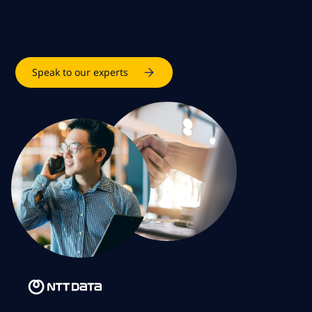
Speak to our experts