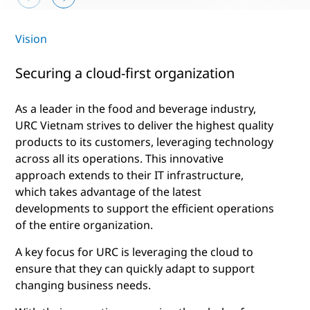
Vision
Securing a cloud-first organization
As a leader in the food and beverage industry,
URC Vietnam strives to deliver the highest quality
products to its customers, leveraging technology
across all its operations. This innovative
approach extends to their IT infrastructure,
which takes advantage of the latest
developments to support the efficient operations
of the entire organization.
A key focus for URC is leveraging the cloud to
ensure that they can quickly adapt to support
changing business needs.