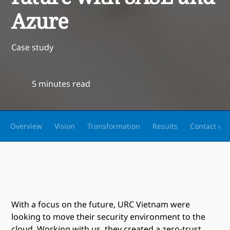
Azure
Case study
5 minutes read
Overview
Vision
Transformation
Results
Contact us
With a focus on the future, URC Vietnam were
looking to move their security environment to the
cloud. Working with us, they created a zero-trust