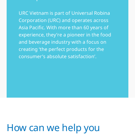
URC Vietnam is part of Universal Robina
Corporation (URC) and operates across
Asia Pacific. With more than 60 years of
experience, they’re a pioneer in the food
and beverage industry with a focus on
creating ‘the perfect products for the
consumer’s absolute satisfaction’.
How can we help you