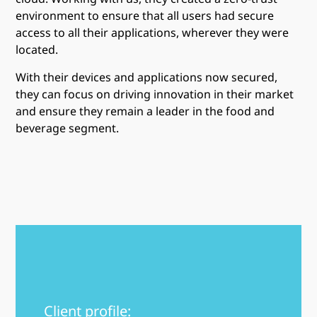
environment to ensure that all users had secure
access to all their applications, wherever they were
located.
With their devices and applications now secured,
they can focus on driving innovation in their market
and ensure they remain a leader in the food and
beverage segment.
Client profile: