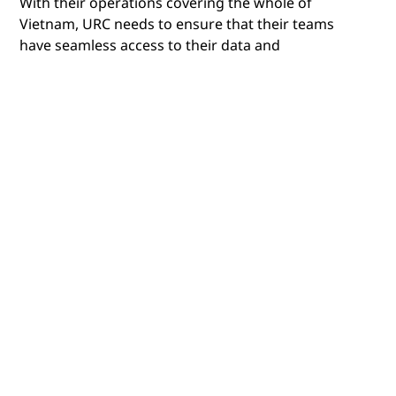
With their operations covering the whole of
Vietnam, URC needs to ensure that their teams
have seamless access to their data and
applications, wherever they are. While they’ve
always had a distributed workforce, the modern,
hybrid workplace meant that they needed to
ensure that this access was secure and that they
could centrally manage all their devices, and
counter any emerging cyberthreats.
To support their cloud-first strategy, URC wanted
to create an environment that also incorporated
on-premises infrastructure. One that could offer
the ability to securely manage all their end-user
devices, as well as deliver end-to-end visibility of
their entire IT ecosystem.
To achieve this, they needed a partner who could
provide them with the expertise and experience
required to create and manage a future-proof IT