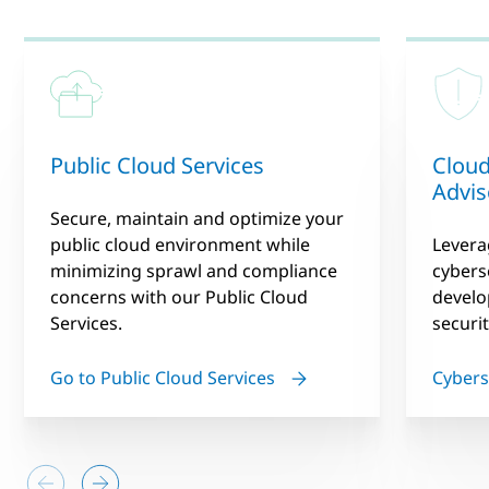
Public Cloud Services
Cloud
Advis
Secure, maintain and optimize your
public cloud environment while
Levera
minimizing sprawl and compliance
cybers
concerns with our Public Cloud
devel
Services.
securi
Go to Public Cloud Services
Cybers