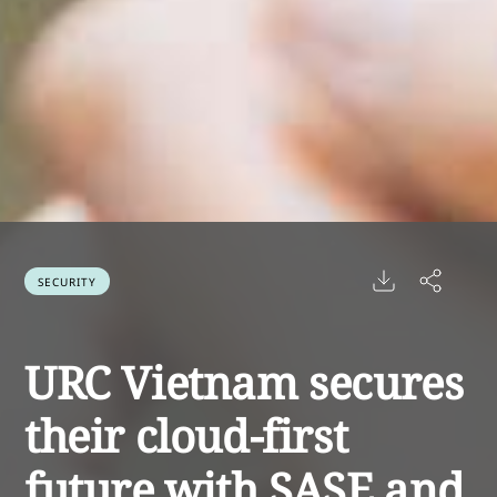
SECURITY
URC Vietnam secures
their cloud-first
future with SASE and