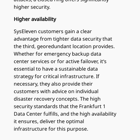
higher security.
Higher availability
SysEleven customers gain a clear
advantage from tighter data security that
the third, georedundant location provides.
Whether for emergency backup data
center services or for active failover, it‘s
essential to have a sustainable data
strategy for critical infrastructure. If
necessary, they also provide their
customers with advice on individual
disaster recovery concepts. The high
security standards that the Frankfurt 1
Data Center fulfills, and the high availability
it ensures, deliver the optimal
infrastructure for this purpose.