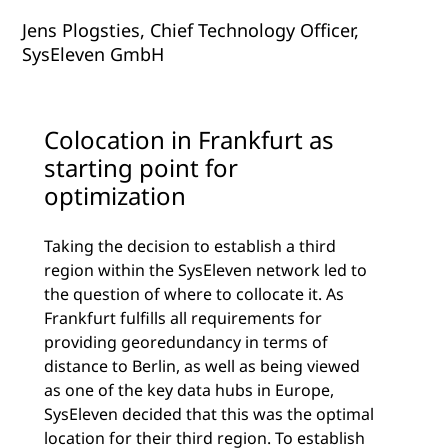
Jens Plogsties, Chief Technology Officer,
SysEleven GmbH
Colocation in Frankfurt as
starting point for
optimization
Taking the decision to establish a third
region within the SysEleven network led to
the question of where to collocate it. As
Frankfurt fulfills all requirements for
providing georedundancy in terms of
distance to Berlin, as well as being viewed
as one of the key data hubs in Europe,
SysEleven decided that this was the optimal
location for their third region. To establish