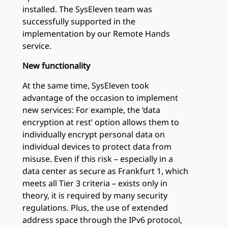
installed. The SysEleven team was
successfully supported in the
implementation by our Remote Hands
service.
New functionality
At the same time, SysEleven took
advantage of the occasion to implement
new services: For example, the ‘data
encryption at rest’ option allows them to
individually encrypt personal data on
individual devices to protect data from
misuse. Even if this risk – especially in a
data center as secure as Frankfurt 1, which
meets all Tier 3 criteria – exists only in
theory, it is required by many security
regulations. Plus, the use of extended
address space through the IPv6 protocol,