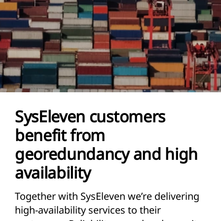
SysEleven customers
benefit from
georedundancy and high
availability
Together with SysEleven we’re delivering
high-availability services to their