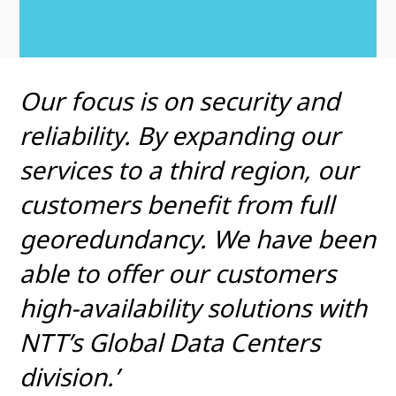
Our focus is on security and
reliability. By expanding our
services to a third region, our
customers benefit from full
georedundancy. We have been
able to offer our customers
high-availability solutions with
NTT’s Global Data Centers
division.’