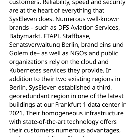
customers. Reliability, speed and security
are at the heart of everything that
SysEleven does. Numerous well-known
brands – such as DFS Aviation Services,
Babymarkt, FTAPI, Staffbase,
Senatsverwaltung Berlin, brand eins und
Golem.de
– as well as NGOs and public
organizations rely on the cloud and
Kubernetes services they provide. In
addition to their two existing regions in
Berlin, SysEleven established a third,
georedundant region in one of the latest
buildings at our Frankfurt 1 data center in
2021. Their homogeneous infrastructure
with state-of-the-art technology offers
their customers numerous advantages,