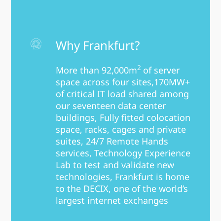
Why Frankfurt?
2
More than 92,000m
of server
space across four sites,170MW+
of critical IT load shared among
our seventeen data center
buildings, Fully fitted colocation
space, racks, cages and private
suites, 24/7 Remote Hands
services, Technology Experience
Lab to test and validate new
technologies, Frankfurt is home
to the DECIX, one of the world’s
largest internet exchanges