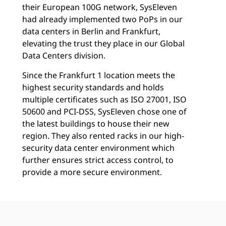
their European 100G network, SysEleven
had already implemented two PoPs in our
data centers in Berlin and Frankfurt,
elevating the trust they place in our Global
Data Centers division.
Since the Frankfurt 1 location meets the
highest security standards and holds
multiple certificates such as ISO 27001, ISO
50600 and PCI-DSS, SysEleven chose one of
the latest buildings to house their new
region. They also rented racks in our high-
security data center environment which
further ensures strict access control, to
provide a more secure environment.