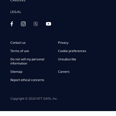
CAREERS
LEGAL
Contact us
Privacy
Terms of use
Cookie preferences
Do not sell my personal
Unsubscribe
information
Sitemap
Careers
Report ethical concerns
Copyright © 2024 NTT DATA, Inc.