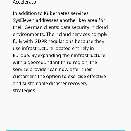
Accelerator’.
In addition to Kubernetes services,
SysEleven addresses another key area for
their German clients: data security in cloud
environments. Their cloud services comply
fully with GDPR regulations because they
use infrastructure located entirely in
Europe. By expanding their infrastructure
with a georedundant third region, the
service provider can now offer their
customers the option to exercise effective
and sustainable disaster recovery
strategies.