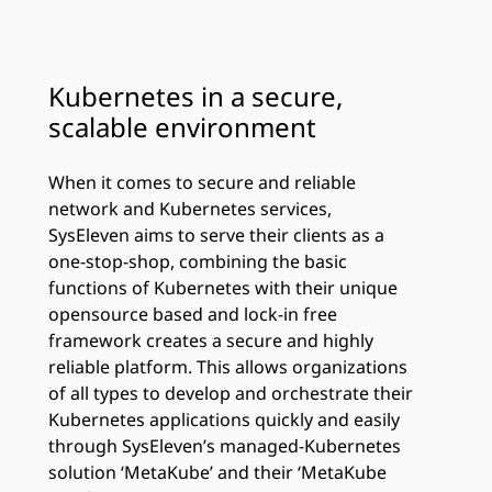
Kubernetes in a secure,
scalable environment
When it comes to secure and reliable
network and Kubernetes services,
SysEleven aims to serve their clients as a
one-stop-shop, combining the basic
functions of Kubernetes with their unique
opensource based and lock-in free
framework creates a secure and highly
reliable platform. This allows organizations
of all types to develop and orchestrate their
Kubernetes applications quickly and easily
through SysEleven’s managed-Kubernetes
solution ‘MetaKube’ and their ‘MetaKube