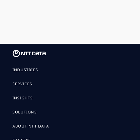
INDUSTRIES
SERVICES
INSIGHTS
SOLUTIONS
ABOUT NTT DATA