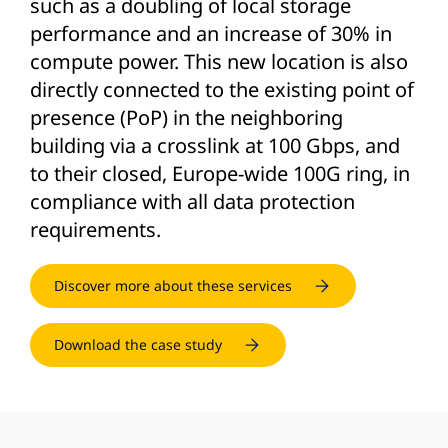
such as a doubling of local storage
performance and an increase of 30% in
compute power. This new location is also
directly connected to the existing point of
presence (PoP) in the neighboring
building via a crosslink at 100 Gbps, and
to their closed, Europe-wide 100G ring, in
compliance with all data protection
requirements.
Discover more about these services
Download the case study