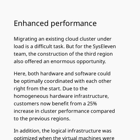
Enhanced performance
Migrating an existing cloud cluster under
load is a difficult task. But for the SysEleven
team, the construction of the third region
also offered an enormous opportunity.
Here, both hardware and software could
be optimally coordinated with each other
right from the start. Due to the
homogeneous hardware infrastructure,
customers now benefit from a 25%
increase in cluster performance compared
to the previous regions.
In addition, the logical infrastructure was
optimized when the virtual machines were