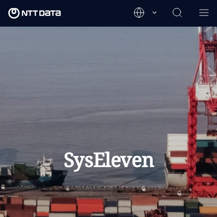
SysEleven