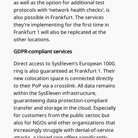
as well as the option for additional test
protocols with ‘network health checks’, is
also possible in Frankfurt. The services
they’re implementing for the first time in
Frankfurt 1 will also be replicated at the
other locations.
GDPR-compliant services
Direct access to SysEleven’s European 100G
ring is also guaranteed at Frankfurt 1. Their
new colocation space is connected directly
to their PoP via a crosslink. All data remains
within the SysEleven infrastructure,
guaranteeing data protection-compliant
transfer and storage in the cloud. Especially
for customers from the public sector, but
also for NGOs and other organizations that
increasingly struggle with denial-of-service
attacks, a closed ring offers significantly