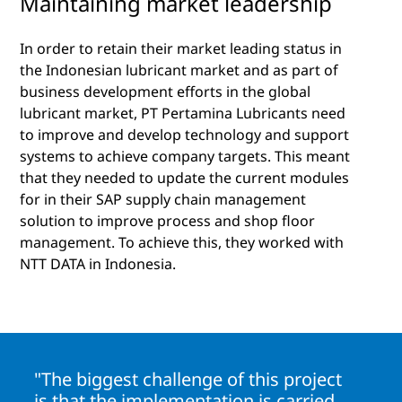
Maintaining market leadership
In order to retain their market leading status in
the Indonesian lubricant market and as part of
business development efforts in the global
lubricant market, PT Pertamina Lubricants need
to improve and develop technology and support
systems to achieve company targets. This meant
that they needed to update the current modules
for in their SAP supply chain management
solution to improve process and shop floor
management. To achieve this, they worked with
NTT DATA in Indonesia.
"The biggest challenge of this project
is that the implementation is carried