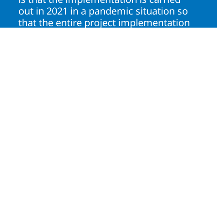
out in 2021 in a pandemic situation so
that the entire project implementation
process is carried out fully online."
Anugrah Saputra
Process Engineering Manager, PT Pertamina
Lubricants
Solution
Fully online implementation