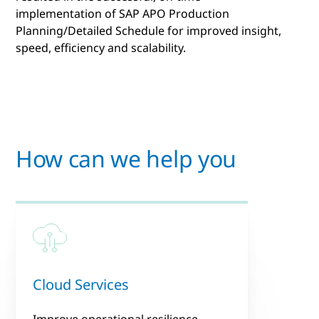
implementation of SAP APO Production
Planning/Detailed Schedule for improved insight,
speed, efficiency and scalability.
How can we help you
Cloud Services
Improve operational resilience,