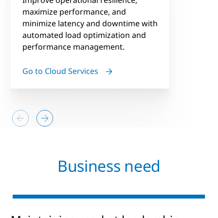
maximize performance, and
minimize latency and downtime with
automated load optimization and
performance management.
Go to Cloud Services
Business need