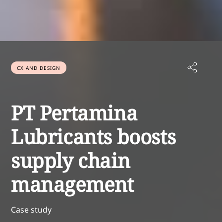
CX AND DESIGN
PT Pertamina
Lubricants boosts
supply chain
management
Case study