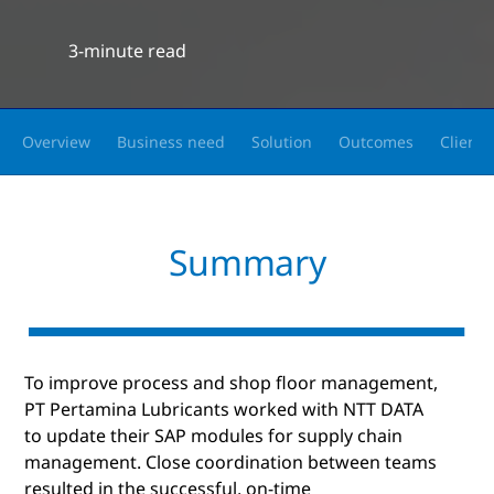
3-minute read
Overview
Business need
Solution
Outcomes
Client 
Summary
To improve process and shop floor management,
PT Pertamina Lubricants worked with NTT DATA
to update their SAP modules for supply chain
management. Close coordination between teams
resulted in the successful, on-time