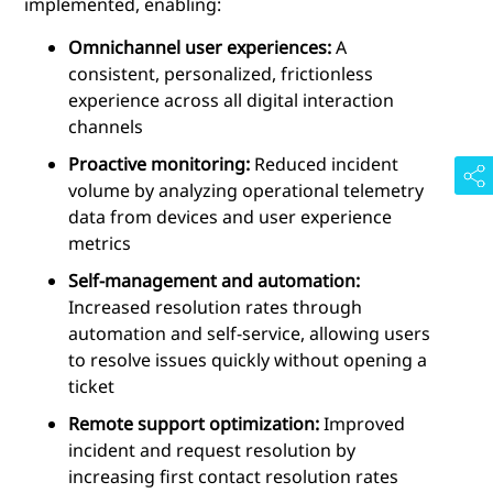
implemented, enabling:
Omnichannel user experiences:
A
consistent, personalized, frictionless
experience across all digital interaction
channels
Proactive monitoring:
Reduced incident
volume by analyzing operational telemetry
data from devices and user experience
metrics
Self-management and automation:
Increased resolution rates through
automation and self-service, allowing users
to resolve issues quickly without opening a
ticket
Remote support optimization:
Improved
incident and request resolution by
increasing first contact resolution rates