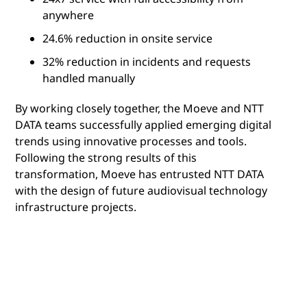
anywhere
24.6% reduction in onsite service
32% reduction in incidents and requests
handled manually
By working closely together, the Moeve and NTT
DATA teams successfully applied emerging digital
trends using innovative processes and tools.
Following the strong results of this
transformation, Moeve has entrusted NTT DATA
with the design of future audiovisual technology
infrastructure projects.