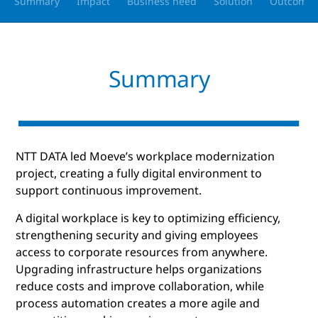
Summary
Impact
Business need
Solution
Outcomes
Summary
NTT DATA led Moeve’s workplace modernization
project, creating a fully digital environment to
support continuous improvement.
A digital workplace is key to optimizing efficiency,
strengthening security and giving employees
access to corporate resources from anywhere.
Upgrading infrastructure helps organizations
reduce costs and improve collaboration, while
process automation creates a more agile and