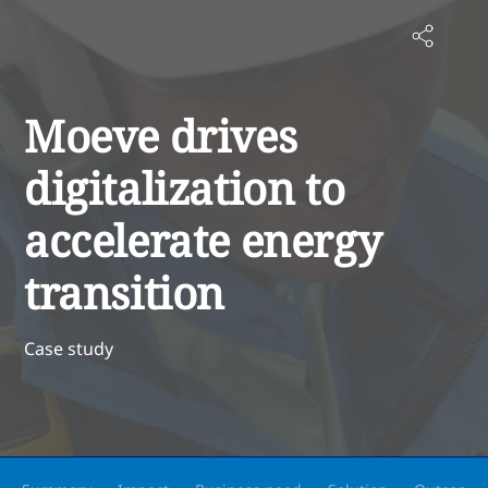
Moeve drives
digitalization to
accelerate energy
transition
Case study