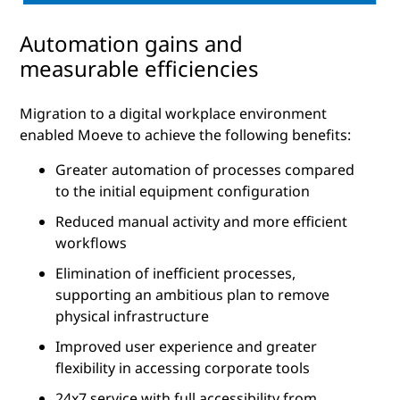
Automation gains and
measurable efficiencies
Migration to a digital workplace environment
enabled Moeve to achieve the following benefits:
Greater automation of processes compared
to the initial equipment configuration
Reduced manual activity and more efficient
workflows
Elimination of inefficient processes,
supporting an ambitious plan to remove
physical infrastructure
Improved user experience and greater
flexibility in accessing corporate tools
24x7 service with full accessibility from