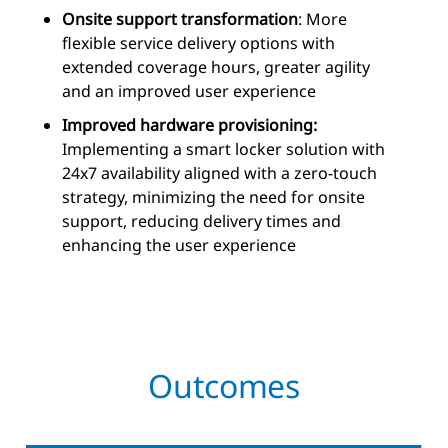
Onsite support transformation
: More
flexible service delivery options with
extended coverage hours, greater agility
and an improved user experience
Improved hardware provisioning:
Implementing a smart locker solution with
24x7 availability aligned with a zero-touch
strategy, minimizing the need for onsite
support, reducing delivery times and
enhancing the user experience
Outcomes