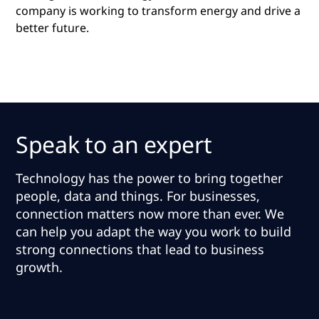
company is working to transform energy and drive a
better future.
Speak to an expert
Technology has the power to bring together
people, data and things. For businesses,
connection matters now more than ever.
We
can help you adapt the way you work to build
strong connections that lead to business
growth
.