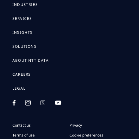
INDUSTRIES
SERVICES
INSIGHTS
SOLUTIONS
ABOUT NTT DATA
CAREERS
LEGAL
Contact us
Privacy
Terms of use
Cookie preferences