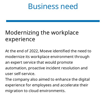
Business need
Modernizing the workplace
experience
At the end of 2022, Moeve identified the need to
modernize its workplace environment through
an expert service that would promote
automation, proactive incident resolution and
user self-service.
The company also aimed to enhance the digital
experience for employees and accelerate their
migration to cloud environments.