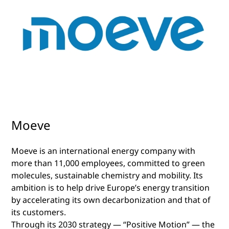
Moeve
Moeve is an international energy company with
more than 11,000 employees, committed to green
molecules, sustainable chemistry and mobility. Its
ambition is to help drive Europe’s energy transition
by accelerating its own decarbonization and that of
its customers.
Through its 2030 strategy — “Positive Motion” — the