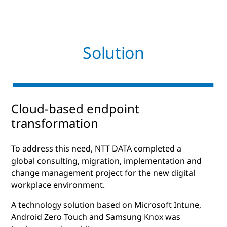
Solution
Cloud-based endpoint
transformation
To address this need, NTT DATA completed a
global consulting, migration, implementation and
change management project for the new digital
workplace environment.
A technology solution based on Microsoft Intune,
Android Zero Touch and Samsung Knox was