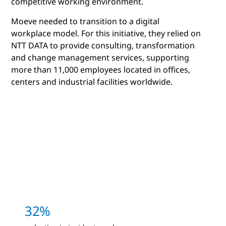
competitive working environment.
Moeve needed to transition to a digital
workplace model. For this initiative, they relied on
NTT DATA to provide consulting, transformation
and change management services, supporting
more than 11,000 employees located in offices,
centers and industrial facilities worldwide.
32%