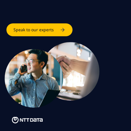
Speak to our experts