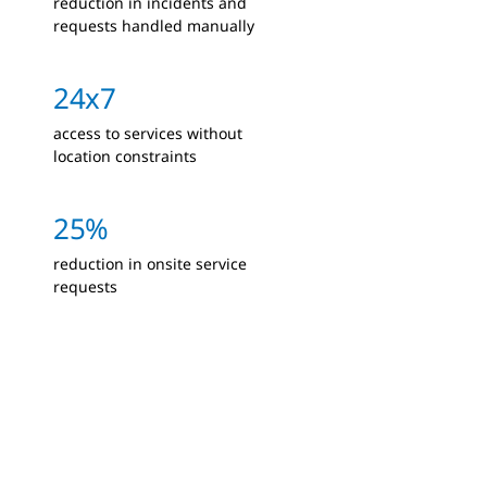
reduction in incidents and
requests handled manually
24x7
access to services without
location constraints
25%
reduction in onsite service
requests