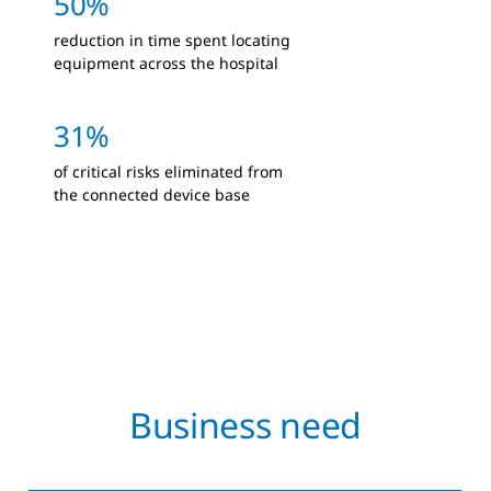
50%
reduction in time spent locating
equipment across the hospital
31%
of critical risks eliminated from
the connected device base
Business need