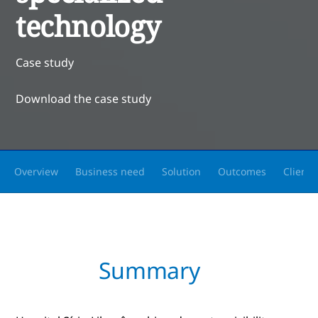
technology
Case study
Download the case study
Overview
Business need
Solution
Outcomes
Client 
Summary