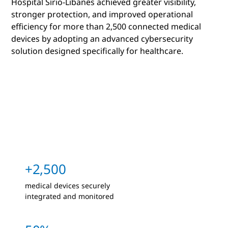
Hospital Sírio-Libanês achieved greater visibility,
stronger protection, and improved operational
efficiency for more than 2,500 connected medical
devices by adopting an advanced cybersecurity
solution designed specifically for healthcare.
+2,500
medical devices securely
integrated and monitored