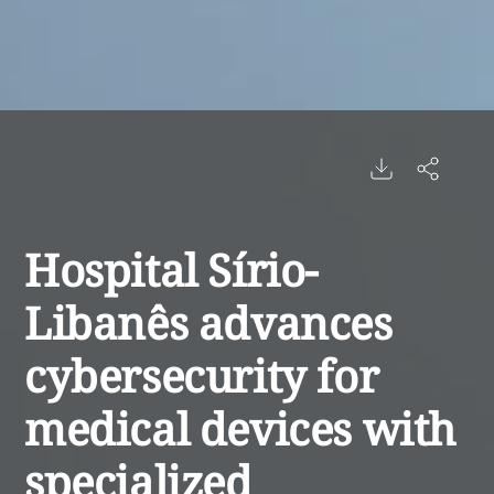
Hospital Sírio-
Libanês advances
cybersecurity for
medical devices with
specialized