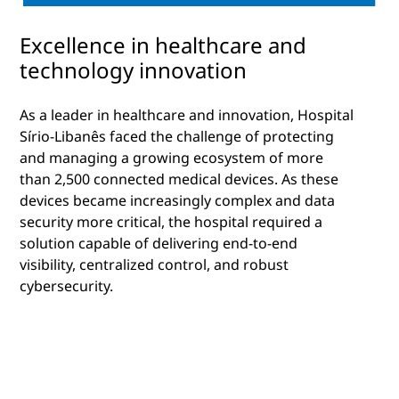
Excellence in healthcare and
technology innovation
As a leader in healthcare and innovation, Hospital
Sírio-Libanês faced the challenge of protecting
and managing a growing ecosystem of more
than 2,500 connected medical devices. As these
devices became increasingly complex and data
security more critical, the hospital required a
solution capable of delivering end-to-end
visibility, centralized control, and robust
cybersecurity.