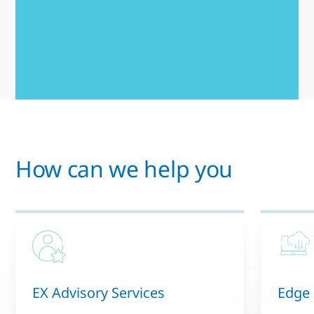
How can we help you
EX Advisory Services
Edge