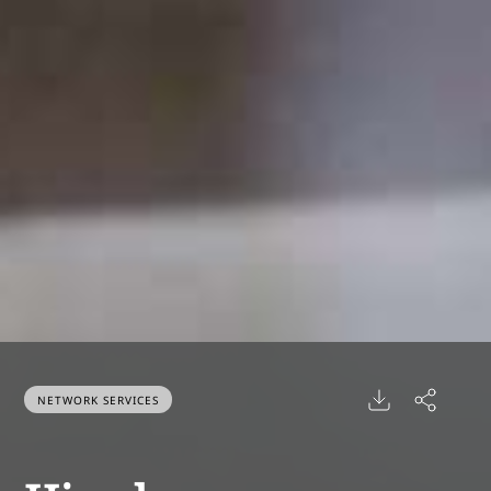
NETWORK SERVICES