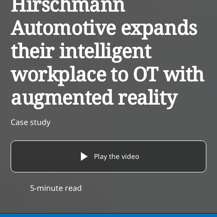
Hirschmann
Automotive expands
their intelligent
workplace to OT with
augmented reality
Case study
Play the video
5-minute read