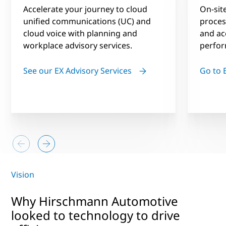
Accelerate your journey to cloud
On-site
unified communications (UC) and
process
cloud voice with planning and
and ac
workplace advisory services.
perfor
See our EX Advisory Services
Go to
Vision
Why Hirschmann Automotive
looked to technology to drive