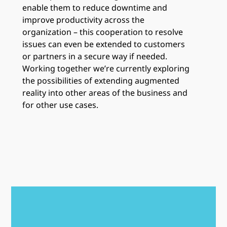
enable them to reduce downtime and
improve productivity across the
organization – this cooperation to resolve
issues can even be extended to customers
or partners in a secure way if needed.
Working together we’re currently exploring
the possibilities of extending augmented
reality into other areas of the business and
for other use cases.