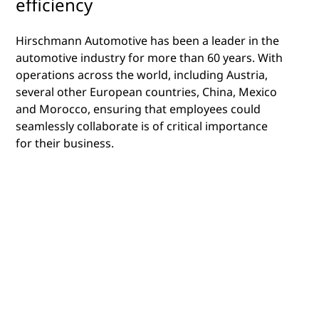
efficiency
Hirschmann Automotive has been a leader in the
automotive industry for more than 60 years. With
operations across the world, including Austria,
several other European countries, China, Mexico
and Morocco, ensuring that employees could
seamlessly collaborate is of critical importance
for their business.
Their leadership in the manufacturing of
automotive parts, both under their own name, as
well as for other leading brands, is well
established, and their vision is to be the leader in
the adoption and use of technology in order to
accelerate the operational and organizational
elements of their business.
Creating a unified collaboration environment was
a priority for them and to achieve this, they