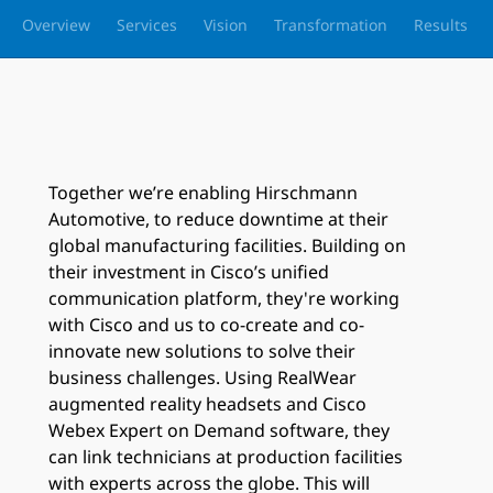
Overview
Services
Vision
Transformation
Results
Together we’re enabling Hirschmann
Automotive, to reduce downtime at their
global manufacturing facilities. Building on
their investment in Cisco’s unified
communication platform, they're working
with Cisco and us to co-create and co-
innovate new solutions to solve their
business challenges. Using RealWear
augmented reality headsets and Cisco
Webex Expert on Demand software, they
can link technicians at production facilities
with experts across the globe. This will