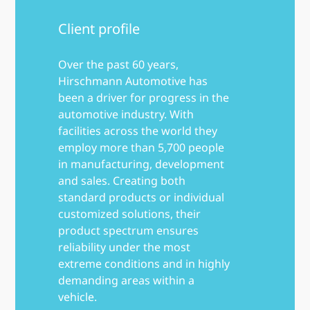
Client profile
Over the past 60 years,
Hirschmann Automotive has
been a driver for progress in the
automotive industry. With
facilities across the world they
employ more than 5,700 people
in manufacturing, development
and sales. Creating both
standard products or individual
customized solutions, their
product spectrum ensures
reliability under the most
extreme conditions and in highly
demanding areas within a
vehicle.