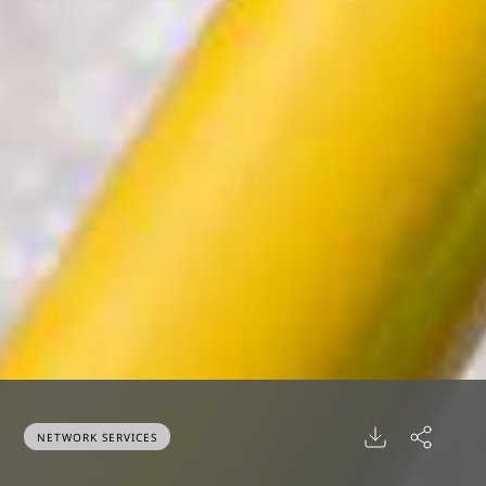
NETWORK SERVICES