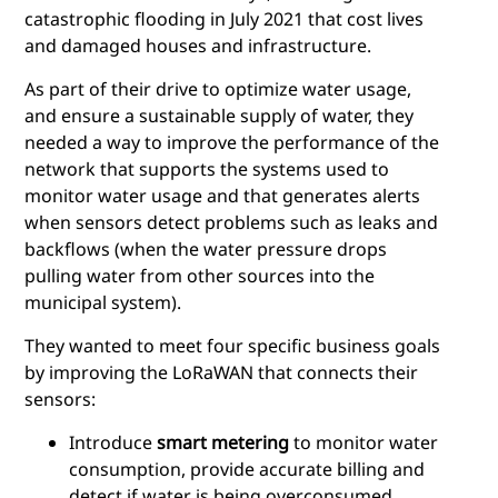
catastrophic flooding in July 2021 that cost lives
and damaged houses and infrastructure.
As part of their drive to optimize water usage,
and ensure a sustainable supply of water, they
needed a way to improve the performance of the
network that supports the systems used to
monitor water usage and that generates alerts
when sensors detect problems such as leaks and
backflows (when the water pressure drops
pulling water from other sources into the
municipal system).
They wanted to meet four specific business goals
by improving the LoRaWAN that connects their
sensors:
Introduce
smart metering
to monitor water
consumption, provide accurate billing and
detect if water is being overconsumed