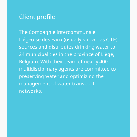
Client profile
The Compagnie Intercommunale
Liégeoise des Eaux (usually known as CILE)
sources and distributes drinking water to
24 municipalities in the province of Liège,
Belgium. With their team of nearly 400
multidisciplinary agents are committed to
preserving water and optimizing the
management of water transport
networks.