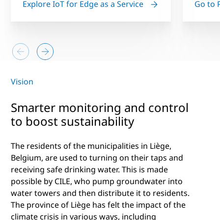
Explore IoT for Edge as a Service
Go to 
Vision
Smarter monitoring and control
to boost sustainability
The residents of the municipalities in Liège,
Belgium, are used to turning on their taps and
receiving safe drinking water. This is made
possible by CILE, who pump groundwater into
water towers and then distribute it to residents.
The province of Liège has felt the impact of the
climate crisis in various ways, including