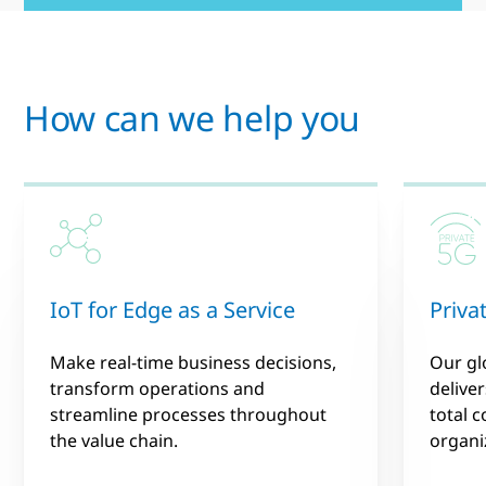
How can we help you
IoT for Edge as a Service
Priva
Make real-time business decisions,
Our gl
transform operations and
deliver
streamline processes throughout
total 
the value chain.
organiz