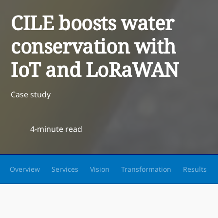
CILE boosts water
conservation with
IoT and LoRaWAN
Case study
4-minute read
Overview
Services
Vision
Transformation
Results