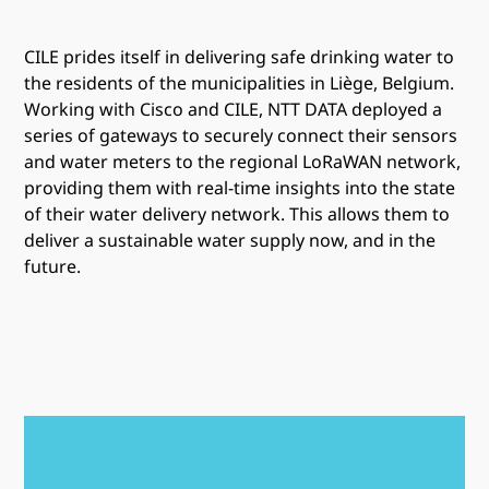
CILE prides itself in delivering safe drinking water to
the residents of the municipalities in Liège, Belgium.
Working with Cisco and CILE, NTT DATA deployed a
series of gateways to securely connect their sensors
and water meters to the regional LoRaWAN network,
providing them with real-time insights into the state
of their water delivery network. This allows them to
deliver a sustainable water supply now, and in the
future.