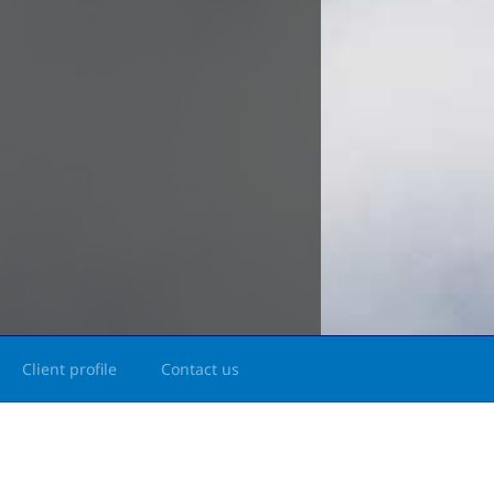
Client profile
Contact us