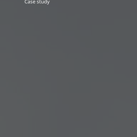
Case study