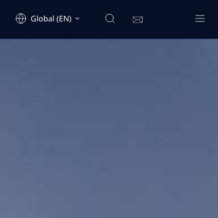
Global (EN)