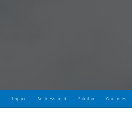
Impact
Business need
Solution
Outcomes