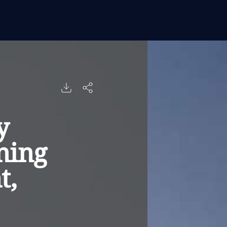
y
ning
t,