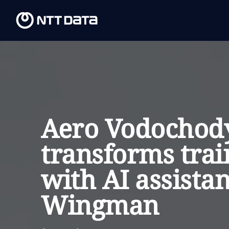
Aero Vodochod
transforms trai
with AI assistan
Wingman