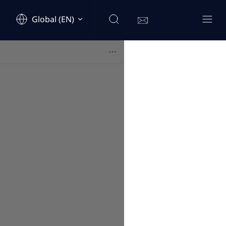
Global (EN)