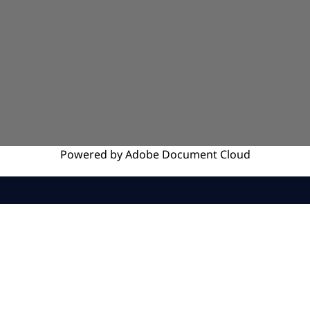
Powered by
Adobe
Document Cloud
SERVICES
INSIGHTS