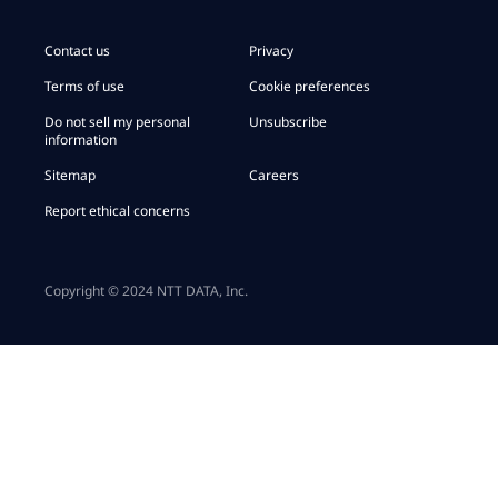
Contact us
Privacy
Terms of use
Cookie preferences
Do not sell my personal
Unsubscribe
information
Sitemap
Careers
Report ethical concerns
Copyright © 2024 NTT DATA, Inc.