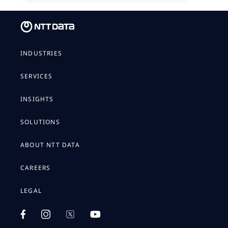
INDUSTRIES
SERVICES
INSIGHTS
SOLUTIONS
ABOUT NTT DATA
CAREERS
LEGAL