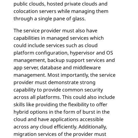
public clouds, hosted private clouds and
colocation servers while managing them
through a single pane of glass.
The service provider must also have
capabilities in managed services which
could include services such as cloud
platform configuration, hypervisor and OS
management, backup support services and
app server, database and middleware
management. Most importantly, the service
provider must demonstrate strong
capability to provide common security
across all platforms. This could also include
skills like providing the flexibility to offer
hybrid options in the form of burst in the
cloud and have applications accessible
across any cloud efficiently. Additionally,
migration services of the provider must