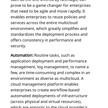
prove to be a game changer for enterprises
that need to be agile and move rapidly. It
enables enterprises to reuse policies and
services across the entire multicloud
environment, which greatly simplifies and
standardizes the deployment process and
offers consistency in performance and
security.
Automation:
Routine tasks, such as
application deployment and performance
management, log management, to name a
few, are time-consuming and complex in an
environment as diverse as multicloud. A
cloud management platform enables
enterprises to create workflow-based
automated deployments of infrastructure
(across physical and virtual resources),
which are agnostic to the cloud provider’s