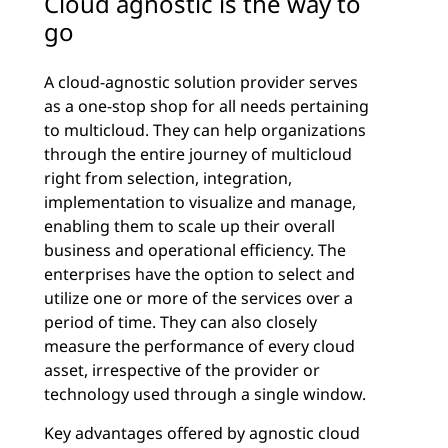
Cloud agnostic is the way to
go
A cloud-agnostic solution provider serves
as a one-stop shop for all needs pertaining
to multicloud. They can help organizations
through the entire journey of multicloud
right from selection, integration,
implementation to visualize and manage,
enabling them to scale up their overall
business and operational efficiency. The
enterprises have the option to select and
utilize one or more of the services over a
period of time. They can also closely
measure the performance of every cloud
asset, irrespective of the provider or
technology used through a single window.
Key advantages offered by agnostic cloud