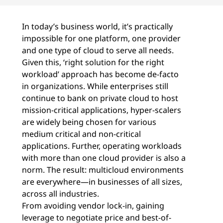
In today’s business world, it’s practically
impossible for one platform, one provider
and one type of cloud to serve all needs.
Given this, ‘right solution for the right
workload’ approach has become de-facto
in organizations. While enterprises still
continue to bank on private cloud to host
mission-critical applications, hyper-scalers
are widely being chosen for various
medium critical and non-critical
applications. Further, operating workloads
with more than one cloud provider is also a
norm. The result: multicloud environments
are everywhere—in businesses of all sizes,
across all industries.
From avoiding vendor lock-in, gaining
leverage to negotiate price and best-of-