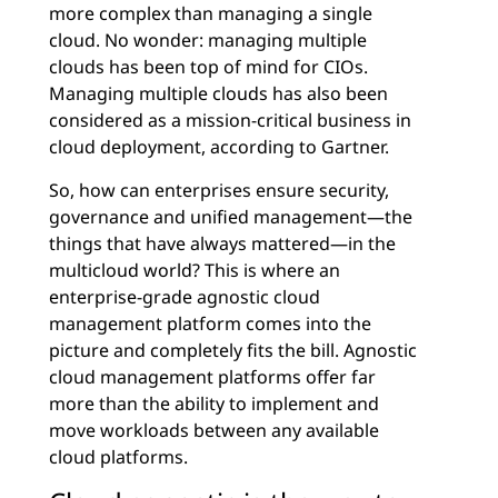
more complex than managing a single
cloud. No wonder: managing multiple
clouds has been top of mind for CIOs.
Managing multiple clouds has also been
considered as a mission-critical business in
cloud deployment, according to Gartner.
So, how can enterprises ensure security,
governance and unified management—the
things that have always mattered—in the
multicloud world? This is where an
enterprise-grade agnostic cloud
management platform comes into the
picture and completely fits the bill. Agnostic
cloud management platforms offer far
more than the ability to implement and
move workloads between any available
cloud platforms.