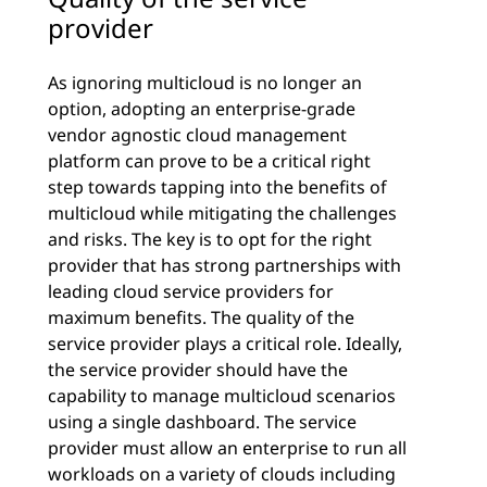
provider
As ignoring multicloud is no longer an
option, adopting an enterprise-grade
vendor agnostic cloud management
platform can prove to be a critical right
step towards tapping into the benefits of
multicloud while mitigating the challenges
and risks. The key is to opt for the right
provider that has strong partnerships with
leading cloud service providers for
maximum benefits. The quality of the
service provider plays a critical role. Ideally,
the service provider should have the
capability to manage multicloud scenarios
using a single dashboard. The service
provider must allow an enterprise to run all
workloads on a variety of clouds including