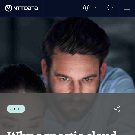
CLOUD