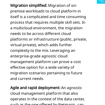
Migration simplified:
Migration of on-
premise workloads to cloud platform in
itself is a complicated and time consuming
process that requires multiple skill sets. In
a multicloud environment, the migration
needs to be across different cloud
platforms or infrastructure (public, private,
virtual private), which adds further
complexity to the mix. Leveraging an
enterprise-grade agnostic cloud
management platform can prove a cost
effective option for a wide variety of
migration scenarios pertaining to future
and current needs.
Agile and rapid deployment:
An agnostic
cloud management platform that also
operates in the context of the data center,
such as the one offered by Netmagic, can