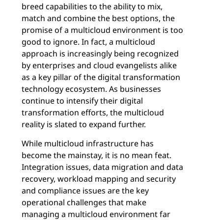
breed capabilities to the ability to mix,
match and combine the best options, the
promise of a multicloud environment is too
good to ignore. In fact, a multicloud
approach is increasingly being recognized
by enterprises and cloud evangelists alike
as a key pillar of the digital transformation
technology ecosystem. As businesses
continue to intensify their digital
transformation efforts, the multicloud
reality is slated to expand further.
While multicloud infrastructure has
become the mainstay, it is no mean feat.
Integration issues, data migration and data
recovery, workload mapping and security
and compliance issues are the key
operational challenges that make
managing a multicloud environment far