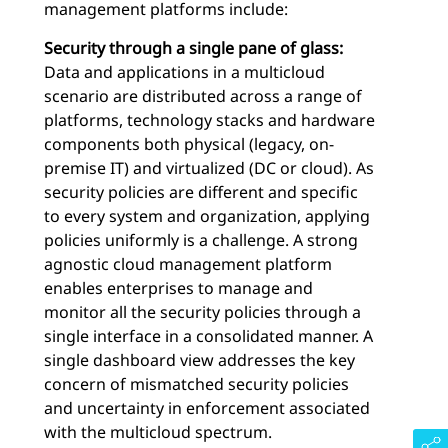
management platforms include:
Security through a single pane of glass:
Data and applications in a multicloud
scenario are distributed across a range of
platforms, technology stacks and hardware
components both physical (legacy, on-
premise IT) and virtualized (DC or cloud). As
security policies are different and specific
to every system and organization, applying
policies uniformly is a challenge. A strong
agnostic cloud management platform
enables enterprises to manage and
monitor all the security policies through a
single interface in a consolidated manner. A
single dashboard view addresses the key
concern of mismatched security policies
and uncertainty in enforcement associated
with the multicloud spectrum.