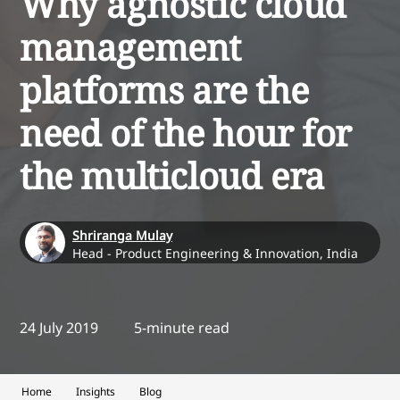
Why agnostic cloud
management
platforms are the
need of the hour for
the multicloud era
Shriranga Mulay
Head - Product Engineering & Innovation, India
24 July 2019
5-minute read
Home
Insights
Blog