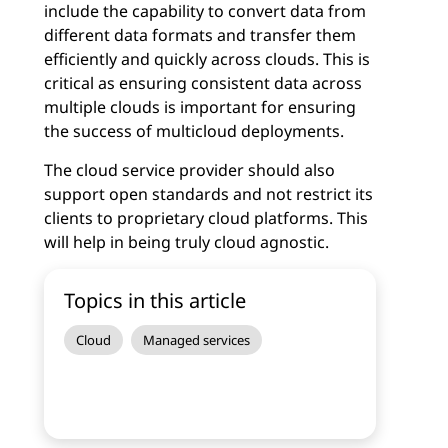
include the capability to convert data from
different data formats and transfer them
efficiently and quickly across clouds. This is
critical as ensuring consistent data across
multiple clouds is important for ensuring
the success of multicloud deployments.
The cloud service provider should also
support open standards and not restrict its
clients to proprietary cloud platforms. This
will help in being truly cloud agnostic.
Topics in this article
Cloud
Managed services