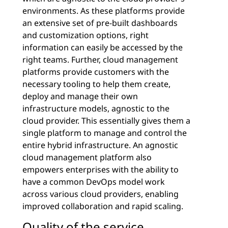
environments. As these platforms provide
an extensive set of pre-built dashboards
and customization options, right
information can easily be accessed by the
right teams. Further, cloud management
platforms provide customers with the
necessary tooling to help them create,
deploy and manage their own
infrastructure models, agnostic to the
cloud provider. This essentially gives them a
single platform to manage and control the
entire hybrid infrastructure. An agnostic
cloud management platform also
empowers enterprises with the ability to
have a common DevOps model work
across various cloud providers, enabling
improved collaboration and rapid scaling.
Quality of the service