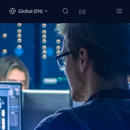
Global (EN)