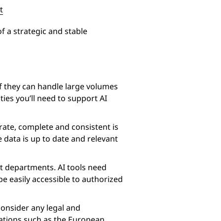
t
of a strategic and stable
f they can handle large volumes
ties you’ll need to support AI
curate, complete and consistent is
 data is up to date and relevant
ent departments. AI tools need
be easily accessible to authorized
consider any legal and
lations such as the European