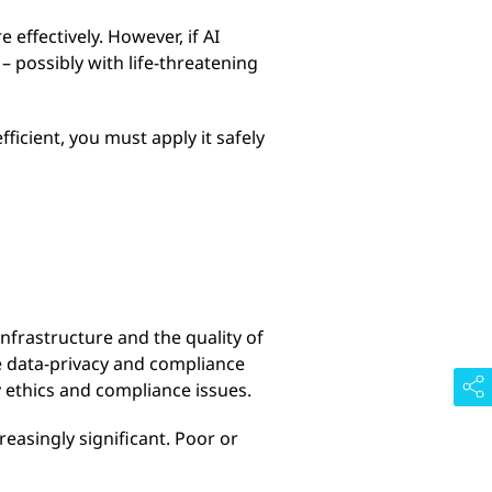
effectively. However, if AI
 possibly with life-threatening
icient, you must apply it safely
infrastructure and the quality of
re data-privacy and compliance
 ethics and compliance issues.
easingly significant. Poor or