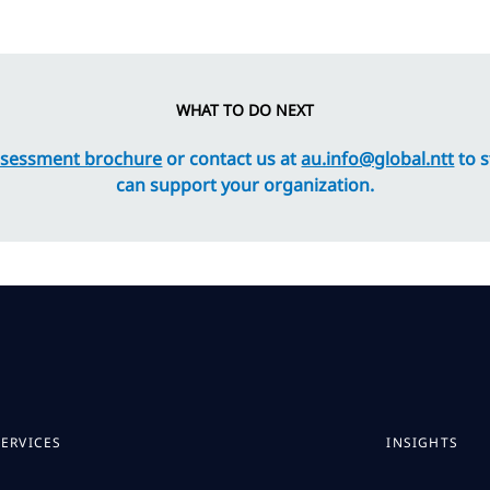
WHAT TO DO NEXT
ssessment brochure
or contact us at
au.info@global.ntt
to s
can support your organization.
SERVICES
INSIGHTS