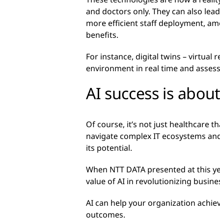
and doctors only. They can also lead
more efficient staff deployment, a
benefits.
For instance, digital twins – virtual
environment in real time and assess
AI success is abou
Of course, it’s not just healthcare t
navigate complex IT ecosystems and
its potential.
When NTT DATA presented at this y
value of AI in revolutionizing busi
AI can help your organization achie
outcomes.