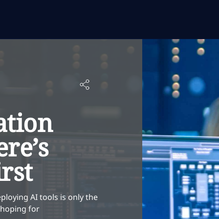
ation
ere’s
rst
ploying AI tools is only the
e hoping for