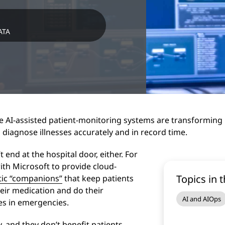
ATA
 AI-assisted patient-monitoring systems are transforming p
 diagnose illnesses accurately and in record time.
 end at the hospital door, either. For
th Microsoft to provide cloud-
Topics in t
otic “companions”
that keep patients
eir medication and do their
AI and AIOps
ses in emergencies.
, and they don’t benefit patients