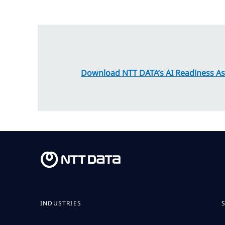
Download NTT DATA’s AI Readiness A
INDUSTRIES