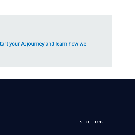
tart your AI journey and learn how we
SOLUTIONS