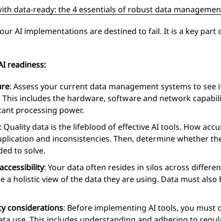
with data-ready: the 4 essentials of robust data managemen
r AI implementations are destined to fail. It is a key part 
AI readiness:
ure
: Assess your current data management systems to see i
y. This includes the hardware, software and network capabili
icant processing power.
: Quality data is the lifeblood of effective AI tools. How ac
uplication and inconsistencies. Then, determine whether the
ded to solve.
ccessibility
: Your data often resides in silos across differ
 a holistic view of the data they are using. Data must also 
y considerations
: Before implementing AI tools, you must 
ata use. This includes understanding and adhering to regu