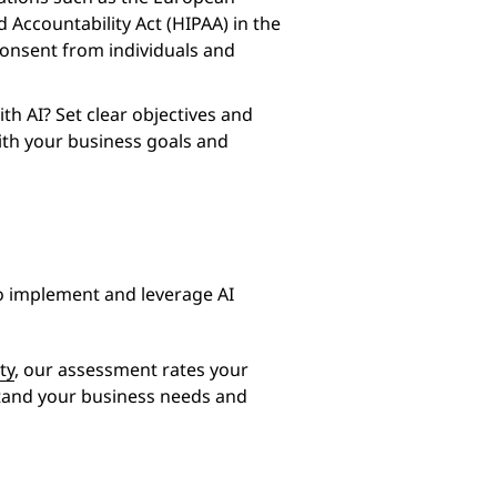
 Accountability Act (HIPAA) in the
consent from individuals and
th AI? Set clear objectives and
ith your business goals and
o implement and leverage AI
ty
, our assessment rates your
stand your business needs and