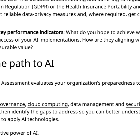
n Regulation (GDPR) or the Health Insurance Portability and
 reliable data-privacy measures and, where required, get 
 key performance indicators
: What do you hope to achieve wi
uccess of your AI implementations. How are they aligning w
surable value?
he path to AI
 Assessment evaluates your organization’s preparedness t
governance
,
cloud computing
, data management and
securi
 then identify the gaps to address so you can better under
 to apply AI technologies.
tive power of AI.