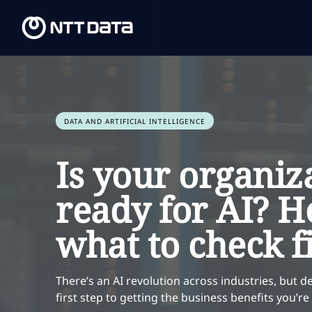
DATA AND ARTIFICIAL INTELLIGENCE
Is your organiz
ready for AI? H
what to check fi
There’s an AI revolution across industries, but de
first step to getting the business benefits you’r