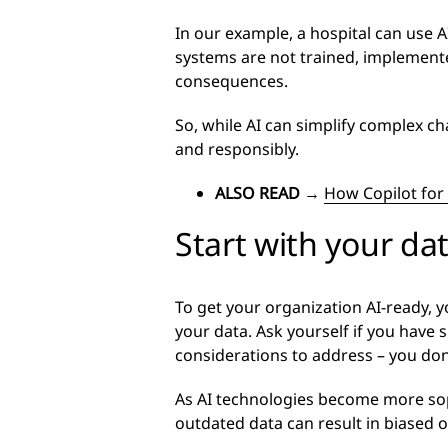
In our example, a hospital can use A
systems are not trained, implemente
consequences.
So, while AI can simplify complex ch
and responsibly.
ALSO READ
→
How Copilot for 
Start with your da
To get your organization AI-ready, y
your data. Ask yourself if you have 
considerations to address – you don
As AI technologies become more sophi
outdated data can result in biased or