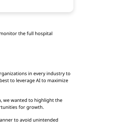
monitor the full hospital
organizations in every industry to
est to leverage AI to maximize
a, we wanted to highlight the
tunities for growth.
 manner to avoid unintended