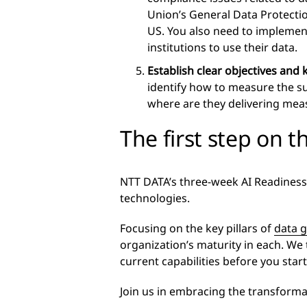
Union’s General Data Protectio
US. You also need to implement
institutions to use their data.
Establish clear objectives and
identify how to measure the s
where are they delivering mea
The first step on t
NTT DATA’s three-week AI Readiness
technologies.
Focusing on the key pillars of
data 
organization’s maturity in each. We
current capabilities before you start
Join us in embracing the transforma