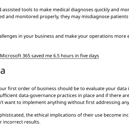
I-assisted tools to make medical diagnoses quickly and more 
d and monitored properly, they may misdiagnose patients –
allenges in your business and make your operations more eff
Microsoft 365 saved me 6.5 hours in five days
ta
our first order of business should be to evaluate your data 
sufficient data-governance practices in place and if there a
’t want to implement anything without first addressing any
sticated, the ethical implications of their use become incr
 incorrect results.