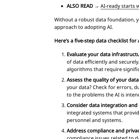
ALSO READ
→
AI-ready starts 
Without a robust data foundation, you
approach to adopting AI.
Here’s a five-step data checklist for 
Evaluate your data infrastruct
of data efficiently and securel
algorithms that require signif
Assess the quality of your data
your data? Check for errors, d
to the problems the AI is inten
Consider data integration and a
integrated systems that provide
personnel and systems.
Address compliance and privac
compliance issues related to d