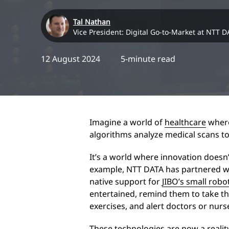
Tal Nathan
Vice President: Digital Go-to-Market at NTT D
12 August 2024
5-minute read
Imagine a world of
healthcare
where
algorithms analyze medical scans to
It’s a world where innovation doesn’t
example, NTT DATA has partnered wi
native support for
JIBO’s small rob
entertained, remind them to take th
exercises, and alert doctors or nur
These technologies are now a reality