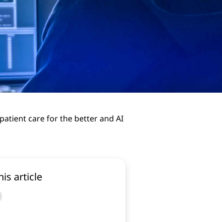
atient care for the better and AI
his article