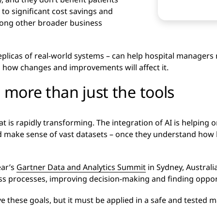
 to significant cost savings and
mong other broader business
 replicas of real-world systems – can help hospital managers 
 how changes and improvements will affect it.
t more than just the tools
hat is rapidly transforming. The integration of AI is helping 
 make sense of vast datasets – once they understand how b
ear’s
Gartner Data and Analytics Summit
in Sydney, Australi
ness processes, improving decision-making and finding oppor
ve these goals, but it must be applied in a safe and tested