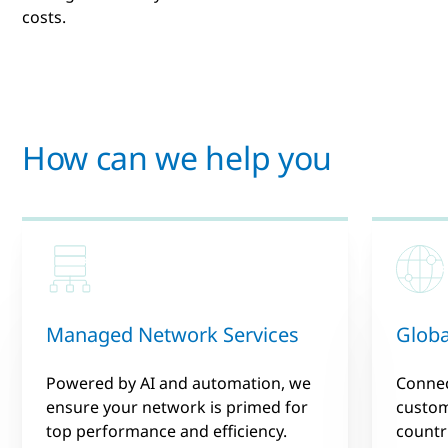
costs.
How can we help you
Managed Network Services
Globa
Powered by AI and automation, we
Connec
ensure your network is primed for
custom
top performance and efficiency.
countr