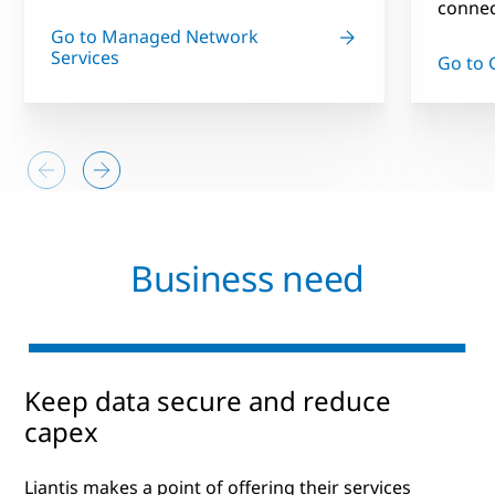
connect
Go to Managed Network
Services
Go to 
Business need
Keep data secure and reduce
capex
Liantis makes a point of offering their services