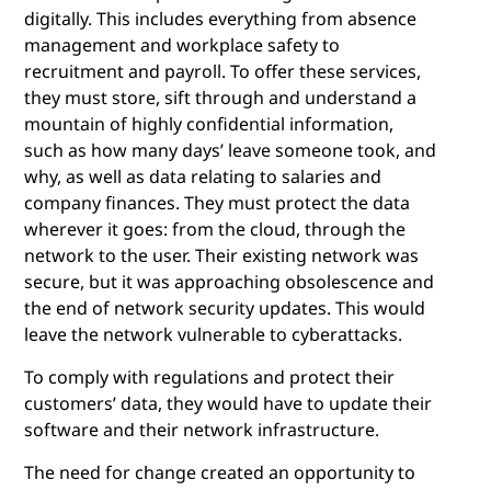
digitally. This includes everything from absence
management and workplace safety to
recruitment and payroll. To offer these services,
they must store, sift through and understand a
mountain of highly confidential information,
such as how many days’ leave someone took, and
why, as well as data relating to salaries and
company finances. They must protect the data
wherever it goes: from the cloud, through the
network to the user. Their existing network was
secure, but it was approaching obsolescence and
the end of network security updates. This would
leave the network vulnerable to cyberattacks.
To comply with regulations and protect their
customers’ data, they would have to update their
software and their network infrastructure.
The need for change created an opportunity to