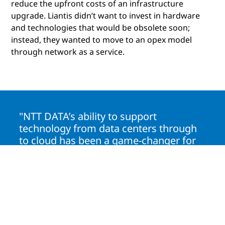
reduce the upfront costs of an infrastructure
upgrade. Liantis didn’t want to invest in hardware
and technologies that would be obsolete soon;
instead, they wanted to move to an opex model
through network as a service.
"NTT DATA’s ability to support
technology from data centers through
to cloud has been a game-changer for
us. Their experienced teams and
AIOps-driven approach ensure our
systems are always secure and
running smoothly."
John Helsmoortel
Chief Technology Officer, Liantis