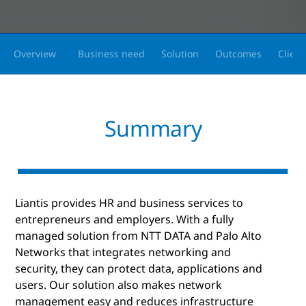
Overview
Business need
Solution
Outcomes
Client
Summary
Liantis provides HR and business services to
entrepreneurs and employers. With a fully
managed solution from NTT DATA and Palo Alto
Networks that integrates networking and
security, they can protect data, applications and
users. Our solution also makes network
management easy and reduces infrastructure