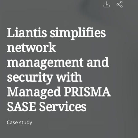
Liantis simplifies
network
management and
security with
Managed PRISMA
SASE Services
Case study