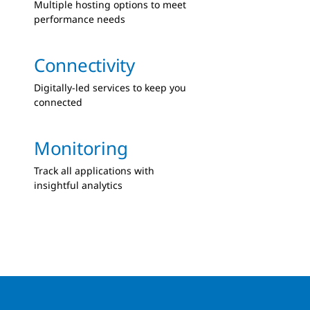
Multiple hosting options to meet
performance needs
Connectivity
Digitally-led services to keep you
connected
Monitoring
Track all applications with
insightful analytics