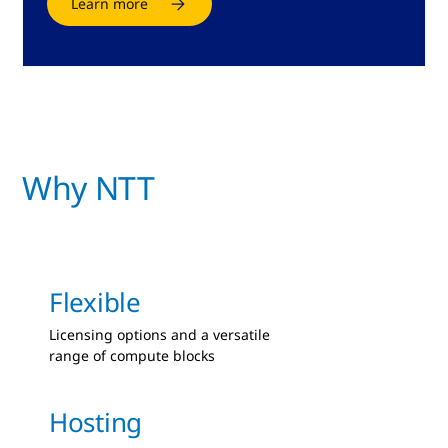
Learn more
Why NTT
Flexible
Licensing options and a versatile
range of compute blocks
Hosting