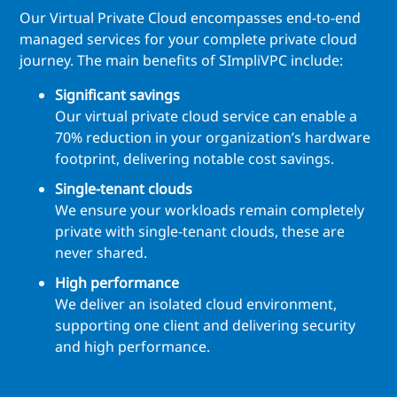
Our Virtual Private Cloud encompasses end-to-end
managed services for your complete private cloud
journey. The main benefits of SImpliVPC include:
Significant savings
Our virtual private cloud service can enable a
70% reduction in your organization’s hardware
footprint, delivering notable cost savings.
Single-tenant clouds
We ensure your workloads remain completely
private with single-tenant clouds, these are
never shared.
High performance
We deliver an isolated cloud environment,
supporting one client and delivering security
and high performance.