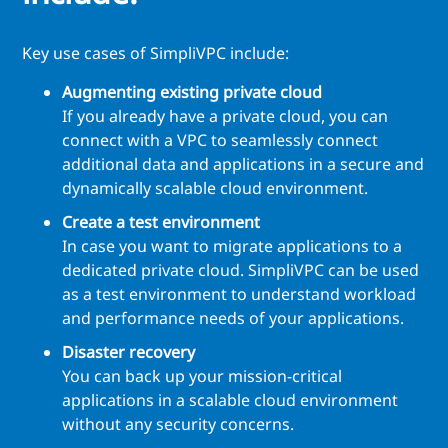
Key use cases of SimpliVPC include:
Augmenting existing private cloud
If you already have a private cloud, you can
connect with a VPC to seamlessly connect
additional data and applications in a secure and
dynamically scalable cloud environment.
Create a test environment
In case you want to migrate applications to a
dedicated private cloud. SimpliVPC can be used
as a test environment to understand workload
and performance needs of your applications.
Disaster recovery
You can back up your mission-critical
applications in a scalable cloud environment
without any security concerns.