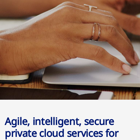
Agile, intelligent, secure
private cloud services for