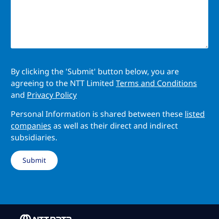
By clicking the 'Submit' button below, you are
agreeing to the NTT Limited
Terms and Conditions
and
Privacy Policy
Personal Information is shared between these
listed
companies
as well as their direct and indirect
subsidiaries.