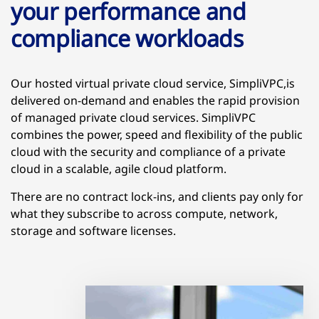
your performance and
compliance workloads
Our hosted virtual private cloud service, SimpliVPC,is
delivered on-demand and enables the rapid provision
of managed private cloud services. SimpliVPC
combines the power, speed and flexibility of the public
cloud with the security and compliance of a private
cloud in a scalable, agile cloud platform.
There are no contract lock-ins, and clients pay only for
what they subscribe to across compute, network,
storage and software licenses.