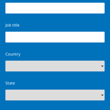
Job title
Country
State