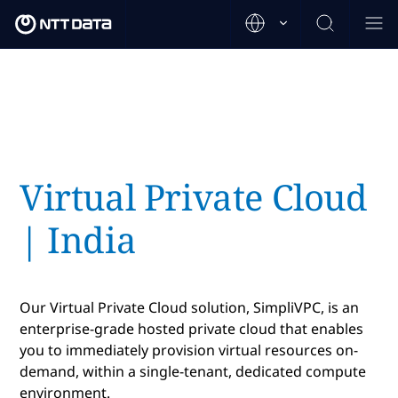
Virtual Private Cloud
| India
Our Virtual Private Cloud solution, SimpliVPC, is an
enterprise-grade hosted private cloud that enables
you to immediately provision virtual resources on-
demand, within a single-tenant, dedicated compute
environment.