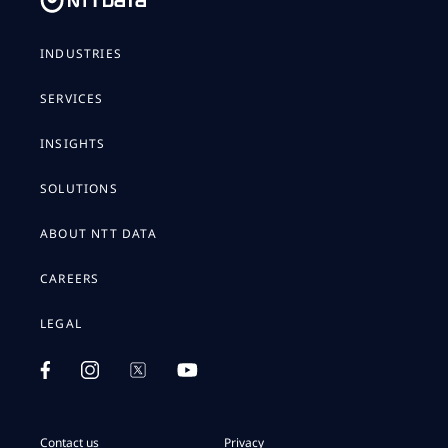
INDUSTRIES
SERVICES
INSIGHTS
SOLUTIONS
ABOUT NTT DATA
CAREERS
LEGAL
Contact us
Privacy