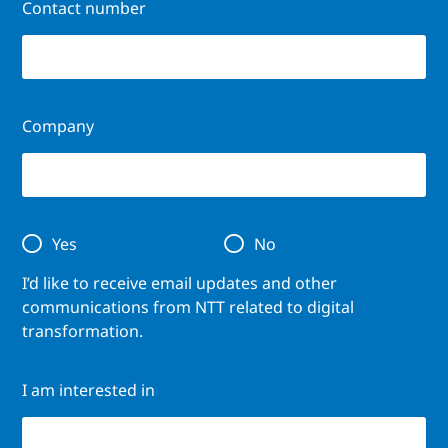
Contact number
Company
Yes
No
I’d like to receive email updates and other
communications from NTT related to digital
transformation.
I am interested in