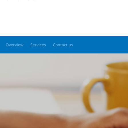
Overview
Services
Contact us