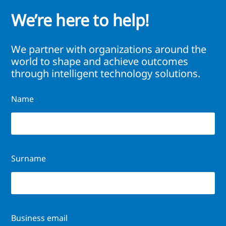
We’re here to help!
We partner with organizations around the
world to shape and achieve outcomes
through intelligent technology solutions.
Name
Surname
Business email