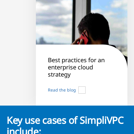
Best practices for an
enterprise cloud
strategy
Read the blog
Key use cases of SimpliVPC
include: