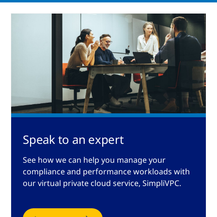
Speak to an expert
See how we can help you manage your
compliance and performance workloads with
our virtual private cloud service, SimpliVPC.