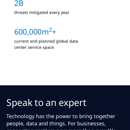
2B
threats mitigated every year
2
600,000m
+
current and planned global data
center service space
Speak to an expert
Technology has the power to bring together
people, data and things. For businesses,