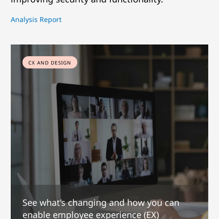
Analysis Report
CX AND DESIGN
See what’s changing and how you can
enable employee experience (EX)