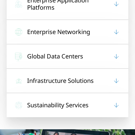
Enterprise Application
Platforms
Enterprise Networking
Global Data Centers
Infrastructure Solutions
Sustainability Services