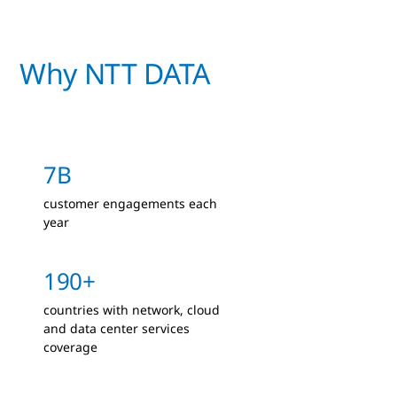
Why NTT DATA
7B
customer engagements each
year
190+
countries with network, cloud
and data center services
coverage