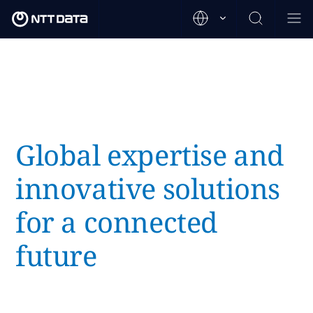
Global expertise and
innovative solutions
for a connected
future