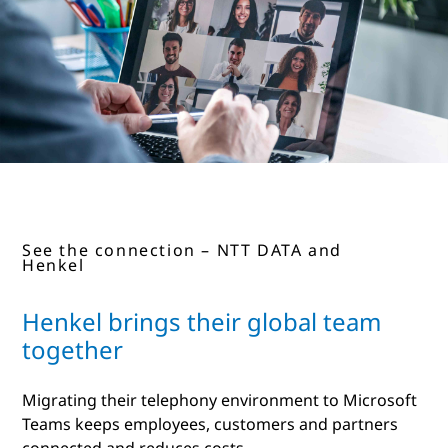
See the connection – NTT DATA and
Henkel
Henkel brings their global team
together
Migrating their telephony environment to Microsoft
Teams keeps employees, customers and partners