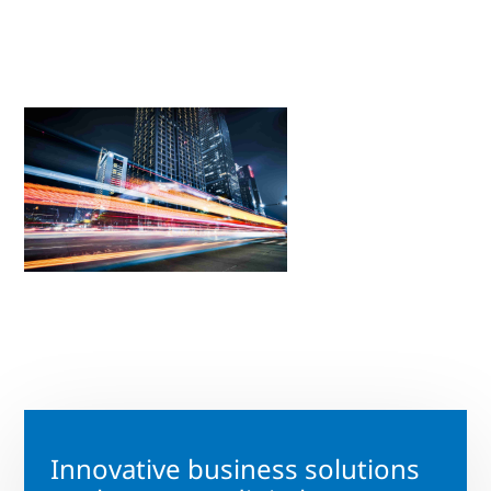
Innovative business solutions