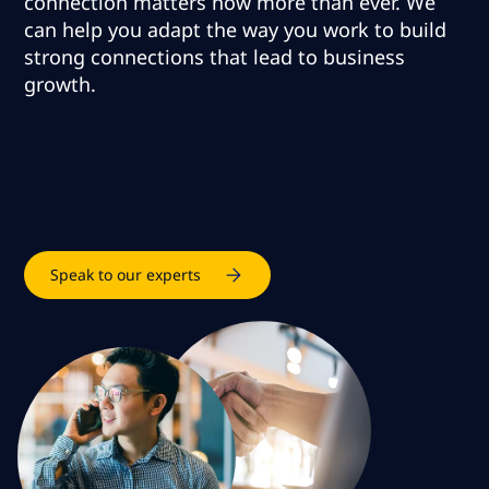
connection matters now more than ever.
We
can help you adapt the way you work to build
strong connections that lead to business
growth
.
Speak to our experts