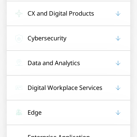
CX and Digital Products
Cybersecurity
Data and Analytics
Digital Workplace Services
Edge