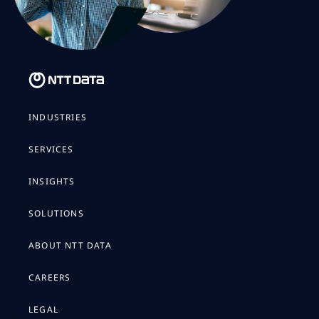
INDUSTRIES
SERVICES
INSIGHTS
SOLUTIONS
ABOUT NTT DATA
CAREERS
LEGAL