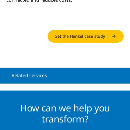
connected and reduces costs.
Get the Henkel case study
Related services
How can we help you
transform?