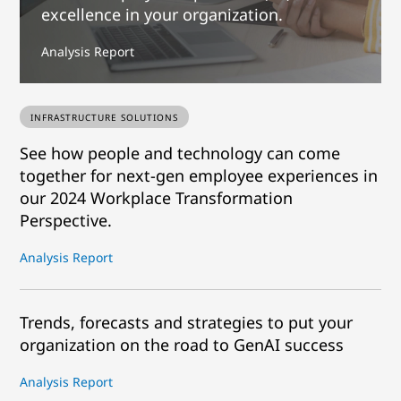
excellence in your organization.
Analysis Report
INFRASTRUCTURE SOLUTIONS
See how people and technology can come
together for next-gen employee experiences in
our 2024 Workplace Transformation
Perspective.
Analysis Report
Trends, forecasts and strategies to put your
organization on the road to GenAI success
Analysis Report