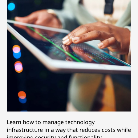
Learn how to manage technology
infrastructure in a way that reduces costs while
improving security and functionality.