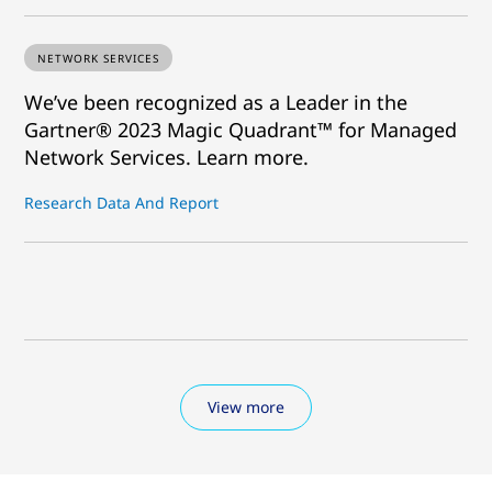
NETWORK SERVICES
We’ve been recognized as a Leader in the
Gartner® 2023 Magic Quadrant™ for Managed
Network Services. Learn more.
Research Data And Report
View more