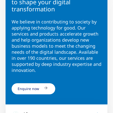
to shape your digital
transformation
We believe in contributing to society by
applying technology for good. Our
services and products accelerate growth
and help organizations develop new
business models to meet the changing
needs of the digital landscape. Available
in over 190 countries, our services are
supported by deep industry expertise and
innovation.
Enquire now