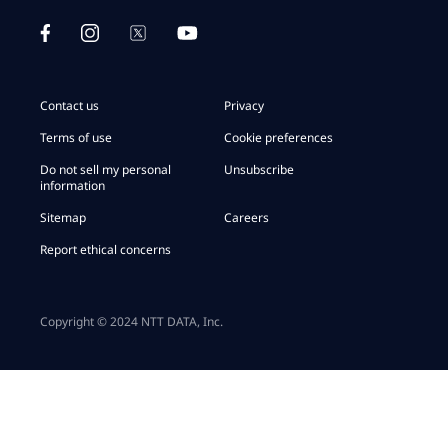
Contact us
Privacy
Terms of use
Cookie preferences
Do not sell my personal
Unsubscribe
information
Sitemap
Careers
Report ethical concerns
Copyright © 2024 NTT DATA, Inc.