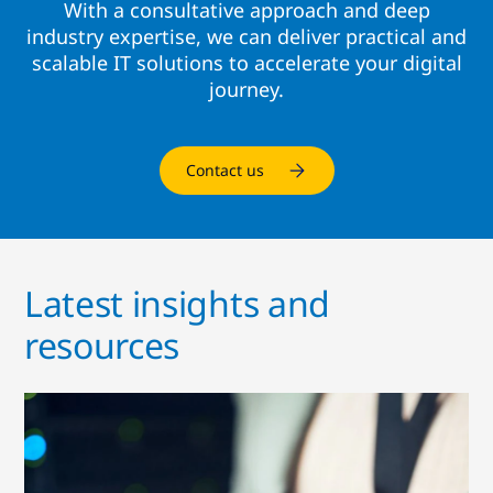
With a consultative approach and deep
industry expertise, we can deliver practical and
scalable IT solutions to accelerate your digital
journey.
Contact us
Latest insights and
resources