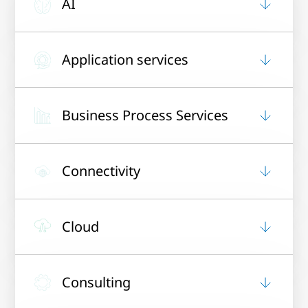
AI
Application services
Business Process Services
Connectivity
Cloud
Consulting