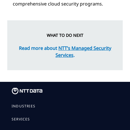
comprehensive cloud security programs.
WHAT TO DO NEXT
Read more about
NTT’s Managed Security
Services
.
INDUSTRIES
SERVICES