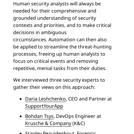
Human security analysts will always be
needed for their comprehensive and
grounded understanding of security
contexts and priorities, and to make critical
decisions in ambiguous
circumstances.
Automation can then also
be applied to streamline the threat-hunting
processes, freeing up human analysts to
focus on critical events and removing
repetitive, menial tasks from their duties.
We interviewed three security experts to
gather their views on this approach:
Daria Leshchenko
, CEO and Partner at
SupportYourApp
Bohdan Tsys
, DevOps Engineer at
Krusche & Company
(K&C)
Stanley Bezuidenhout
, Forensic