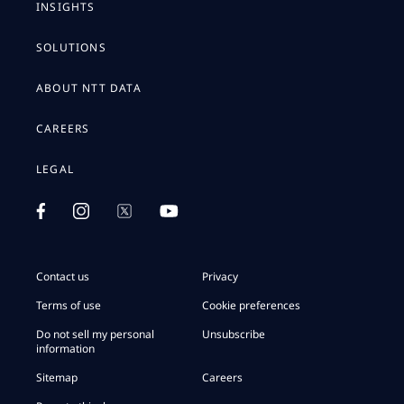
INSIGHTS
SOLUTIONS
ABOUT NTT DATA
CAREERS
LEGAL
Contact us
Privacy
Terms of use
Cookie preferences
Do not sell my personal
Unsubscribe
information
Sitemap
Careers