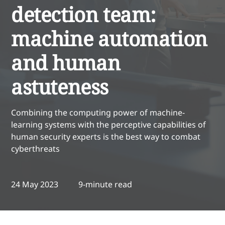
detection team:
machine automation
and human
astuteness
Combining the computing power of machine-
learning systems with the perceptive capabilities of
human security experts is the best way to combat
cyberthreats
24 May 2023
9-minute read