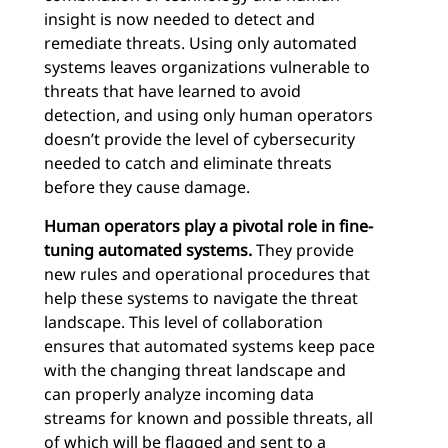
insight is now needed to detect and
remediate threats. Using only automated
systems leaves organizations vulnerable to
threats that have learned to avoid
detection, and using only human operators
doesn’t provide the level of cybersecurity
needed to catch and eliminate threats
before they cause damage.
Human operators play a pivotal role in fine-
tuning automated systems.
They provide
new rules and operational procedures that
help these systems to navigate the threat
landscape. This level of collaboration
ensures that automated systems keep pace
with the changing threat landscape and
can properly analyze incoming data
streams for known and possible threats, all
of which will be flagged and sent to a