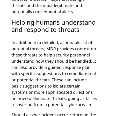
threats and the most legitimate and
potentially consequential alerts.
Helping humans understand
and respond to threats
In addition to a detailed, actionable list of
potential threats, MDR provides context on
these threats to help security personnel
understand how they should be handled. It
can also provide a guided response plan
with specific suggestions to remediate real
or potential threats. These can include
basic suggestions to isolate certain
systems or more sophisticated directions
on how to eliminate threats, going as far as
recovering from a potential cyberbreach.
Should a cyberincident occur, returning the