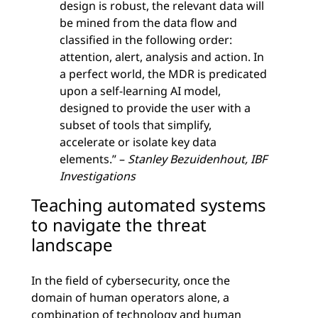
design is robust, the relevant data will
be mined from the data flow and
classified in the following order:
attention, alert, analysis and action. In
a perfect world, the MDR is predicated
upon a self-learning AI model,
designed to provide the user with a
subset of tools that simplify,
accelerate or isolate key data
elements.” –
Stanley Bezuidenhout, IBF
Investigations
Teaching automated systems
to navigate the threat
landscape
In the field of cybersecurity, once the
domain of human operators alone, a
combination of technology and human