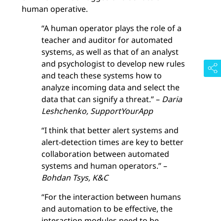
human operative.
“A human operator plays the role of a
teacher and auditor for automated
systems, as well as that of an analyst
and psychologist to develop new rules
and teach these systems how to
analyze incoming data and select the
data that can signify a threat.” –
Daria
Leshchenko, SupportYourApp
“I think that better alert systems and
alert-detection times are key to better
collaboration between automated
systems and human operators.” –
Bohdan Tsys, K&C
“For the interaction between humans
and automation to be effective, the
interaction modules need to be