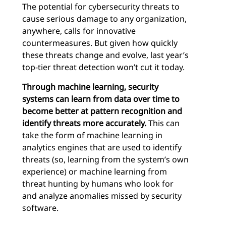
The potential for cybersecurity threats to
cause serious damage to any organization,
anywhere, calls for innovative
countermeasures. But given how quickly
these threats change and evolve, last year’s
top-tier threat detection won’t cut it today.
Through machine learning, security
systems can learn from data over time to
become better at pattern recognition and
identify threats more accurately.
This can
take the form of machine learning in
analytics engines that are used to identify
threats (so, learning from the system’s own
experience) or machine learning from
threat hunting by humans who look for
and analyze anomalies missed by security
software.