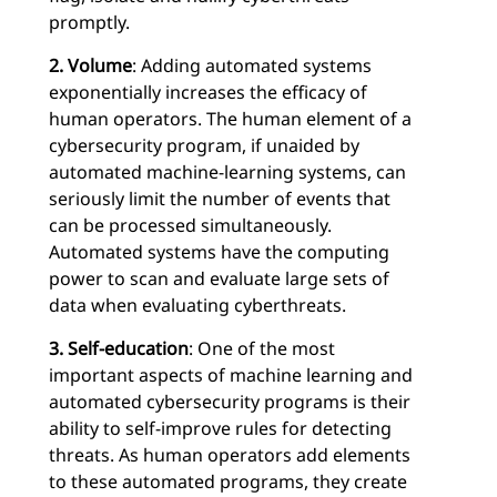
promptly.
2. Volume
: Adding automated systems
exponentially increases the efficacy of
human operators. The human element of a
cybersecurity program, if unaided by
automated machine-learning systems, can
seriously limit the number of events that
can be processed simultaneously.
Automated systems have the computing
power to scan and evaluate large sets of
data when evaluating cyberthreats.
3. Self-education
: One of the most
important aspects of machine learning and
automated cybersecurity programs is their
ability to self-improve rules for detecting
threats. As human operators add elements
to these automated programs, they create