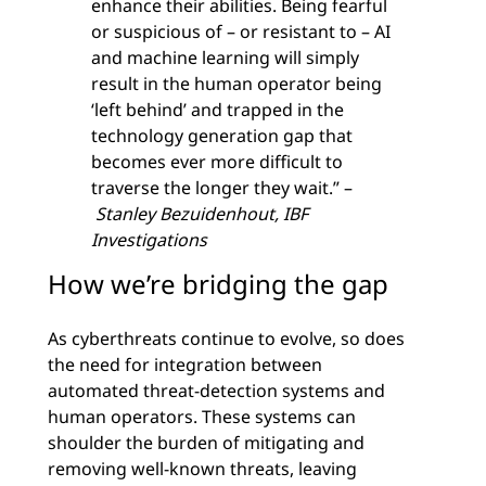
enhance their abilities. Being fearful
or suspicious of – or resistant to – AI
and machine learning will simply
result in the human operator being
‘left behind’ and trapped in the
technology generation gap that
becomes ever more difficult to
traverse the longer they wait.” –
Stanley Bezuidenhout, IBF
Investigations
How we’re bridging the gap
As cyberthreats continue to evolve, so does
the need for integration between
automated threat-detection systems and
human operators. These systems can
shoulder the burden of mitigating and
removing well-known threats, leaving