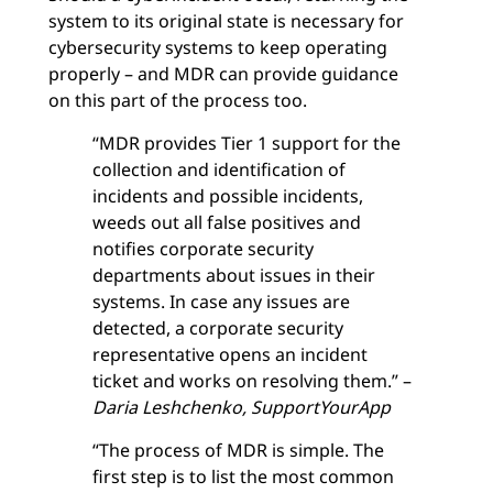
system to its original state is necessary for
cybersecurity systems to keep operating
properly – and MDR can provide guidance
on this part of the process too.
“MDR provides Tier 1 support for the
collection and identification of
incidents and possible incidents,
weeds out all false positives and
notifies corporate security
departments about issues in their
systems. In case any issues are
detected, a corporate security
representative opens an incident
ticket and works on resolving them.” –
Daria Leshchenko, SupportYourApp
“The process of MDR is simple. The
first step is to list the most common