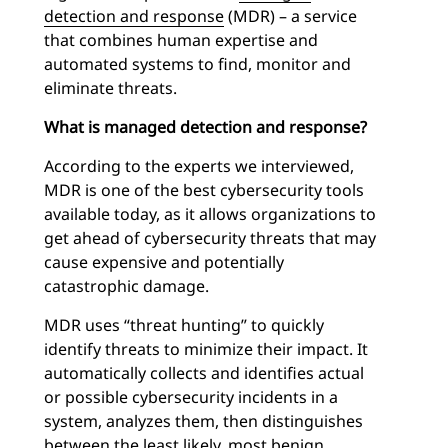
detection and response
(MDR) – a service
that combines human expertise and
automated systems to find, monitor and
eliminate threats.
What is managed detection and response?
According to the experts we interviewed,
MDR is one of the best cybersecurity tools
available today, as it allows organizations to
get ahead of cybersecurity threats that may
cause expensive and potentially
catastrophic damage.
MDR uses “threat hunting” to quickly
identify threats to minimize their impact. It
automatically collects and identifies actual
or possible cybersecurity incidents in a
system, analyzes them, then distinguishes
between the least likely, most benign