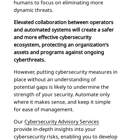
humans to focus on eliminating more
dynamic threats.
Elevated collaboration between operators
and automated systems will create a safer
and more effective cybersecurity
ecosystem, protecting an organization’s
assets and programs against ongoing
cyberthreats.
However, putting cybersecurity measures in
place without an understanding of
potential gaps is likely to undermine the
strength of your security. Automate only
where it makes sense, and keep it simple
for ease of management.
Our
Cybersecurity Advisory Services
provide in-depth insights into your
cybersecurity risks, enabling you to develop