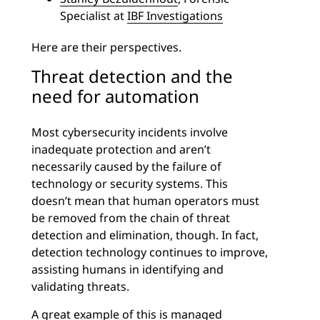
Specialist at
IBF Investigations
Here are their perspectives.
Threat detection and the
need for automation
Most cybersecurity incidents involve
inadequate protection and aren’t
necessarily caused by the failure of
technology or security systems. This
doesn’t mean that human operators must
be removed from the chain of threat
detection and elimination, though. In fact,
detection technology continues to improve,
assisting humans in identifying and
validating threats.
A great example of this is
managed