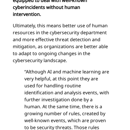
equipped to deal with well-known
cyberincidents without human
intervention.
Ultimately, this means better use of human
resources in the cybersecurity department
and more effective threat detection and
mitigation, as organizations are better able
to adapt to ongoing changes in the
cybersecurity landscape.
“Although AI and machine learning are
very helpful, at this point they are
used for handling routine
identification and analysis events, with
further investigation done by a
human. At the same time, there is a
growing number of rules, created by
well-known events, which are proven
to be security threats. Those rules