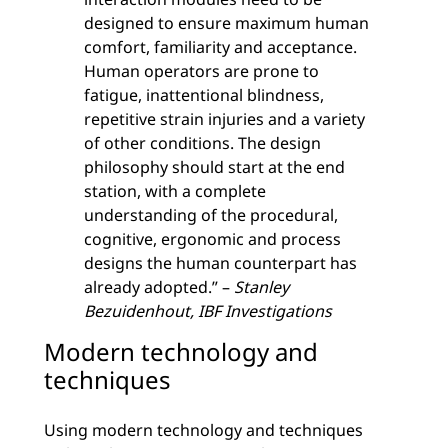
designed to ensure maximum human
comfort, familiarity and acceptance.
Human operators are prone to
fatigue, inattentional blindness,
repetitive strain injuries and a variety
of other conditions. The design
philosophy should start at the end
station, with a complete
understanding of the procedural,
cognitive, ergonomic and process
designs the human counterpart has
already adopted.” –
Stanley
Bezuidenhout, IBF Investigations
Modern technology and
techniques
Using modern technology and techniques