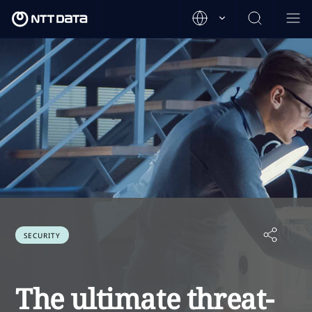
SECURITY
The ultimate threat-