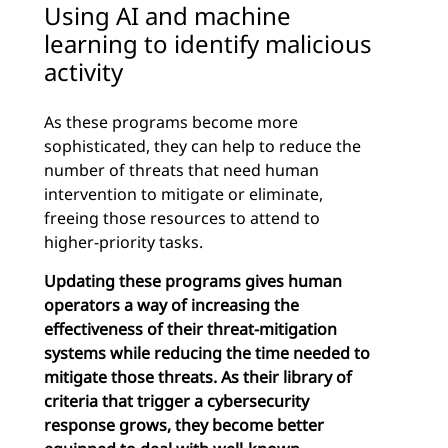
Using AI and machine
learning to identify malicious
activity
As these programs become more
sophisticated, they can help to reduce the
number of threats that need human
intervention to mitigate or eliminate,
freeing those resources to attend to
higher-priority tasks.
Updating these programs gives human
operators a way of increasing the
effectiveness of their threat-mitigation
systems while reducing the time needed to
mitigate those threats. As their library of
criteria that trigger a cybersecurity
response grows, they become better