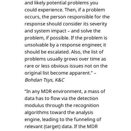
and likely potential problems you
could experience. Then, if a problem
occurs, the person responsible for the
response should consider its severity
and system impact – and solve the
problem, if possible. If the problem is
unsolvable by a response engineer, it
should be escalated. Also, the list of
problems usually grows over time as
rare or less obvious issues not on the
original list become apparent.” –
Bohdan Tsys, K&C
“In any MDR environment, a mass of
data has to flow via the detection
modulus through the recognition
algorithms toward the analysis
engine, leading to the funneling of
relevant (target) data. If the MDR