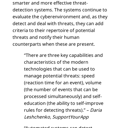
smarter and more effective threat-
detection systems. The systems continue to
evaluate the cyberenvironment and, as they
detect and deal with threats, they can add
criteria to their repertoire of potential
threats and notify their human
counterparts when these are present.
“There are three key capabilities and
characteristics of the modern
technologies that can be used to
manage potential threats: speed
(reaction time for an event), volume
(the number of events that can be
processed simultaneously) and self-
education (the ability to self-improve
rules for detecting threats).” –
Daria
Leshchenko, SupportYourApp