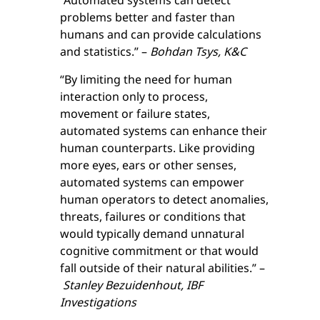
“Automated systems can detect
problems better and faster than
humans and can provide calculations
and statistics.” –
Bohdan Tsys, K&C
“By limiting the need for human
interaction only to process,
movement or failure states,
automated systems can enhance their
human counterparts. Like providing
more eyes, ears or other senses,
automated systems can empower
human operators to detect anomalies,
threats, failures or conditions that
would typically demand unnatural
cognitive commitment or that would
fall outside of their natural abilities.” –
Stanley Bezuidenhout, IBF
Investigations