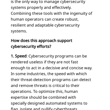
is the only way to manage cybersecurity
systems properly and effectively.
Combining these tools with the ingenuity of
human operators can create robust,
resilient and adaptable cybersecurity
systems.
How does this approach support
cybersecurity efforts?
1. Speed
: Cybersecurity programs can be
rendered useless if they are not fast
enough to act in a decisive and concise way.
In some industries, the speed with which
their threat-detection programs can detect
and remove threats is critical to their
operations. To optimize this, human
expertise should be combined with
specially designed automated systems to
flag, isolate and nullify cyberthreats