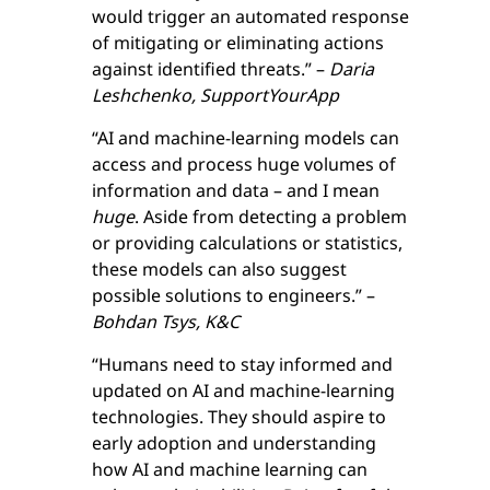
would trigger an automated response
of mitigating or eliminating actions
against identified threats.” –
Daria
Leshchenko, SupportYourApp
“AI and machine-learning models can
access and process huge volumes of
information and data – and I mean
huge
. Aside from detecting a problem
or providing calculations or statistics,
these models can also suggest
possible solutions to engineers.” –
Bohdan Tsys, K&C
“Humans need to stay informed and
updated on AI and machine-learning
technologies. They should aspire to
early adoption and understanding
how AI and machine learning can