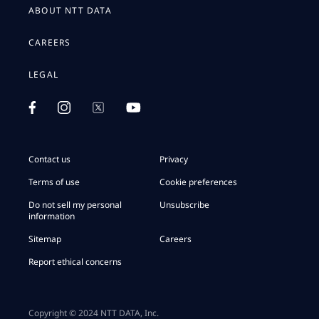
ABOUT NTT DATA
CAREERS
LEGAL
Contact us
Privacy
Terms of use
Cookie preferences
Do not sell my personal
Unsubscribe
information
Sitemap
Careers
Report ethical concerns
Copyright © 2024 NTT DATA, Inc.