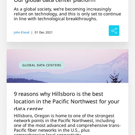
As a global society, we’re becoming increasingly
reliant on technology, and this is only set to continue
in line with technological breakthroughs.
John Eland
|
01 Dec 2021
GLOBAL DATA CENTERS
9 reasons why Hillsboro is the best
location in the Pacific Northwest for your
data center
Hillsboro, Oregon is home to one of the strongest
network points in the Pacific Northwest, including
one of the most advanced and comprehensive trans-
Pacific fiber networks in the U.S., plus
comprehensive local connectivity.