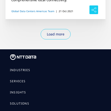
Global Data Centers Americas Team
|
21 Oct 2021
Load more
INDUSTRIES
SERVICES
INSIGHTS
SOLUTIONS