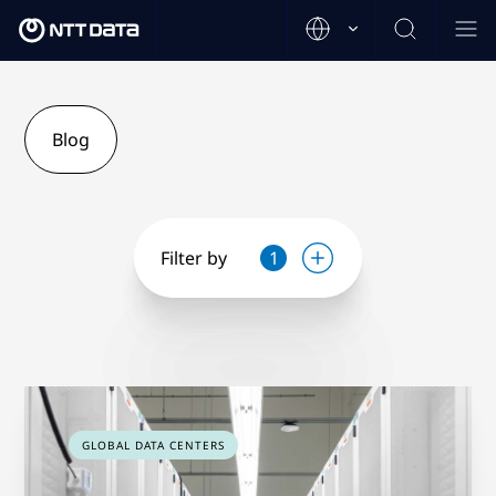
Blog
Filter by
1
GLOBAL DATA CENTERS