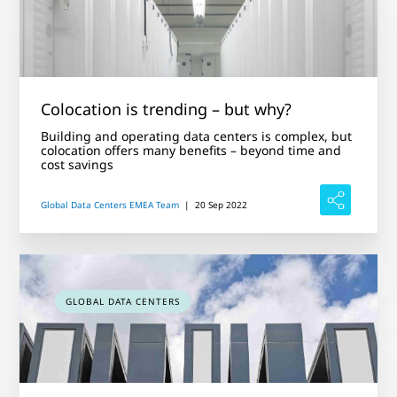
Colocation is trending – but why?
Building and operating data centers is complex, but
colocation offers many benefits – beyond time and
cost savings
Global Data Centers EMEA Team
|
20 Sep 2022
GLOBAL DATA CENTERS