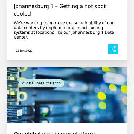
Johannesburg 1 – Getting a hot spot
cooled
We’re working to improve the sustainability of our
data centers by implementing smart cooling
systems at locations like our Johannesburg 1 Data
Center.
03 Jun 2022
GLOBAL DATA CENTERS
Our global data center platform