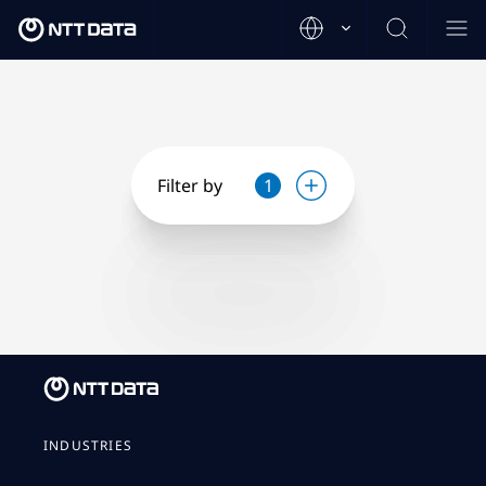
Filter by
1
INDUSTRIES