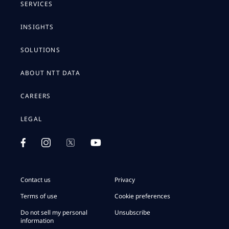
SERVICES
INSIGHTS
SOLUTIONS
ABOUT NTT DATA
CAREERS
LEGAL
Contact us
Privacy
Terms of use
Cookie preferences
Do not sell my personal
Unsubscribe
information